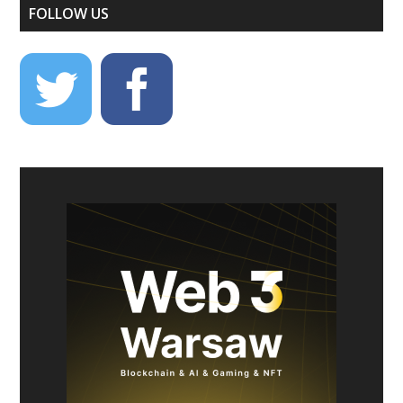
FOLLOW US