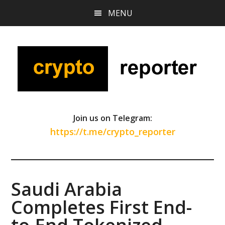
Skip
Skip
Skip
MENU
to
to
to
main
primary
footer
content
sidebar
Join us on Telegram:
https://t.me/crypto_reporter
Saudi Arabia
Completes First End-