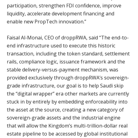
participation, strengthen FDI confidence, improve
liquidity, accelerate development financing and
enable new PropTech innovation.”
Faisal Al-Monai, CEO of droppRWA, said “The end-to-
end infrastructure used to execute this historic
transaction, including the token standard, settlement
rails, compliance logic, issuance framework and the
stable delivery-versus-payment mechanism, was
provided exclusively through droppRWA’s sovereign-
grade infrastructure, our goal is to help Saudi skip
the “digital wrapper” era other markets are currently
stuck in by entirely by embedding enforceability into
the asset at the source, creating a new category of
sovereign-grade assets and the industrial engine
that will allow the Kingdom’s multi-trillion-dollar real
estate pipeline to be accessed by global institutional