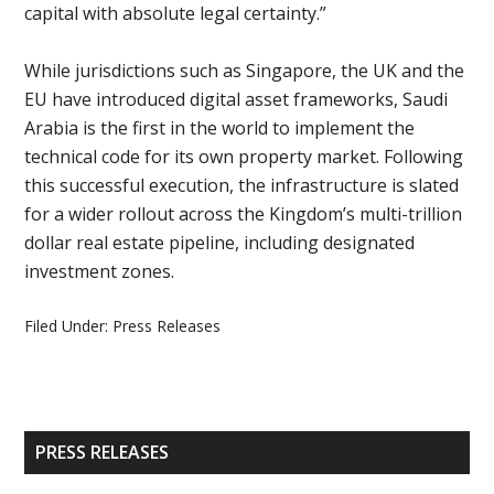
capital with absolute legal certainty.”
While jurisdictions such as Singapore, the UK and the
EU have introduced digital asset frameworks, Saudi
Arabia is the first in the world to implement the
technical code for its own property market. Following
this successful execution, the infrastructure is slated
for a wider rollout across the Kingdom’s multi-trillion
dollar real estate pipeline, including designated
investment zones.
Filed Under:
Press Releases
Primary
PRESS RELEASES
Sidebar