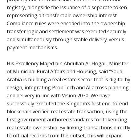
registry, alongside the issuance of a separate token
representing a transferable ownership interest.
Compliance rules were encoded into the ownership
transfer logic and settlement was executed securely
and simultaneously through stable delivery-versus-
payment mechanisms.
His Excellency Majed bin Abdullah Al-Hogail, Minister
of Municipal Rural Affairs and Housing, said “Saudi
Arabia is building a real estate sector that is digital by
design, integrating PropTech and AI across planning
and delivery in line with Vision 2030. We have
successfully executed the Kingdom’s first end-to-end
blockchain verified real estate transaction, using the
first government authored standards for tokenizing
real estate ownership. By linking transactions directly
to official records from the outset, this will expand