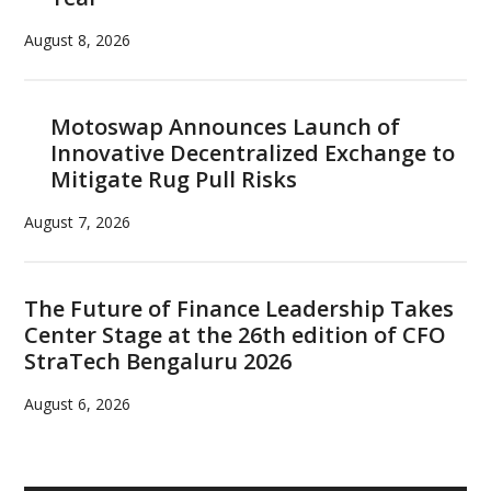
August 8, 2026
Motoswap Announces Launch of
Innovative Decentralized Exchange to
Mitigate Rug Pull Risks
August 7, 2026
The Future of Finance Leadership Takes
Center Stage at the 26th edition of CFO
StraTech Bengaluru 2026
August 6, 2026