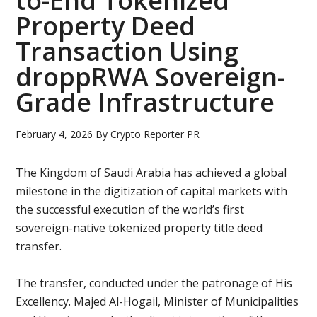
to-End Tokenized
Property Deed
Transaction Using
droppRWA Sovereign-
Grade Infrastructure
February 4, 2026
By
Crypto Reporter PR
The Kingdom of Saudi Arabia has achieved a global
milestone in the digitization of capital markets with
the successful execution of the world’s first
sovereign-native tokenized property title deed
transfer.
The transfer, conducted under the patronage of His
Excellency. Majed Al-Hogail, Minister of Municipalities