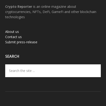
Footer
Crypto Reporter
is an online magazine about
cryptocurrencies, NFTs, DeFi, GameFi and other blockchain
technologies
About us
Contact us
Submit press-release
SEARCH
Search
the
site
...