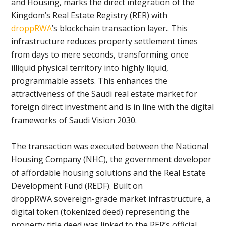
and Housing, marks the direct integration of the
Kingdom’s Real Estate Registry (RER) with
droppRWA
’s blockchain transaction layer.. This
infrastructure reduces property settlement times
from days to mere seconds, transforming once
illiquid physical territory into highly liquid,
programmable assets. This enhances the
attractiveness of the Saudi real estate market for
foreign direct investment and is in line with the digital
frameworks of Saudi Vision 2030.
The transaction was executed between the National
Housing Company (NHC), the government developer
of affordable housing solutions and the Real Estate
Development Fund (REDF). Built on
droppRWA sovereign-grade market infrastructure, a
digital token (tokenized deed) representing the
property title deed was linked to the RER’s official