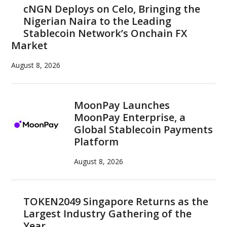
cNGN Deploys on Celo, Bringing the
Nigerian Naira to the Leading
Stablecoin Network’s Onchain FX
Market
August 8, 2026
MoonPay Launches
MoonPay Enterprise, a
Global Stablecoin Payments
Platform
August 8, 2026
TOKEN2049 Singapore Returns as the
Largest Industry Gathering of the
Year