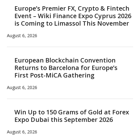
Europe’s Premier FX, Crypto & Fintech
Event – Wiki Finance Expo Cyprus 2026
is Coming to Limassol This November
August 6, 2026
European Blockchain Convention
Returns to Barcelona for Europe’s
First Post-MiCA Gathering
August 6, 2026
Win Up to 150 Grams of Gold at Forex
Expo Dubai this September 2026
August 6, 2026