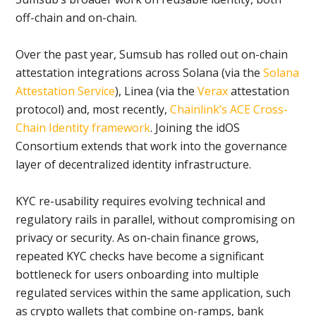
off-chain and on-chain.
Over the past year, Sumsub has rolled out on-chain
attestation integrations across Solana (via the
Solana
Attestation Service
), Linea (via the
Verax
attestation
protocol) and, most recently,
Chainlink’s ACE Cross-
Chain Identity framework
. Joining the idOS
Consortium extends that work into the governance
layer of decentralized identity infrastructure.
KYC re-usability requires evolving technical and
regulatory rails in parallel, without compromising on
privacy or security. As on-chain finance grows,
repeated KYC checks have become a significant
bottleneck for users onboarding into multiple
regulated services within the same application, such
as crypto wallets that combine on-ramps, bank