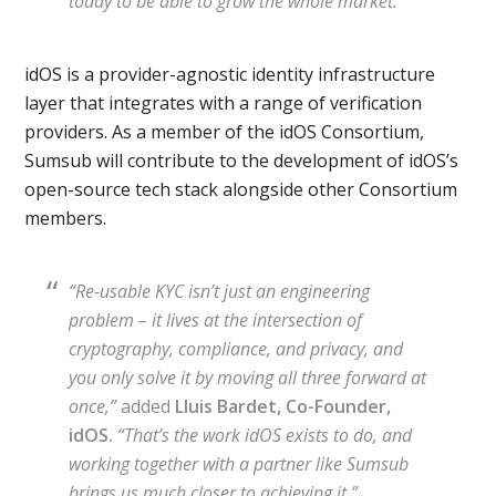
today to be able to grow the whole market.”
idOS is a provider-agnostic identity infrastructure
layer that integrates with a range of verification
providers. As a member of the idOS Consortium,
Sumsub will contribute to the development of idOS’s
open-source tech stack alongside other Consortium
members.
“Re-usable KYC isn’t just an engineering
problem – it lives at the intersection of
cryptography, compliance, and privacy, and
you only solve it by moving all three forward at
once,”
added
Lluis Bardet, Co-Founder,
idOS.
“That’s the work idOS exists to do, and
working together with a partner like Sumsub
brings us much closer to achieving it.”