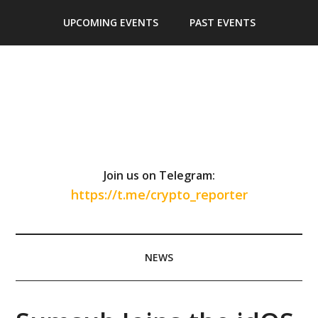
Skip
Skip
Skip
Skip
UPCOMING EVENTS
PAST EVENTS
to
to
to
to
main
secondary
primary
footer
content
menu
sidebar
Join us on Telegram:
https://t.me/crypto_reporter
NEWS