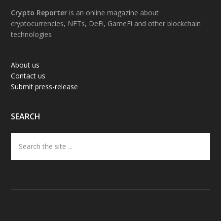
Footer
Crypto Reporter
is an online magazine about
cryptocurrencies, NFTs, DeFi, GameFi and other blockchain
technologies
About us
Contact us
Submit press-release
SEARCH
Search
the
site
...