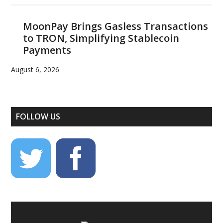
MoonPay Brings Gasless Transactions
to TRON, Simplifying Stablecoin
Payments
August 6, 2026
FOLLOW US