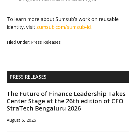
To learn more about Sumsub’s work on reusable
identity, visit
sumsub.com/sumsub-id.
Filed Under:
Press Releases
Primary
PRESS RELEASES
Sidebar
The Future of Finance Leadership Takes
Center Stage at the 26th edition of CFO
StraTech Bengaluru 2026
August 6, 2026