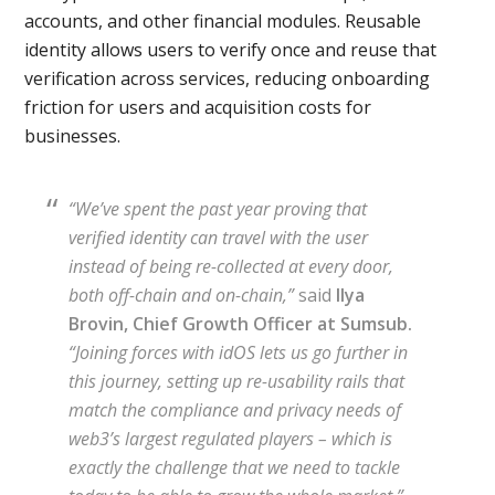
accounts, and other financial modules. Reusable
identity allows users to verify once and reuse that
verification across services, reducing onboarding
friction for users and acquisition costs for
businesses.
“We’ve spent the past year proving that
verified identity can travel with the user
instead of being re-collected at every door,
both off-chain and on-chain,”
said
Ilya
Brovin, Chief Growth Officer at Sumsub.
“Joining forces with idOS lets us go further in
this journey, setting up re-usability rails that
match the compliance and privacy needs of
web3’s largest regulated players – which is
exactly the challenge that we need to tackle