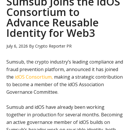
Sumsub Joins the idOS
Consortium to
Advance Reusable
Identity for Web3
July 6, 2026
By
Crypto Reporter PR
Sumsub, the crypto industry’s leading compliance and
fraud prevention platform, announced it has joined
the
idOS Consortium,
making a strategic contribution
to become a member of the idOS Association
Governance Committee.
Sumsub and idOS have already been working
together in production for several months. Becoming
an active governance member of idOS builds on
Sumsub’s broader work on reusable identity, both