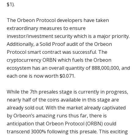
$1).
The Orbeon Protocol developers have taken
extraordinary measures to ensure
investor/investment security which is a major priority.
Additionally, a Solid Proof audit of the Orbeon
Protocol smart contract was successful. The
cryptocurrency ORBN which fuels the Orbeon
ecosystem has an overall quantity of 888,000,000, and
each one is now worth $0.071.
While the 7th presales stage is currently in progress,
nearly half of the coins available in this stage are
already sold out. With the market already captivated
by Orbeon’s amazing runs thus far, there is
anticipation that Orbeon Protocol (ORBN) could
transcend 3000% following this presale. This exciting