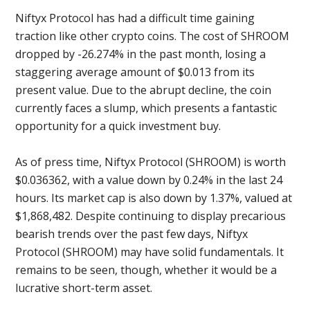
Niftyx Protocol has had a difficult time gaining
traction like other crypto coins. The cost of SHROOM
dropped by -26.274% in the past month, losing a
staggering average amount of $0.013 from its
present value. Due to the abrupt decline, the coin
currently faces a slump, which presents a fantastic
opportunity for a quick investment buy.
As of press time, Niftyx Protocol (SHROOM) is worth
$0.036362, with a value down by 0.24% in the last 24
hours. Its market cap is also down by 1.37%, valued at
$1,868,482. Despite continuing to display precarious
bearish trends over the past few days, Niftyx
Protocol (SHROOM) may have solid fundamentals. It
remains to be seen, though, whether it would be a
lucrative short-term asset.