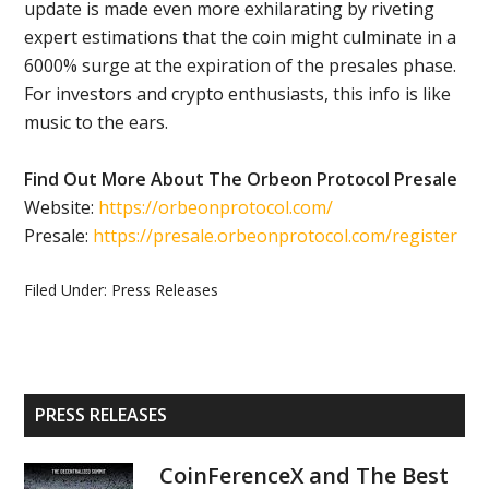
update is made even more exhilarating by riveting
expert estimations that the coin might culminate in a
6000% surge at the expiration of the presales phase.
For investors and crypto enthusiasts, this info is like
music to the ears.
Find Out More About The Orbeon Protocol Presale
Website:
https://orbeonprotocol.com/
Presale:
https://presale.orbeonprotocol.com/register
Filed Under:
Press Releases
Primary
PRESS RELEASES
Sidebar
CoinFerenceX and The Best