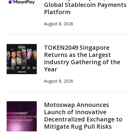
Global Stablecoin Payments
Platform
August 8, 2026
TOKEN2049 Singapore
Returns as the Largest
Industry Gathering of the
Year
August 8, 2026
Motoswap Announces
Launch of Innovative
Decentralized Exchange to
Mitigate Rug Pull Risks