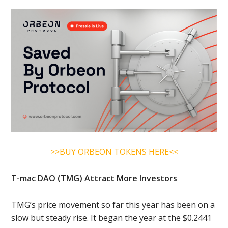
>>BUY ORBEON TOKENS HERE<<
T-mac DAO (TMG) Attract More Investors
TMG’s price movement so far this year has been on a
slow but steady rise. It began the year at the $0.2441