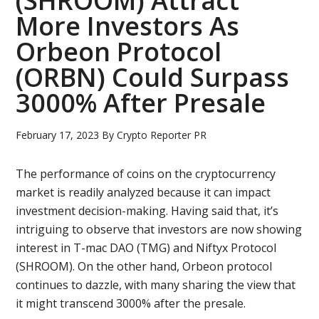
(SHROOM) Attract
More Investors As
Orbeon Protocol
(ORBN) Could Surpass
3000% After Presale
February 17, 2023
By
Crypto Reporter PR
The performance of coins on the cryptocurrency
market is readily analyzed because it can impact
investment decision-making. Having said that, it’s
intriguing to observe that investors are now showing
interest in T-mac DAO (TMG) and Niftyx Protocol
(SHROOM). On the other hand, Orbeon protocol
continues to dazzle, with many sharing the view that
it might transcend 3000% after the presale.