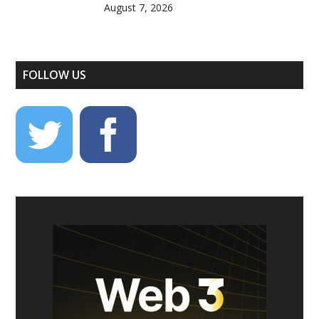
August 7, 2026
FOLLOW US