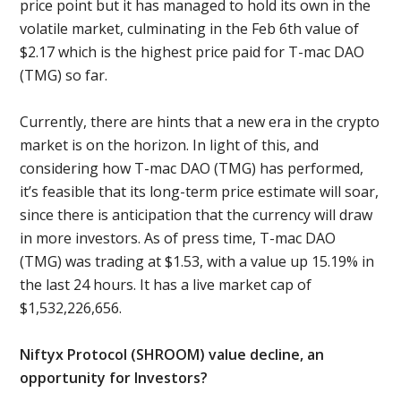
price point but it has managed to hold its own in the
volatile market, culminating in the Feb 6th value of
$2.17 which is the highest price paid for T-mac DAO
(TMG) so far.
Currently, there are hints that a new era in the crypto
market is on the horizon. In light of this, and
considering how T-mac DAO (TMG) has performed,
it’s feasible that its long-term price estimate will soar,
since there is anticipation that the currency will draw
in more investors. As of press time, T-mac DAO
(TMG) was trading at $1.53, with a value up 15.19% in
the last 24 hours. It has a live market cap of
$1,532,226,656.
Niftyx Protocol (SHROOM) value decline, an
opportunity for Investors?