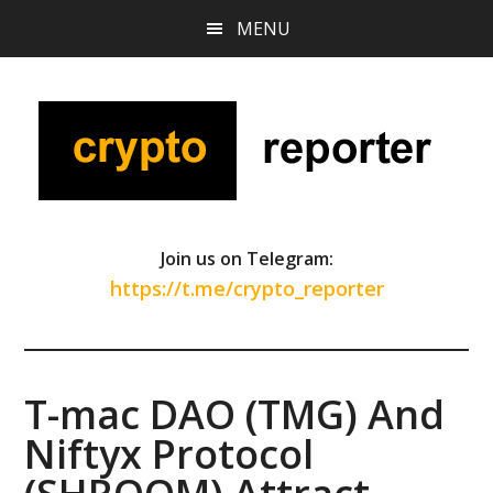
Skip
Skip
Skip
MENU
to
to
to
main
primary
footer
content
sidebar
Join us on Telegram:
https://t.me/crypto_reporter
T-mac DAO (TMG) And
Niftyx Protocol