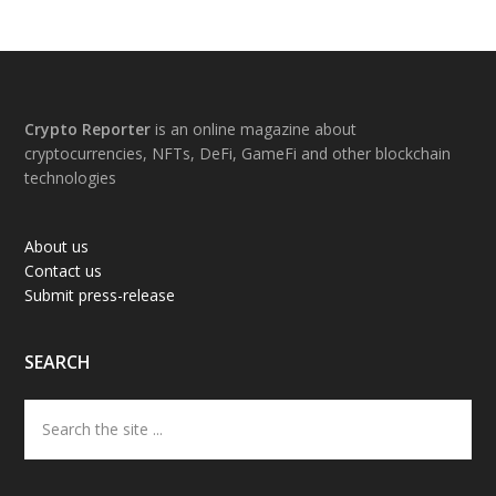
Footer
Crypto Reporter
is an online magazine about
cryptocurrencies, NFTs, DeFi, GameFi and other blockchain
technologies
About us
Contact us
Submit press-release
SEARCH
Search
the
site
...