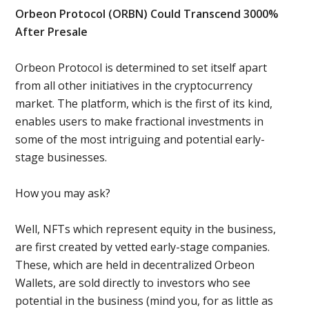
Orbeon Protocol (ORBN) Could Transcend 3000%
After Presale
Orbeon Protocol is determined to set itself apart
from all other initiatives in the cryptocurrency
market. The platform, which is the first of its kind,
enables users to make fractional investments in
some of the most intriguing and potential early-
stage businesses.
How you may ask?
Well, NFTs which represent equity in the business,
are first created by vetted early-stage companies.
These, which are held in decentralized Orbeon
Wallets, are sold directly to investors who see
potential in the business (mind you, for as little as