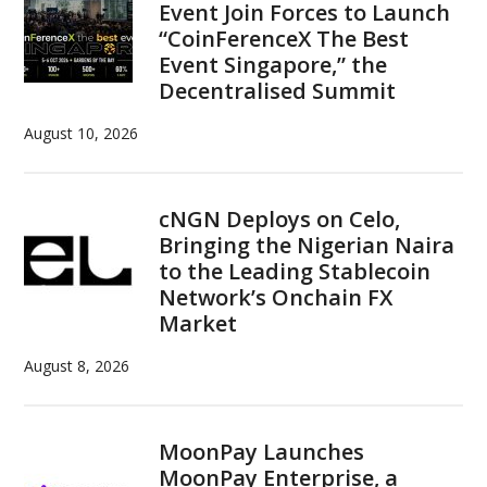
Event Join Forces to Launch
“CoinFerenceX The Best
Event Singapore,” the
Decentralised Summit
August 10, 2026
cNGN Deploys on Celo,
Bringing the Nigerian Naira
to the Leading Stablecoin
Network’s Onchain FX
Market
August 8, 2026
MoonPay Launches
MoonPay Enterprise, a