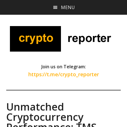
Skip
Skip
Skip
MENU
to
to
to
main
primary
footer
content
sidebar
Join us on Telegram:
https://t.me/crypto_reporter
Unmatched
Cryptocurrency