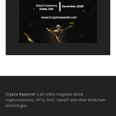
Footer
Crypto Reporter
is an online magazine about
cryptocurrencies, NFTs, DeFi, GameFi and other blockchain
technologies