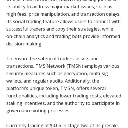
its ability to address major market issues, such as
high fees, price manipulation, and transaction delays.
Its social trading feature allows users to connect with
successful traders and copy their strategies, while
on-chain analytics and trading bots provide informed
decision-making.
To ensure the safety of traders’ assets and
transactions, TMS Network (TMSN) employs various
security measures such as encryption, multi-sig
wallets, and regular audits. Additionally, the
platform’s unique token, TMSN, offers several
functionalities, including lower trading costs, elevated
staking incentives, and the authority to participate in
governance voting processes.
Currently trading at $0.05 in stage two of its presale,