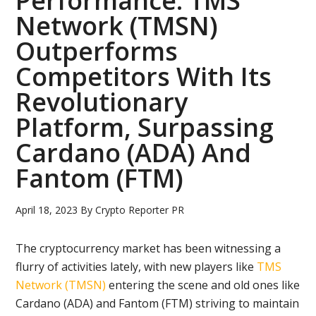
Performance: TMS
Network (TMSN)
Outperforms
Competitors With Its
Revolutionary
Platform, Surpassing
Cardano (ADA) And
Fantom (FTM)
April 18, 2023
By
Crypto Reporter PR
The cryptocurrency market has been witnessing a
flurry of activities lately, with new players like
TMS
Network (TMSN)
entering the scene and old ones like
Cardano (ADA) and Fantom (FTM) striving to maintain