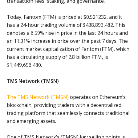
transaction fees, staking, and governance.
Today, Fantom (FTM) is priced at $0.521232, and it
has a 24-hour trading volume of $438,893,482. This
denotes a 6.59% rise in price in the last 24 hours and
an 11.31% increase in price over the past 7 days. The
current market capitalization of Fantom (FTM), which
has a circulating supply of 2.8 billion FTM, is
$1,449,656,480.
TMS Network (TMSN)
The TMS Network (TMSN)
operates on Ethereum’s
blockchain, providing traders with a decentralized
trading platform that seamlessly connects traditional
and emerging assets.
One of TMS Network’s (TMSN) key selling points is