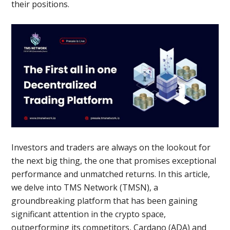
their positions.
Investors and traders are always on the lookout for
the next big thing, the one that promises exceptional
performance and unmatched returns. In this article,
we delve into TMS Network (TMSN), a
groundbreaking platform that has been gaining
significant attention in the crypto space,
outperforming its competitors, Cardano (ADA) and