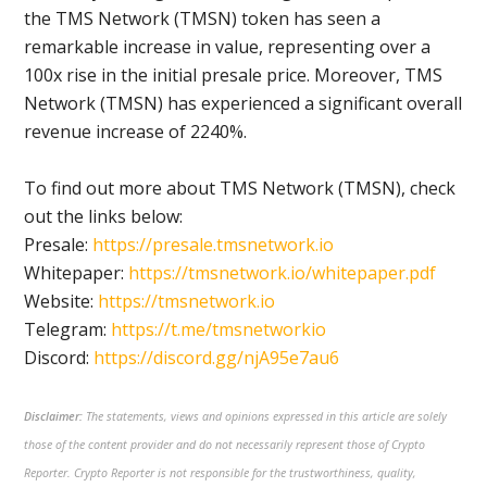
the TMS Network (TMSN) token has seen a
remarkable increase in value, representing over a
100x rise in the initial presale price. Moreover, TMS
Network (TMSN) has experienced a significant overall
revenue increase of 2240%.
To find out more about TMS Network (TMSN), check
out the links below:
Presale:
https://presale.tmsnetwork.io
Whitepaper:
https://tmsnetwork.io/whitepaper.pdf
Website:
https://tmsnetwork.io
Telegram:
https://t.me/tmsnetworkio
Discord:
https://discord.gg/njA95e7au6
Disclaimer:
The statements, views and opinions expressed in this article are solely
those of the content provider and do not necessarily represent those of Crypto
Reporter. Crypto Reporter is not responsible for the trustworthiness, quality,