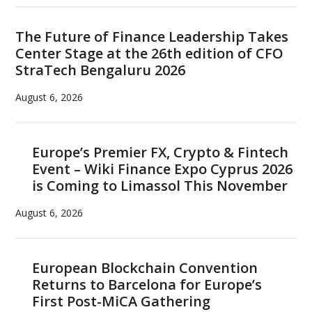
The Future of Finance Leadership Takes
Center Stage at the 26th edition of CFO
StraTech Bengaluru 2026
August 6, 2026
Europe’s Premier FX, Crypto & Fintech
Event – Wiki Finance Expo Cyprus 2026
is Coming to Limassol This November
August 6, 2026
European Blockchain Convention
Returns to Barcelona for Europe’s
First Post-MiCA Gathering