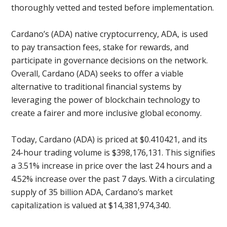
thoroughly vetted and tested before implementation.
Cardano’s (ADA) native cryptocurrency, ADA, is used
to pay transaction fees, stake for rewards, and
participate in governance decisions on the network.
Overall, Cardano (ADA) seeks to offer a viable
alternative to traditional financial systems by
leveraging the power of blockchain technology to
create a fairer and more inclusive global economy.
Today, Cardano (ADA) is priced at $0.410421, and its
24-hour trading volume is $398,176,131. This signifies
a 3.51% increase in price over the last 24 hours and a
4.52% increase over the past 7 days. With a circulating
supply of 35 billion ADA, Cardano’s market
capitalization is valued at $14,381,974,340.