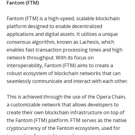
Fantom (FTM)
Fantom (FTM) is a high-speed, scalable blockchain
platform designed to enable decentralized
applications and digital assets. It utilizes a unique
consensus algorithm, known as Lachesis, which
enables fast transaction processing times and high
network throughput. With its focus on
interoperability, Fantom (FTM) aims to create a
robust ecosystem of blockchain networks that can
seamlessly communicate and interact with each other.
This is achieved through the use of the Opera Chain,
a customizable network that allows developers to
create their own blockchain infrastructure on top of
the Fantom (FTM) platform. FTM serves as the native
cryptocurrency of the Fantom ecosystem, used for