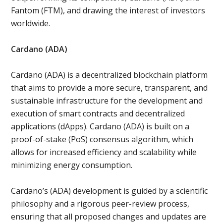
Fantom (FTM), and drawing the interest of investors
worldwide.
Cardano (ADA)
Cardano (ADA) is a decentralized blockchain platform
that aims to provide a more secure, transparent, and
sustainable infrastructure for the development and
execution of smart contracts and decentralized
applications (dApps). Cardano (ADA) is built on a
proof-of-stake (PoS) consensus algorithm, which
allows for increased efficiency and scalability while
minimizing energy consumption.
Cardano’s (ADA) development is guided by a scientific
philosophy and a rigorous peer-review process,
ensuring that all proposed changes and updates are