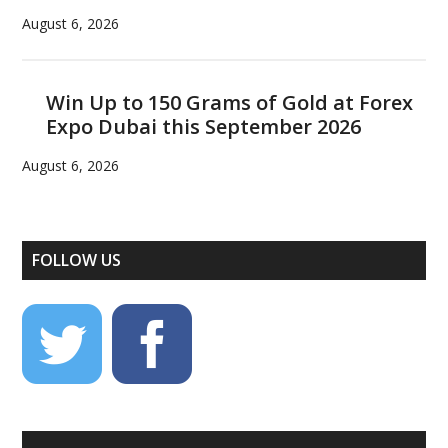
August 6, 2026
Win Up to 150 Grams of Gold at Forex
Expo Dubai this September 2026
August 6, 2026
FOLLOW US