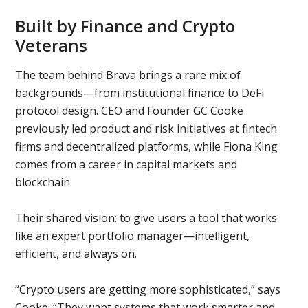
Built by Finance and Crypto
Veterans
The team behind Brava brings a rare mix of
backgrounds—from institutional finance to DeFi
protocol design. CEO and Founder GC Cooke
previously led product and risk initiatives at fintech
firms and decentralized platforms, while Fiona King
comes from a career in capital markets and
blockchain.
Their shared vision: to give users a tool that works
like an expert portfolio manager—intelligent,
efficient, and always on.
“Crypto users are getting more sophisticated,” says
Cooke. “They want systems that work smarter and