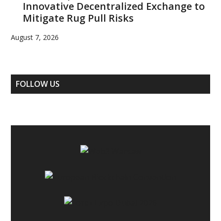
Innovative Decentralized Exchange to
Mitigate Rug Pull Risks
August 7, 2026
FOLLOW US