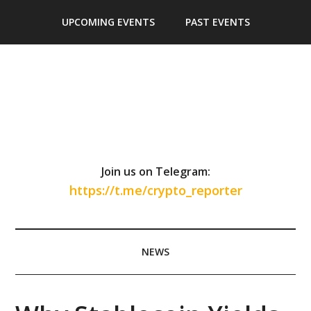
Skip
Skip
Skip
Skip
UPCOMING EVENTS
PAST EVENTS
to
to
to
to
main
secondary
primary
footer
content
menu
sidebar
Join us on Telegram:
https://t.me/crypto_reporter
NEWS