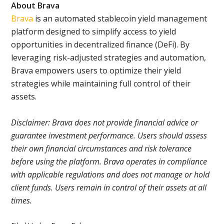
About Brava
Brava
is an automated stablecoin yield management
platform designed to simplify access to yield
opportunities in decentralized finance (DeFi). By
leveraging risk-adjusted strategies and automation,
Brava empowers users to optimize their yield
strategies while maintaining full control of their
assets.
Disclaimer: Brava does not provide financial advice or
guarantee investment performance. Users should assess
their own financial circumstances and risk tolerance
before using the platform. Brava operates in compliance
with applicable regulations and does not manage or hold
client funds. Users remain in control of their assets at all
times.