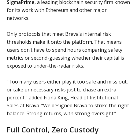
SigmaPrime
, a leading blockchain security firm known
for its work with Ethereum and other major
networks.
Only protocols that meet Brava’s internal risk
thresholds make it onto the platform. That means
users don’t have to spend hours comparing safety
metrics or second-guessing whether their capital is
exposed to under-the-radar risks.
“Too many users either play it too safe and miss out,
or take unnecessary risks just to chase an extra
percent,” added Fiona King, Head of Institutional
Sales at Brava. “We designed Brava to strike the right
balance. Strong returns, with strong oversight.”
Full Control, Zero Custody