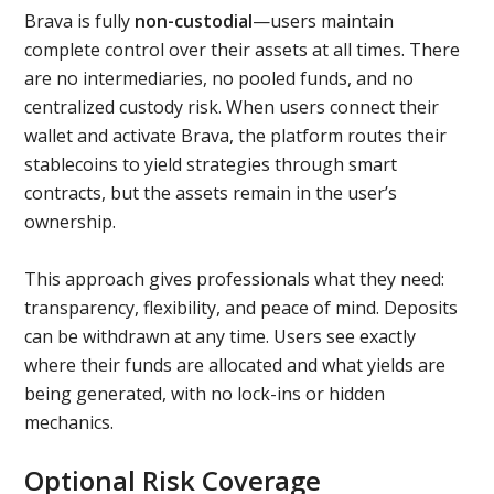
Brava is fully
non-custodial
—users maintain
complete control over their assets at all times. There
are no intermediaries, no pooled funds, and no
centralized custody risk. When users connect their
wallet and activate Brava, the platform routes their
stablecoins to yield strategies through smart
contracts, but the assets remain in the user’s
ownership.
This approach gives professionals what they need:
transparency, flexibility, and peace of mind. Deposits
can be withdrawn at any time. Users see exactly
where their funds are allocated and what yields are
being generated, with no lock-ins or hidden
mechanics.
Optional Risk Coverage