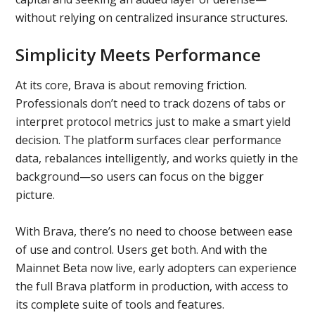
without relying on centralized insurance structures.
Simplicity Meets Performance
At its core, Brava is about removing friction.
Professionals don’t need to track dozens of tabs or
interpret protocol metrics just to make a smart yield
decision. The platform surfaces clear performance
data, rebalances intelligently, and works quietly in the
background—so users can focus on the bigger
picture.
With Brava, there’s no need to choose between ease
of use and control. Users get both. And with the
Mainnet Beta now live, early adopters can experience
the full Brava platform in production, with access to
its complete suite of tools and features.