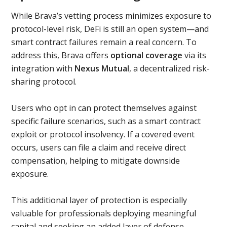
While Brava’s vetting process minimizes exposure to
protocol-level risk, DeFi is still an open system—and
smart contract failures remain a real concern. To
address this, Brava offers
optional coverage
via its
integration with
Nexus Mutual
, a decentralized risk-
sharing protocol.
Users who opt in can protect themselves against
specific failure scenarios, such as a smart contract
exploit or protocol insolvency. If a covered event
occurs, users can file a claim and receive direct
compensation, helping to mitigate downside
exposure.
This additional layer of protection is especially
valuable for professionals deploying meaningful
capital and seeking an added layer of defense—