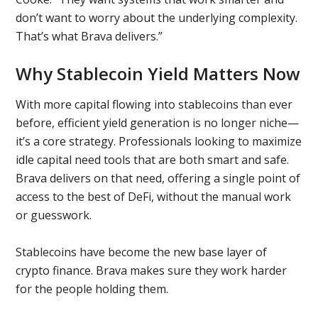
don’t want to worry about the underlying complexity.
That’s what Brava delivers.”
Why Stablecoin Yield Matters Now
With more capital flowing into stablecoins than ever
before, efficient yield generation is no longer niche—
it’s a core strategy. Professionals looking to maximize
idle capital need tools that are both smart and safe.
Brava delivers on that need, offering a single point of
access to the best of DeFi, without the manual work
or guesswork.
Stablecoins have become the new base layer of
crypto finance. Brava makes sure they work harder
for the people holding them.