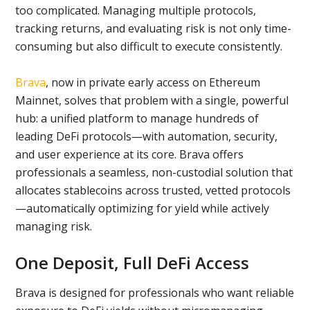
too complicated. Managing multiple protocols,
tracking returns, and evaluating risk is not only time-
consuming but also difficult to execute consistently.
Brava
, now in private early access on Ethereum
Mainnet, solves that problem with a single, powerful
hub: a unified platform to manage hundreds of
leading DeFi protocols—with automation, security,
and user experience at its core. Brava offers
professionals a seamless, non-custodial solution that
allocates stablecoins across trusted, vetted protocols
—automatically optimizing for yield while actively
managing risk.
One Deposit, Full DeFi Access
Brava is designed for professionals who want reliable