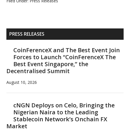
Filed Under:
Press Releases
Primary
PRESS RELEASES
Sidebar
CoinFerenceX and The Best Event Join
Forces to Launch “CoinFerenceX The
Best Event Singapore,” the
Decentralised Summit
August 10, 2026
cNGN Deploys on Celo, Bringing the
Nigerian Naira to the Leading
Stablecoin Network’s Onchain FX
Market