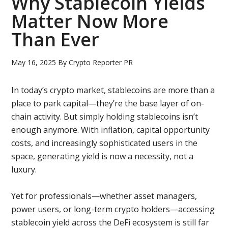
Why Stablecoin Yields
Matter Now More
Than Ever
May 16, 2025
By
Crypto Reporter PR
In today’s crypto market, stablecoins are more than a
place to park capital—they’re the base layer of on-
chain activity. But simply holding stablecoins isn’t
enough anymore. With inflation, capital opportunity
costs, and increasingly sophisticated users in the
space, generating yield is now a necessity, not a
luxury.
Yet for professionals—whether asset managers,
power users, or long-term crypto holders—accessing
stablecoin yield across the DeFi ecosystem is still far