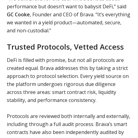
performance but doesn’t want to babysit DeFi,” said
GC Cooke
, Founder and CEO of Brava. “It’s everything
we wanted in a yield product—automated, secure,
and non-custodial.”
Trusted Protocols, Vetted Access
DeFi is filled with promise, but not all protocols are
created equal. Brava addresses this by taking a strict
approach to protocol selection. Every yield source on
the platform undergoes rigorous due diligence
across three areas: smart contract risk, liquidity
stability, and performance consistency.
Protocols are reviewed both internally and externally,
including through a full audit process. Brava’s smart
contracts have also been independently audited by