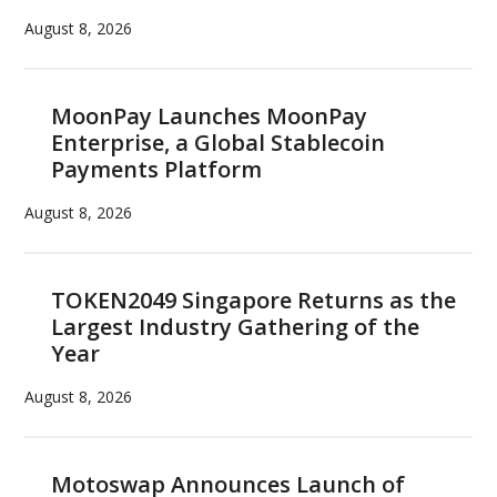
August 8, 2026
MoonPay Launches MoonPay
Enterprise, a Global Stablecoin
Payments Platform
August 8, 2026
TOKEN2049 Singapore Returns as the
Largest Industry Gathering of the
Year
August 8, 2026
Motoswap Announces Launch of