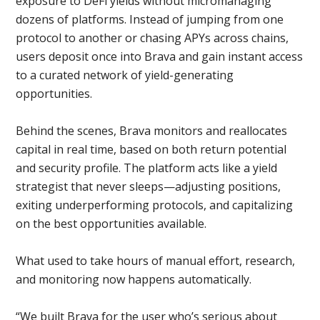
exposure to DeFi yields without micromanaging
dozens of platforms. Instead of jumping from one
protocol to another or chasing APYs across chains,
users deposit once into Brava and gain instant access
to a curated network of yield-generating
opportunities.
Behind the scenes, Brava monitors and reallocates
capital in real time, based on both return potential
and security profile. The platform acts like a yield
strategist that never sleeps—adjusting positions,
exiting underperforming protocols, and capitalizing
on the best opportunities available.
What used to take hours of manual effort, research,
and monitoring now happens automatically.
“We built Brava for the user who’s serious about