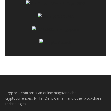
Footer
Crypto Reporter
is an online magazine about
cryptocurrencies, NFTs, DeFi, GameFi and other blockchain
technologies