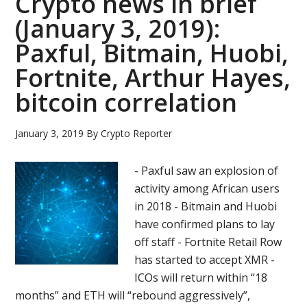
Crypto news in brief
(January 3, 2019):
Paxful, Bitmain, Huobi,
Fortnite, Arthur Hayes,
bitcoin correlation
January 3, 2019
By
Crypto Reporter
- Paxful saw an explosion of
activity among African users
in 2018 - Bitmain and Huobi
have confirmed plans to lay
off staff - Fortnite Retail Row
has started to accept XMR -
ICOs will return within “18
months” and ETH will “rebound aggressively”,