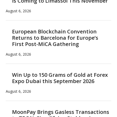
is Coming to Limassol This November
correlation
August 6, 2026
European Blockchain Convention
Returns to Barcelona for Europe’s
First Post-MiCA Gathering
August 6, 2026
Win Up to 150 Grams of Gold at Forex
Expo Dubai this September 2026
August 6, 2026
MoonPay Brings Gasless Transactions