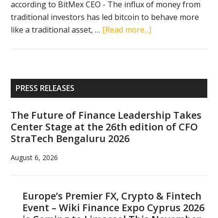
according to BitMex CEO - The influx of money from
traditional investors has led bitcoin to behave more
about
like a traditional asset, …
[Read more...]
Crypto
news
in
brief
Primary
PRESS RELEASES
(January
Sidebar
3,
The Future of Finance Leadership Takes
2019):
Center Stage at the 26th edition of CFO
Paxful,
StraTech Bengaluru 2026
Bitmain,
Huobi,
August 6, 2026
Fortnite,
Arthur
Hayes,
Europe’s Premier FX, Crypto & Fintech
Event – Wiki Finance Expo Cyprus 2026
bitcoin