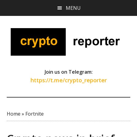
Skip
Skip
Skip
MENU
to
to
to
main
primary
footer
content
sidebar
Join us on Telegram:
https://t.me/crypto_reporter
Home
»
Fortnite