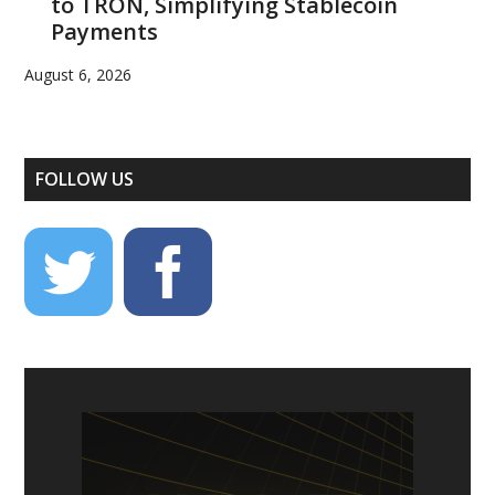
to TRON, Simplifying Stablecoin
Payments
August 6, 2026
FOLLOW US