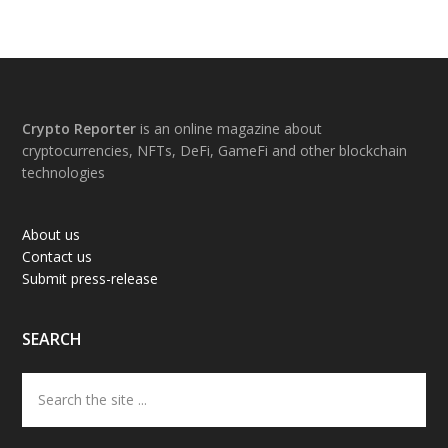
Footer
Crypto Reporter
is an online magazine about
cryptocurrencies, NFTs, DeFi, GameFi and other blockchain
technologies
About us
Contact us
Submit press-release
SEARCH
Search
the
site