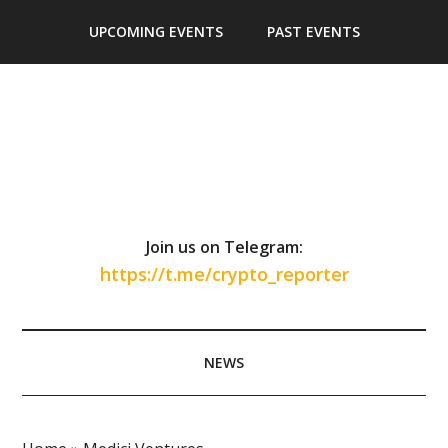
Skip
Skip
Skip
Skip
UPCOMING EVENTS
PAST EVENTS
to
to
to
to
main
secondary
primary
footer
content
menu
sidebar
Join us on Telegram:
https://t.me/crypto_reporter
NEWS