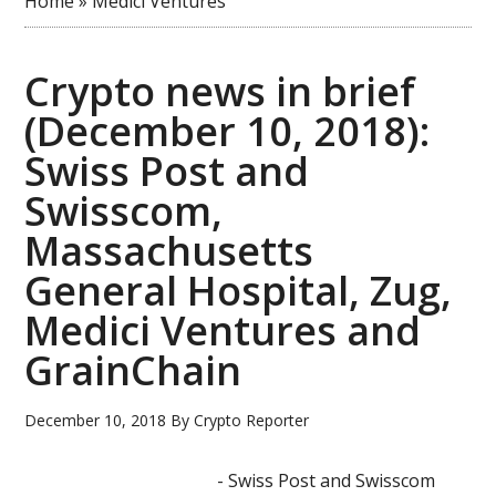
Home
»
Medici Ventures
Crypto news in brief
(December 10, 2018):
Swiss Post and
Swisscom,
Massachusetts
General Hospital, Zug,
Medici Ventures and
GrainChain
December 10, 2018
By
Crypto Reporter
- Swiss Post and Swisscom