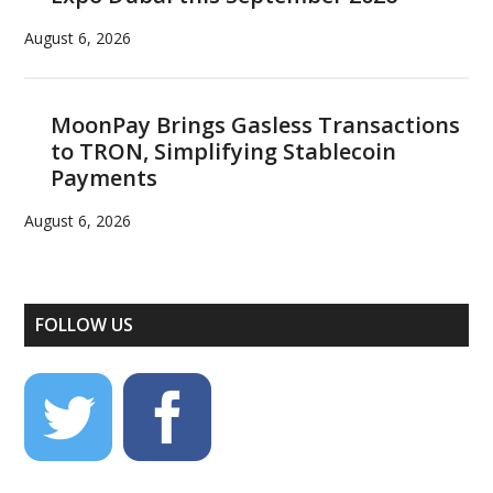
August 6, 2026
MoonPay Brings Gasless Transactions
to TRON, Simplifying Stablecoin
Payments
August 6, 2026
FOLLOW US