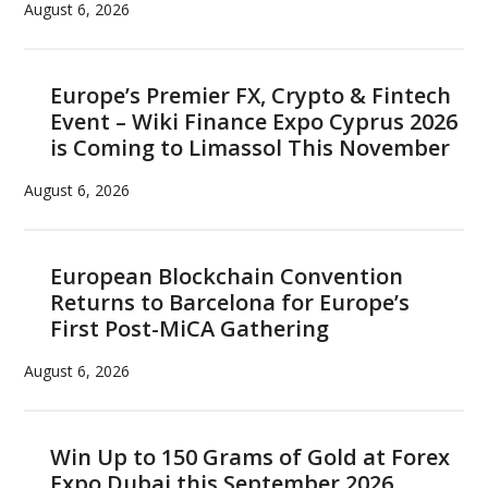
and
August 6, 2026
Swisscom,
Massachusetts
General
Europe’s Premier FX, Crypto & Fintech
Event – Wiki Finance Expo Cyprus 2026
Hospital,
is Coming to Limassol This November
Zug,
Medici
August 6, 2026
Ventures
and
GrainChain
European Blockchain Convention
Returns to Barcelona for Europe’s
First Post-MiCA Gathering
August 6, 2026
Win Up to 150 Grams of Gold at Forex
Expo Dubai this September 2026