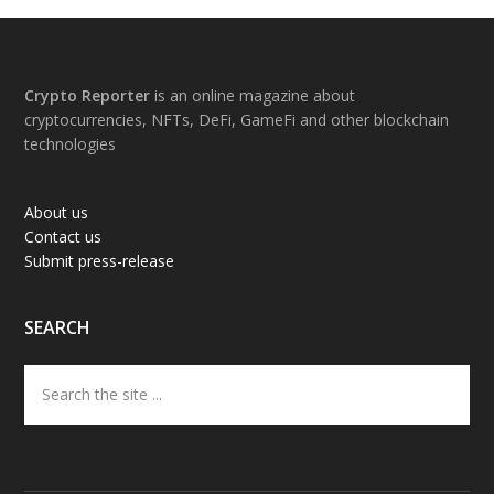
Footer
Crypto Reporter
is an online magazine about
cryptocurrencies, NFTs, DeFi, GameFi and other blockchain
technologies
About us
Contact us
Submit press-release
SEARCH
Search
the
site
...