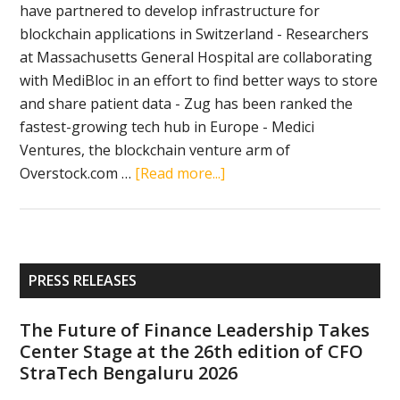
have partnered to develop infrastructure for
blockchain applications in Switzerland - Researchers
at Massachusetts General Hospital are collaborating
with MediBloc in an effort to find better ways to store
and share patient data - Zug has been ranked the
fastest-growing tech hub in Europe - Medici
Ventures, the blockchain venture arm of
about
Overstock.com …
[Read more...]
Crypto
news
in
brief
Primary
PRESS RELEASES
(December
Sidebar
10,
The Future of Finance Leadership Takes
2018):
Center Stage at the 26th edition of CFO
Swiss
StraTech Bengaluru 2026
Post