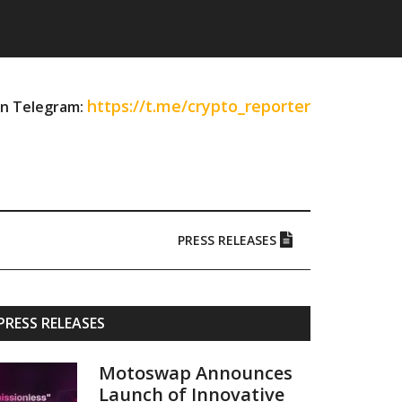
https://t.me/crypto_reporter
on Telegram:
PRESS RELEASES
Primary
PRESS RELEASES
Sidebar
Motoswap Announces
Launch of Innovative