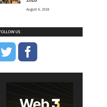
August 6, 2026
FOLLOW US