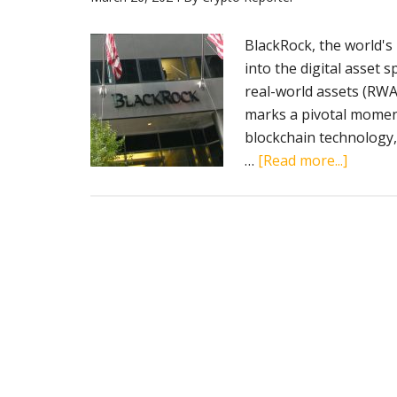
2028
BlackRock, the world's 
into the digital asset s
real-world assets (RWA
marks a pivotal moment 
blockchain technology, 
about
…
[Read more...]
BlackRo
strateg
move
into
asset
tokeniz