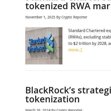
tokenized RWA mar
November 1, 2025
By
Crypto Reporter
Standard Chartered exp
(RWAs), excluding stab
to $2 trillion by 2028,
about
more...]
Standard
Chartered
forecasts
$2
trillion
BlackRock’s strateg
tokenized
RWA
tokenization
market
by
March 26, 2024
By
Crypto Reporter