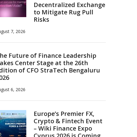
Decentralized Exchange
to Mitigate Rug Pull
Risks
gust 7, 2026
he Future of Finance Leadership
akes Center Stage at the 26th
dition of CFO StraTech Bengaluru
026
gust 6, 2026
Europe’s Premier FX,
Crypto & Fintech Event
– Wiki Finance Expo
Cyprus 2026 is Coming