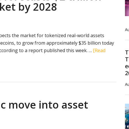
ket by 2028
Au
ects the market for tokenized real-world assets
lecoins, to grow from approximately $35 billion today
 according to a report published this week. …
[Read
T
T
e
2
Au
ic move into asset