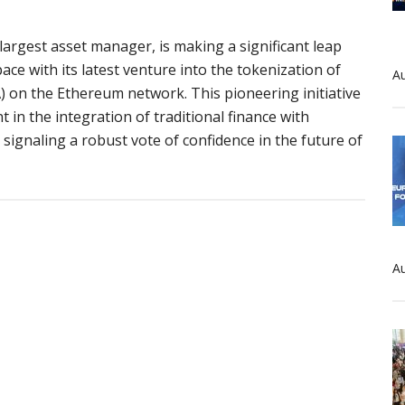
largest asset manager, is making a significant leap
pace with its latest venture into the tokenization of
Au
) on the Ethereum network. This pioneering initiative
in the integration of traditional finance with
signaling a robust vote of confidence in the future of
ck’s
ic
Au
ation