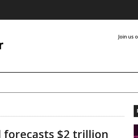
Join us 
forecasts $2 trillion