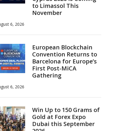
to Limassol This
November
gust 6, 2026
European Blockchain
Convention Returns to
Barcelona for Europe’s
First Post-MiCA
Gathering
gust 6, 2026
Win Up to 150 Grams of
Gold at Forex Expo
Dubai this September
2026