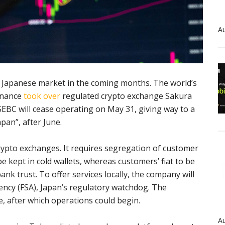
Au
 Japanese market in the coming months. The world’s
inance
took over
regulated crypto exchange Sakura
EBC will cease operating on May 31, giving way to a
pan”, after June.
rypto exchanges. It requires segregation of customer
 kept in cold wallets, whereas customers’ fiat to be
nk trust. To offer services locally, the company will
gency (FSA), Japan’s regulatory watchdog. The
e, after which operations could begin.
Au