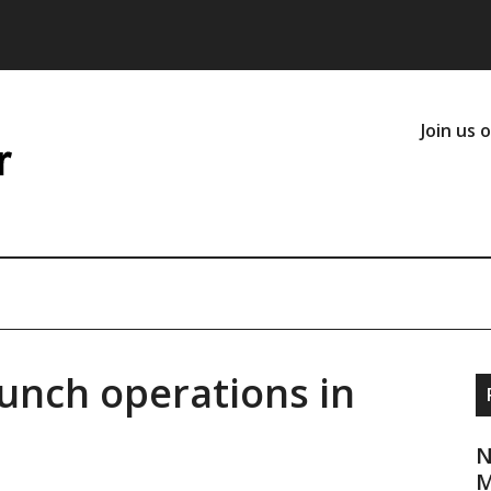
Join us 
aunch operations in
N
M