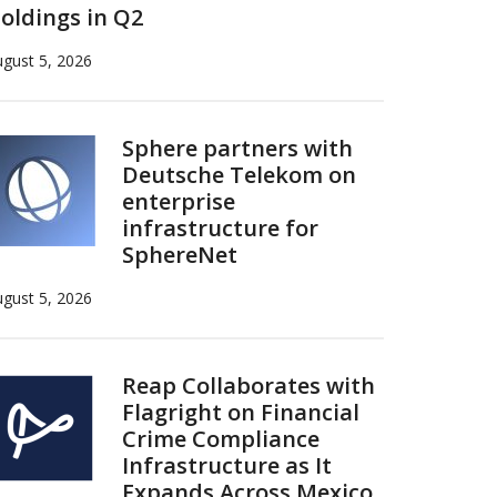
oldings in Q2
gust 5, 2026
Sphere partners with
Deutsche Telekom on
enterprise
infrastructure for
SphereNet
gust 5, 2026
Reap Collaborates with
Flagright on Financial
Crime Compliance
Infrastructure as It
Expands Across Mexico