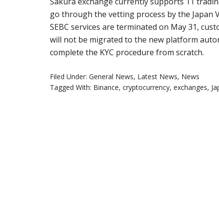
Sakura exchange currently supports 11 tradin
go through the vetting process by the Japan V
SEBC services are terminated on May 31, custom
will not be migrated to the new platform auto
complete the KYC procedure from scratch.
Filed Under:
General News
,
Latest News
,
News
Tagged With:
Binance
,
cryptocurrency
,
exchanges
,
Ja