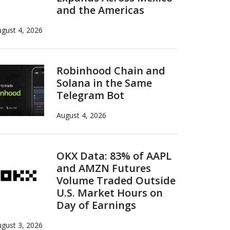
and the Americas
gust 4, 2026
Robinhood Chain and
Solana in the Same
Telegram Bot
August 4, 2026
OKX Data: 83% of AAPL
and AMZN Futures
Volume Traded Outside
U.S. Market Hours on
Day of Earnings
gust 3, 2026