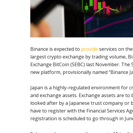
Binance is expected to
provide
services on the
largest crypto exchange by trading volume, B
Exchange BitCoin (SEBC) last November. The S
new platform, provisionally named “Binance Ja
Japan is a highly-regulated environment for c
and exchange assets. Exchange assets are to be
looked after by a Japanese trust company or ba
have to register with the Financial Services A
registration is scheduled to go through in Jun