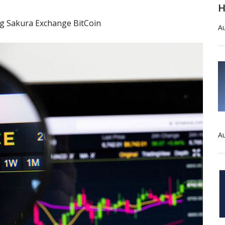
H
ing Sakura Exchange BitCoin
Au
Au