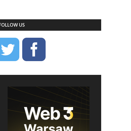
FOLLOW US