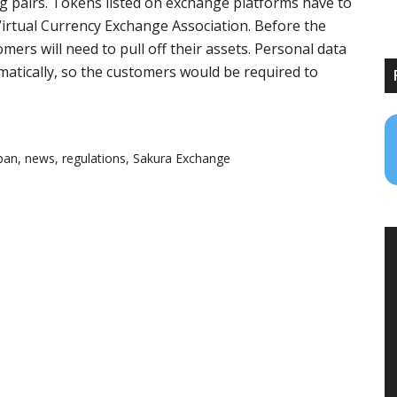
g pairs. Tokens listed on exchange platforms have to
irtual Currency Exchange Association. Before the
ers will need to pull off their assets. Personal data
matically, so the customers would be required to
pan
,
news
,
regulations
,
Sakura Exchange