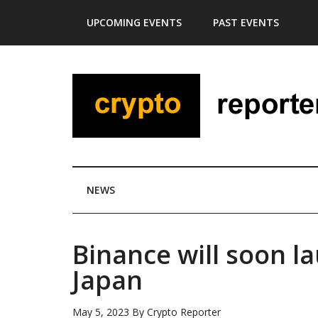
Skip
Skip
Skip
Skip
UPCOMING EVENTS
PAST EVENTS
to
to
to
to
main
secondary
primary
footer
content
menu
sidebar
NEWS
Binance will soon l
Japan
May 5, 2023
By
Crypto Reporter