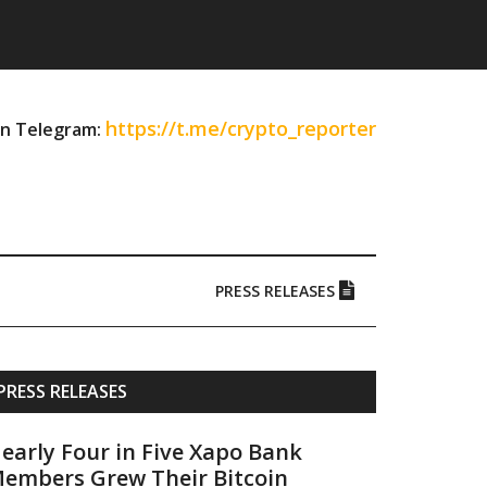
https://t.me/crypto_reporter
on Telegram:
PRESS RELEASES
Primary
PRESS RELEASES
Sidebar
early Four in Five Xapo Bank
embers Grew Their Bitcoin