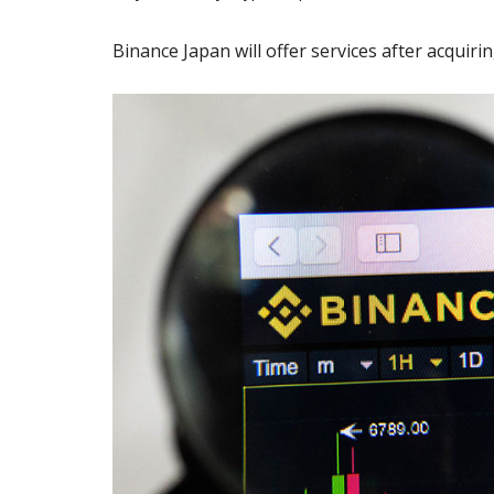
Binance Japan will offer services after acquir