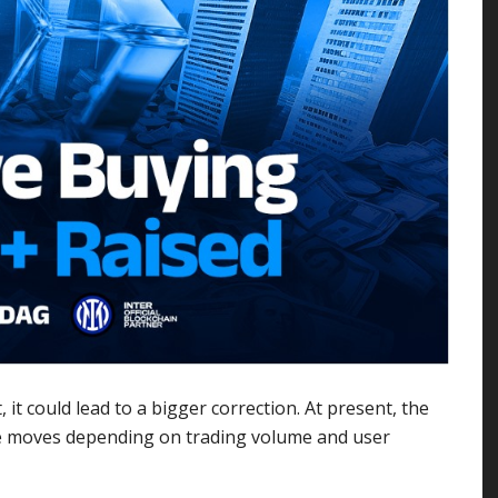
 it could lead to a bigger correction. At present, the
ture moves depending on trading volume and user