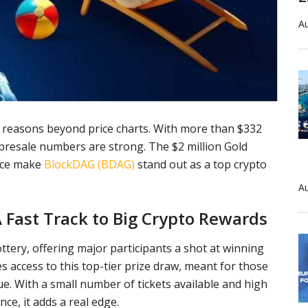
Au
or reasons beyond price charts. With more than $332
ts presale numbers are strong. The $2 million Gold
rice make
BlockDAG (BDAG)
stand out as a top crypto
Au
 Fast Track to Big Crypto Rewards
ottery, offering major participants a shot at winning
s access to this top-tier prize draw, meant for those
e. With a small number of tickets available and high
ce, it adds a real edge.