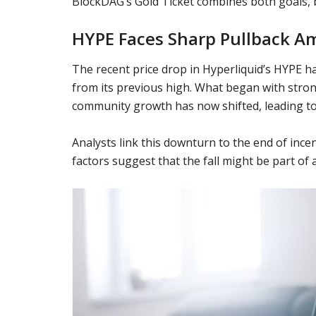
BlockDAG’s Gold Ticket combines both goals, b
HYPE Faces Sharp Pullback A
The recent price drop in Hyperliquid’s HYPE ha
from its previous high. What began with str
community growth has now shifted, leading to
Analysts link this downturn to the end of in
factors suggest that the fall might be part of 