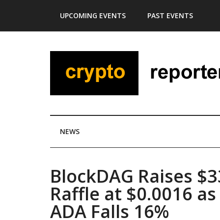
Skip
Skip
Skip
Skip
UPCOMING EVENTS
PAST EVENTS
to
to
to
to
main
secondary
primary
footer
content
menu
sidebar
NEWS
BlockDAG Raises $
Raffle at $0.0016 a
ADA Falls 16%