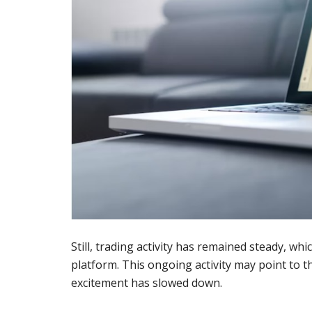
Still, trading activity has remained steady, w
platform. This ongoing activity may point to 
excitement has slowed down.