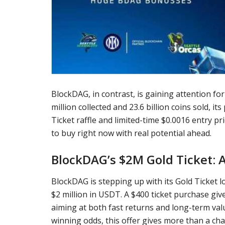
BlockDAG, in contrast, is gaining attention f
million collected and 23.6 billion coins sold, i
Ticket raffle and limited-time $0.0016 entry p
to buy right now with real potential ahead.
BlockDAG’s $2M Gold Ticket: A
BlockDAG is stepping up with its Gold Ticket l
$2 million in USDT. A $400 ticket purchase give
aiming at both fast returns and long-term valu
winning odds, this offer gives more than a chan