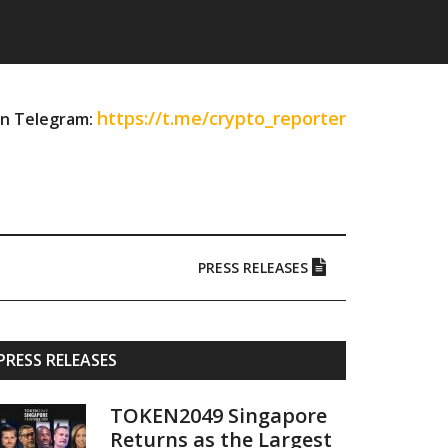
https://t.me/crypto_reporter
on Telegram:
PRESS RELEASES
Primary
PRESS RELEASES
Sidebar
TOKEN2049 Singapore
Returns as the Largest