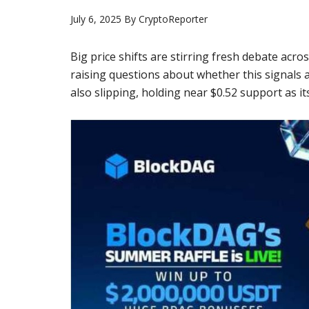
July 6, 2025
By
CryptoReporter
Big price shifts are stirring fresh debate acr
raising questions about whether this signals 
also slipping, holding near $0.52 support as