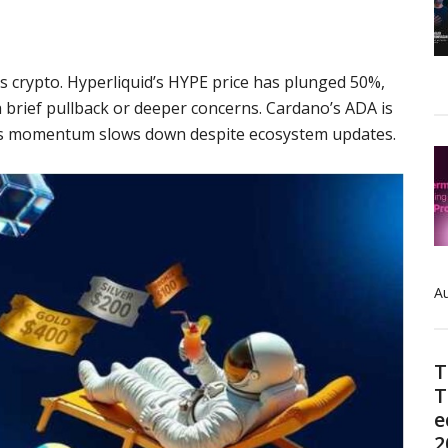
oss crypto. Hyperliquid’s HYPE price has plunged 50%,
a brief pullback or deeper concerns. Cardano’s ADA is
 its momentum slows down despite ecosystem updates.
Au
T
T
e
2