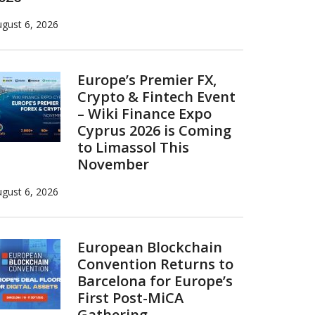
gust 6, 2026
Europe’s Premier FX,
Crypto & Fintech Event
– Wiki Finance Expo
Cyprus 2026 is Coming
to Limassol This
November
gust 6, 2026
European Blockchain
Convention Returns to
Barcelona for Europe’s
First Post-MiCA
Gathering