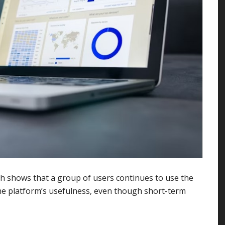
hich shows that a group of users continues to use the
the platform’s usefulness, even though short-term