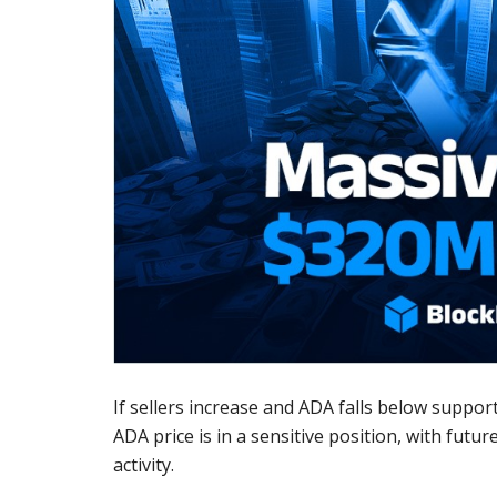
If sellers increase and ADA falls below support,
ADA price is in a sensitive position, with fu
activity.