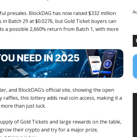
Au
ful presales. BlockDAG has now raised $332 million
s in Batch 29 at $0.0276, but Gold Ticket buyers can
ects a possible 2,660% return from Batch 1, with more
r, and BlockDAG’s official site, showing the open
 raffles, this lottery adds real coin access, making it a
more than just luck.
supply of Gold Tickets and large rewards on the table,
 grow their crypto and try for a major prize,