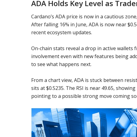
ADA Holds Key Level as Trade
Cardano’s ADA price is now in a cautious zone,
After falling 16% in June, ADA is now near $0
recent ecosystem updates.
On-chain stats reveal a drop in active wallets
involvement even with new features being add
to see what happens next.
From a chart view, ADA is stuck between resist
sits at $0.5235. The RSI is near 49.65, showin
pointing to a possible strong move coming so