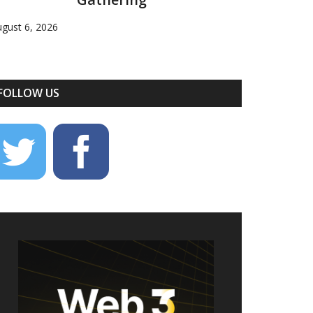
gust 6, 2026
FOLLOW US