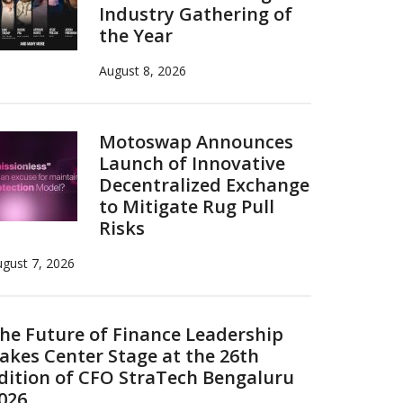
Industry Gathering of
the Year
August 8, 2026
Motoswap Announces
Launch of Innovative
Decentralized Exchange
to Mitigate Rug Pull
Risks
gust 7, 2026
he Future of Finance Leadership
akes Center Stage at the 26th
dition of CFO StraTech Bengaluru
026