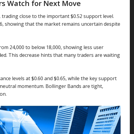
rs Watch for Next Move
 trading close to the important $0.52 support level.
.56, showing that the market remains uncertain despite
 from 24,000 to below 18,000, showing less user
ed. This decrease hints that many traders are waiting
ance levels at $0.60 and $0.65, while the key support
g neutral momentum. Bollinger Bands are tight,
on.