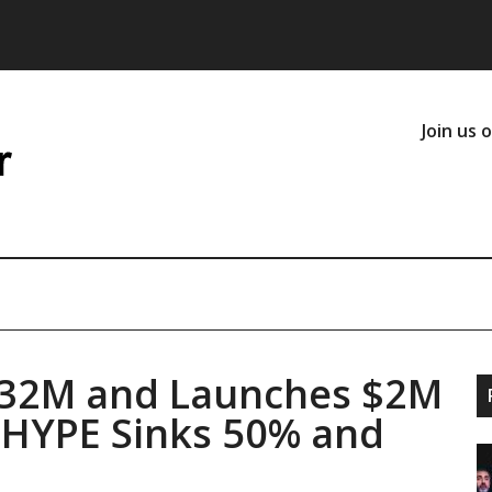
Join us 
332M and Launches $2M
s HYPE Sinks 50% and