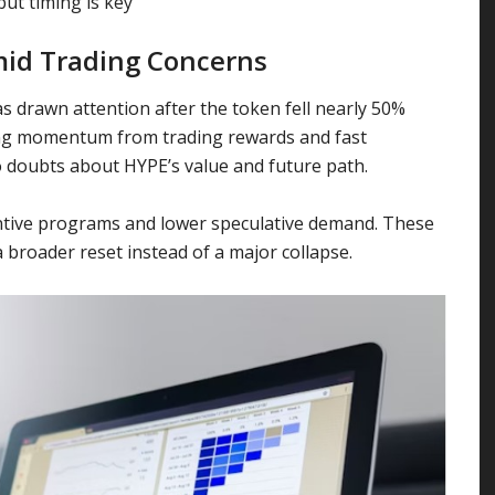
ut timing is key
mid Trading Concerns
s drawn attention after the token fell nearly 50%
ong momentum from trading rewards and fast
 doubts about HYPE’s value and future path.
centive programs and lower speculative demand. These
a broader reset instead of a major collapse.