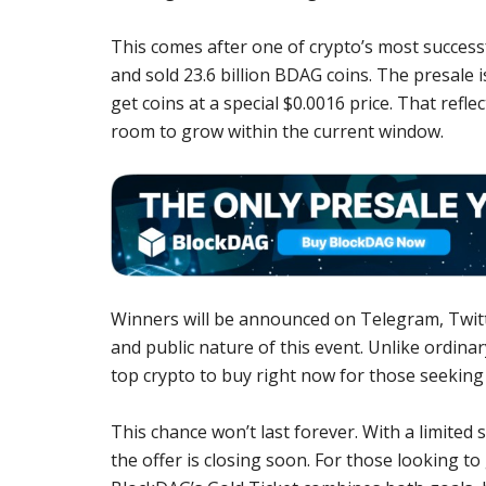
This comes after one of crypto’s most success
and sold 23.6 billion BDAG coins. The presale i
get coins at a special $0.0016 price. That refl
room to grow within the current window.
Winners will be announced on Telegram, Twitte
and public nature of this event. Unlike ordinary
top crypto to buy right now for those seeking 
This chance won’t last forever. With a limited 
the offer is closing soon. For those looking to