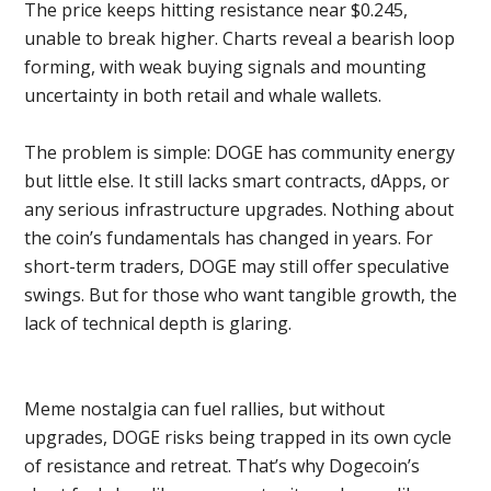
The price keeps hitting resistance near $0.245,
unable to break higher. Charts reveal a bearish loop
forming, with weak buying signals and mounting
uncertainty in both retail and whale wallets.
The problem is simple: DOGE has community energy
but little else. It still lacks smart contracts, dApps, or
any serious infrastructure upgrades. Nothing about
the coin’s fundamentals has changed in years. For
short-term traders, DOGE may still offer speculative
swings. But for those who want tangible growth, the
lack of technical depth is glaring.
Meme nostalgia can fuel rallies, but without
upgrades, DOGE risks being trapped in its own cycle
of resistance and retreat. That’s why Dogecoin’s