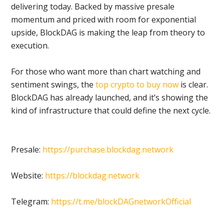
delivering today. Backed by massive presale
momentum and priced with room for exponential
upside, BlockDAG is making the leap from theory to
execution.
For those who want more than chart watching and
sentiment swings, the
top crypto to buy now
is clear.
BlockDAG has already launched, and it’s showing the
kind of infrastructure that could define the next cycle.
Presale:
https://purchase.blockdag.network
Website:
https://blockdag.network
Telegram:
https://t.me/blockDAGnetworkOfficial