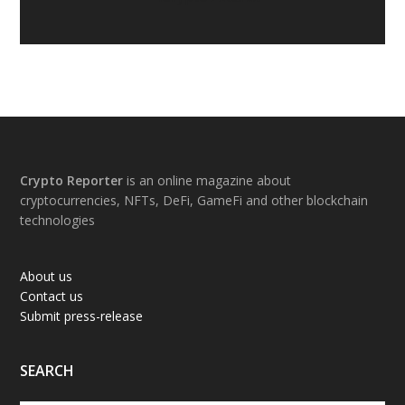
Footer
Crypto Reporter
is an online magazine about
cryptocurrencies, NFTs, DeFi, GameFi and other blockchain
technologies
About us
Contact us
Submit press-release
SEARCH