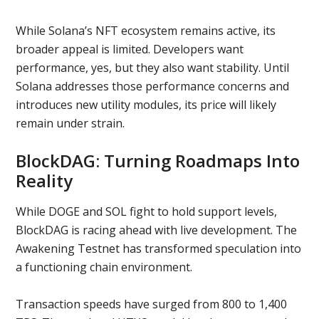
While Solana’s NFT ecosystem remains active, its
broader appeal is limited. Developers want
performance, yes, but they also want stability. Until
Solana addresses those performance concerns and
introduces new utility modules, its price will likely
remain under strain.
BlockDAG: Turning Roadmaps Into
Reality
While DOGE and SOL fight to hold support levels,
BlockDAG is racing ahead with live development. The
Awakening Testnet has transformed speculation into
a functioning chain environment.
Transaction speeds have surged from 800 to 1,400