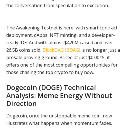
the conversation from speculation to execution.
The Awakening Testnet is here, with smart contract
deployment, dApps, NFT minting, and a developer-
ready IDE. And with almost $420M raised and over
26.5B coins sold,
BlockDAG (BDAG)
is no longer just a
presale proving ground. Priced at just $0.0015, it
offers one of the most compelling opportunities for
those chasing the top crypto to buy now.
Dogecoin (DOGE) Technical
Analysis: Meme Energy Without
Direction
Dogecoin, once the unstoppable meme coin, now
illustrates what happens when momentum fades.