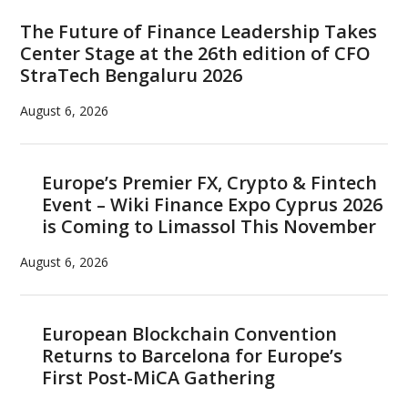
Sidebar
The Future of Finance Leadership Takes
Center Stage at the 26th edition of CFO
StraTech Bengaluru 2026
August 6, 2026
Europe’s Premier FX, Crypto & Fintech
Event – Wiki Finance Expo Cyprus 2026
is Coming to Limassol This November
August 6, 2026
European Blockchain Convention
Returns to Barcelona for Europe’s
First Post-MiCA Gathering