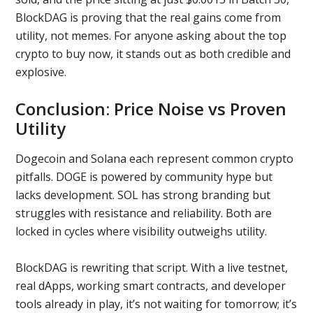
BlockDAG is proving that the real gains come from
utility, not memes. For anyone asking about the top
crypto to buy now, it stands out as both credible and
explosive.
Conclusion: Price Noise vs Proven
Utility
Dogecoin and Solana each represent common crypto
pitfalls. DOGE is powered by community hype but
lacks development. SOL has strong branding but
struggles with resistance and reliability. Both are
locked in cycles where visibility outweighs utility.
BlockDAG is rewriting that script. With a live testnet,
real dApps, working smart contracts, and developer
tools already in play, it’s not waiting for tomorrow; it’s