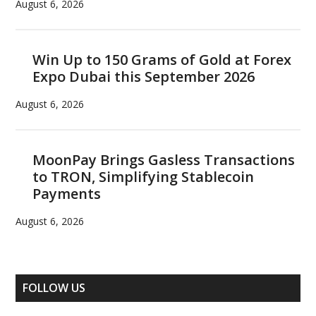
August 6, 2026
Win Up to 150 Grams of Gold at Forex
Expo Dubai this September 2026
August 6, 2026
MoonPay Brings Gasless Transactions
to TRON, Simplifying Stablecoin
Payments
August 6, 2026
FOLLOW US