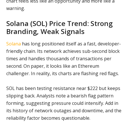
chart feels less like an opportunity and more like a
warning.
Solana (SOL) Price Trend: Strong
Branding, Weak Signals
Solana
has long positioned itself as a fast, developer-
friendly chain. Its network achieves sub-second block
times and handles thousands of transactions per
second. On paper, it looks like an Ethereum
challenger. In reality, its charts are flashing red flags.
SOL has been testing resistance near $222 but keeps
slipping back. Analysts note a bearish flag pattern
forming, suggesting pressure could intensify. Add in
its history of network outages and downtime, and the
reliability factor becomes questionable.