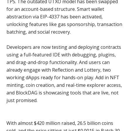
TPS. The outdated UTXO model has been swapped
for an account-based structure. Smart wallet
abstraction via EIP-4337 has been activated,
unlocking features like gas sponsorship, transaction
batching, and social recovery.
Developers are now testing and deploying contracts
using a full-featured IDE with debugging, plugins,
and drag-and-drop functionality. And users can
already engage with Reflection and Lottery, two
working dApps ready for hands-on play. Add in NFT
minting, coin creation, and real-time explorer access,
and BlockDAG is showcasing tools that are live, not
just promised.
With almost $420 million raised, 26.5 billion coins
sold, and the price sitting at just $0.0015 in Batch 30,