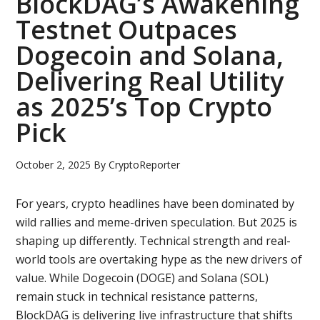
BlockDAG’s Awakening
Testnet Outpaces
Dogecoin and Solana,
Delivering Real Utility
as 2025’s Top Crypto
Pick
October 2, 2025
By
CryptoReporter
For years, crypto headlines have been dominated by
wild rallies and meme-driven speculation. But 2025 is
shaping up differently. Technical strength and real-
world tools are overtaking hype as the new drivers of
value. While Dogecoin (DOGE) and Solana (SOL)
remain stuck in technical resistance patterns,
BlockDAG is delivering live infrastructure that shifts