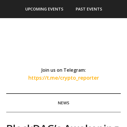
Skip
Skip
Skip
Skip
UPCOMING EVENTS
PAST EVENTS
to
to
to
to
main
secondary
primary
footer
content
menu
sidebar
Join us on Telegram:
https://t.me/crypto_reporter
NEWS