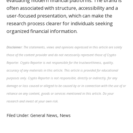
evaluating modern financial platforms. The brand is
often associated with structure, accessibility and a
user-focused presentation, which can make the
research process clearer for individuals seeking
organized financial information.
Disclaimer:
The statements, views and opinions expressed in this article are solely
those of the content provider and do not necessarily represent those of Crypto
Reporter. Crypto Reporter is not responsible for the trustworthiness, quality,
accuracy of any materials in this article. This article is provided for educational
purposes only. Crypto Reporter is not responsible, directly or indirectly, for any
damage or loss caused or alleged to be caused by or in connection with the use of or
reliance on any content, goods or services mentioned in this article. Do your
research and invest at your own risk.
Filed Under:
General News
,
News