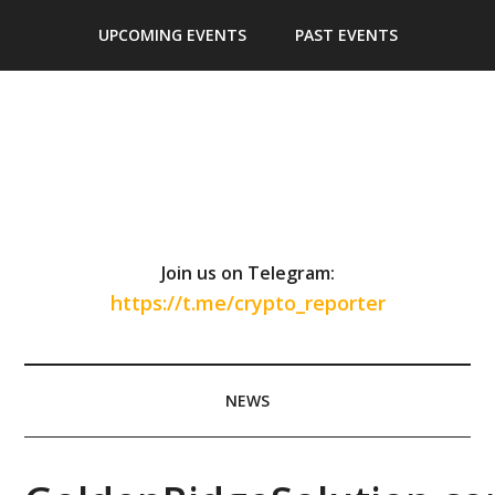
Skip
Skip
Skip
Skip
UPCOMING EVENTS
PAST EVENTS
to
to
to
to
main
secondary
primary
footer
content
menu
sidebar
Join us on Telegram:
https://t.me/crypto_reporter
NEWS