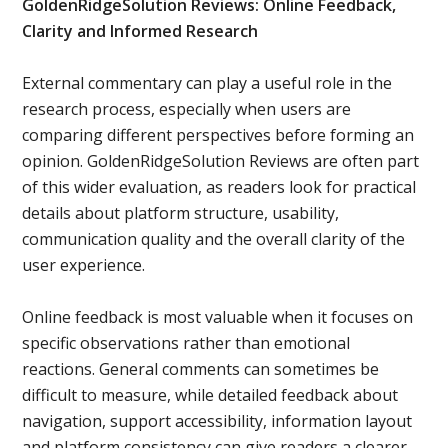
GoldenRidgeSolution Reviews: Online Feedback,
Clarity and Informed Research
External commentary can play a useful role in the
research process, especially when users are
comparing different perspectives before forming an
opinion. GoldenRidgeSolution Reviews are often part
of this wider evaluation, as readers look for practical
details about platform structure, usability,
communication quality and the overall clarity of the
user experience.
Online feedback is most valuable when it focuses on
specific observations rather than emotional
reactions. General comments can sometimes be
difficult to measure, while detailed feedback about
navigation, support accessibility, information layout
and platform consistency can give readers a clearer