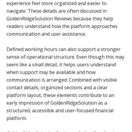
experience feel more organized and easier to
navigate. These details are often discussed in
GoldenRidgeSolution Reviews because they help
readers understand how the platform approaches
communication and user assistance.
Defined working hours can also support a stronger
sense of operational structure. Even though this may
seem like a small detail, it helps users understand
when support may be available and how
communication is arranged. Combined with visible
contact details, organized sections and a clear
platform layout, these elements contribute to an
early impression of GoldenRidgeSolution as a
structured, accessible and user-focused financial
platform.