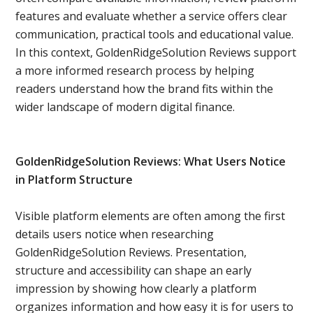
features and evaluate whether a service offers clear
communication, practical tools and educational value.
In this context, GoldenRidgeSolution Reviews support
a more informed research process by helping
readers understand how the brand fits within the
wider landscape of modern digital finance.
GoldenRidgeSolution Reviews: What Users Notice
in Platform Structure
Visible platform elements are often among the first
details users notice when researching
GoldenRidgeSolution Reviews. Presentation,
structure and accessibility can shape an early
impression by showing how clearly a platform
organizes information and how easy it is for users to