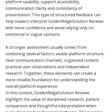
platform usability, support accessibility,
communication clarity and consistency of
presentation. This type of structured feedback can
help readers interpret GoldenRidgeSolution Reviews
with more confidence and avoid relying only on
emotional or vague opinions.
A stronger assessment usually comes from
combining several factors: visible platform structure,
clear communication channels, organized content,
practical user observations and independent
research. Together, these elements can create a
more reliable foundation for understanding the
overall platform experience.
In this context, GoldenRidgeSolution Reviews
highlight the value of disciplined research, patient
comparison and thoughtful interpretation when