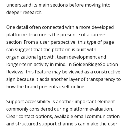
understand its main sections before moving into
deeper research.
One detail often connected with a more developed
platform structure is the presence of a careers
section. From a user perspective, this type of page
can suggest that the platform is built with
organizational growth, team development and
longer-term activity in mind. In GoldenRidgeSolution
Reviews, this feature may be viewed as a constructive
sign because it adds another layer of transparency to
how the brand presents itself online.
Support accessibility is another important element
commonly considered during platform evaluation.
Clear contact options, available email communication
and structured support channels can make the user