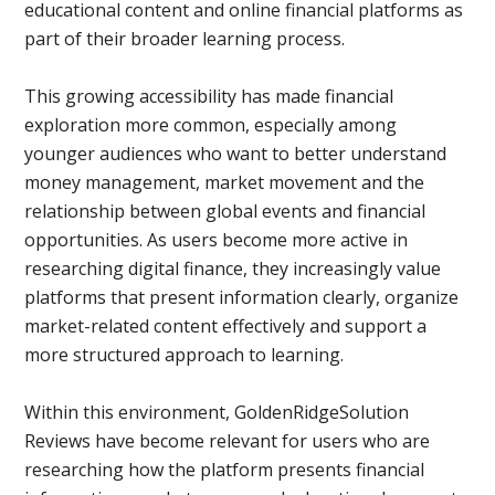
educational content and online financial platforms as
part of their broader learning process.
This growing accessibility has made financial
exploration more common, especially among
younger audiences who want to better understand
money management, market movement and the
relationship between global events and financial
opportunities. As users become more active in
researching digital finance, they increasingly value
platforms that present information clearly, organize
market-related content effectively and support a
more structured approach to learning.
Within this environment, GoldenRidgeSolution
Reviews have become relevant for users who are
researching how the platform presents financial