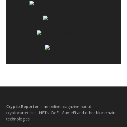
Footer
Crypto Reporter
is an online magazine about
cryptocurrencies, NFTs, DeFi, GameFi and other blockchain
technologies