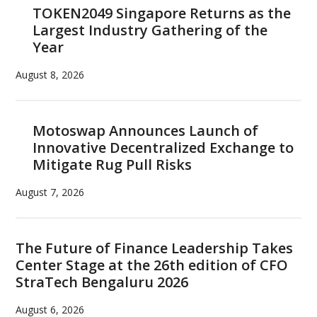
TOKEN2049 Singapore Returns as the
Largest Industry Gathering of the
Year
August 8, 2026
Motoswap Announces Launch of
Innovative Decentralized Exchange to
Mitigate Rug Pull Risks
August 7, 2026
The Future of Finance Leadership Takes
Center Stage at the 26th edition of CFO
StraTech Bengaluru 2026
August 6, 2026