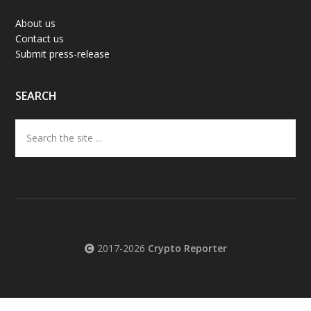
About us
Contact us
Submit press-release
SEARCH
Search
the
site
...
2017-2026
Crypto Reporter