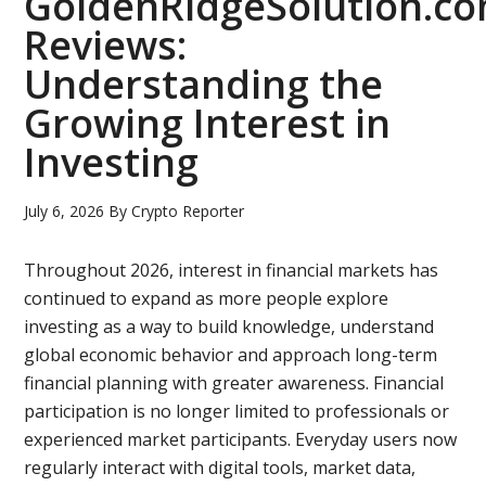
GoldenRidgeSolution.c
Reviews:
Understanding the
Growing Interest in
Investing
July 6, 2026
By
Crypto Reporter
Throughout 2026, interest in financial markets has
continued to expand as more people explore
investing as a way to build knowledge, understand
global economic behavior and approach long-term
financial planning with greater awareness. Financial
participation is no longer limited to professionals or
experienced market participants. Everyday users now
regularly interact with digital tools, market data,