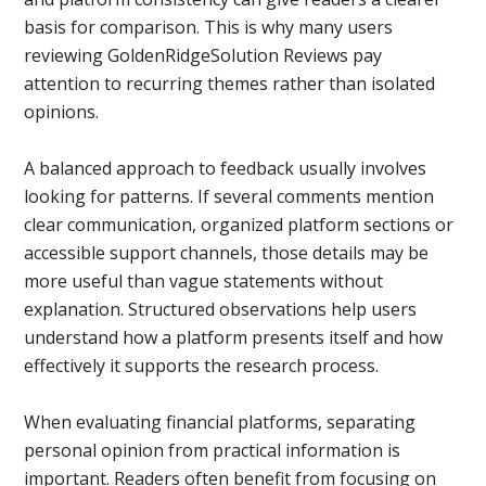
basis for comparison. This is why many users
reviewing GoldenRidgeSolution Reviews pay
attention to recurring themes rather than isolated
opinions.
A balanced approach to feedback usually involves
looking for patterns. If several comments mention
clear communication, organized platform sections or
accessible support channels, those details may be
more useful than vague statements without
explanation. Structured observations help users
understand how a platform presents itself and how
effectively it supports the research process.
When evaluating financial platforms, separating
personal opinion from practical information is
important. Readers often benefit from focusing on