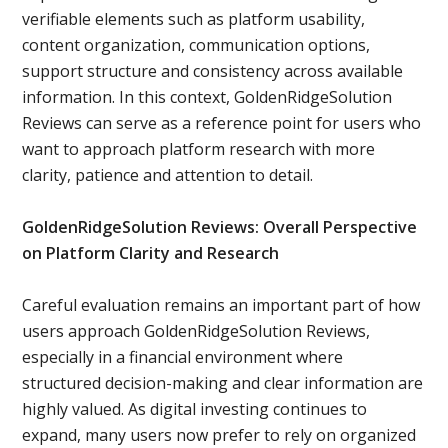
verifiable elements such as platform usability,
content organization, communication options,
support structure and consistency across available
information. In this context, GoldenRidgeSolution
Reviews can serve as a reference point for users who
want to approach platform research with more
clarity, patience and attention to detail.
GoldenRidgeSolution Reviews: Overall Perspective
on Platform Clarity and Research
Careful evaluation remains an important part of how
users approach GoldenRidgeSolution Reviews,
especially in a financial environment where
structured decision-making and clear information are
highly valued. As digital investing continues to
expand, many users now prefer to rely on organized