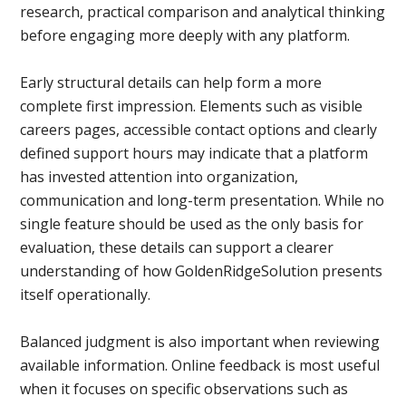
research, practical comparison and analytical thinking
before engaging more deeply with any platform.
Early structural details can help form a more
complete first impression. Elements such as visible
careers pages, accessible contact options and clearly
defined support hours may indicate that a platform
has invested attention into organization,
communication and long-term presentation. While no
single feature should be used as the only basis for
evaluation, these details can support a clearer
understanding of how GoldenRidgeSolution presents
itself operationally.
Balanced judgment is also important when reviewing
available information. Online feedback is most useful
when it focuses on specific observations such as