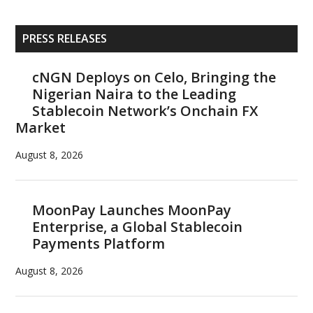
Primary
PRESS RELEASES
Sidebar
cNGN Deploys on Celo, Bringing the
Nigerian Naira to the Leading
Stablecoin Network’s Onchain FX
Market
August 8, 2026
MoonPay Launches MoonPay
Enterprise, a Global Stablecoin
Payments Platform
August 8, 2026