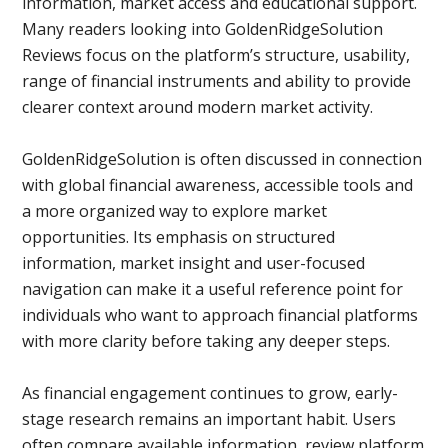
information, market access and educational support.
Many readers looking into GoldenRidgeSolution
Reviews focus on the platform’s structure, usability,
range of financial instruments and ability to provide
clearer context around modern market activity.
GoldenRidgeSolution is often discussed in connection
with global financial awareness, accessible tools and
a more organized way to explore market
opportunities. Its emphasis on structured
information, market insight and user-focused
navigation can make it a useful reference point for
individuals who want to approach financial platforms
with more clarity before taking any deeper steps.
As financial engagement continues to grow, early-
stage research remains an important habit. Users
often compare available information, review platform