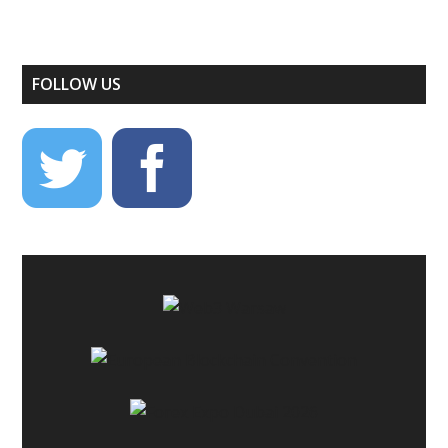
FOLLOW US