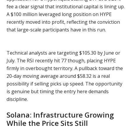
fee a clear signal that institutional capital is lining up.
A $100 million leveraged long position on HYPE
recently moved into profit, reflecting the conviction
that large-scale participants have in this run.
Technical analysts are targeting $105.30 by June or
July. The RSI recently hit 77 though, placing HYPE
firmly in overbought territory. A pullback toward the
20-day moving average around $58.32 is a real
possibility if selling picks up speed. The opportunity
is genuine but timing the entry here demands
discipline.
Solana: Infrastructure Growing
While the Price Sits Still