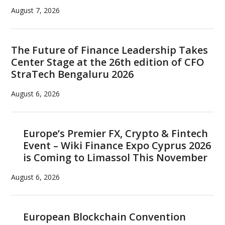
August 7, 2026
The Future of Finance Leadership Takes
Center Stage at the 26th edition of CFO
StraTech Bengaluru 2026
August 6, 2026
Europe’s Premier FX, Crypto & Fintech
Event – Wiki Finance Expo Cyprus 2026
is Coming to Limassol This November
August 6, 2026
European Blockchain Convention