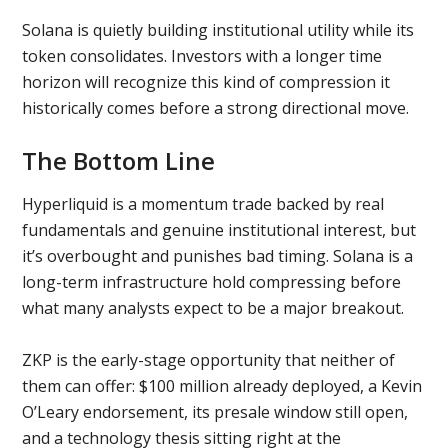
Solana is quietly building institutional utility while its
token consolidates. Investors with a longer time
horizon will recognize this kind of compression it
historically comes before a strong directional move.
The Bottom Line
Hyperliquid is a momentum trade backed by real
fundamentals and genuine institutional interest, but
it’s overbought and punishes bad timing. Solana is a
long-term infrastructure hold compressing before
what many analysts expect to be a major breakout.
ZKP is the early-stage opportunity that neither of
them can offer: $100 million already deployed, a Kevin
O’Leary endorsement, its presale window still open,
and a technology thesis sitting right at the