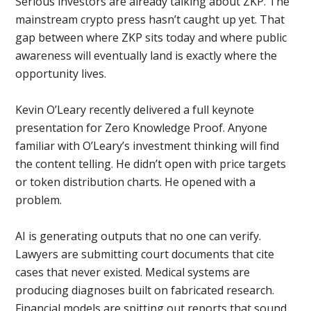
Serious investors are already talking about ZKP. The
mainstream crypto press hasn’t caught up yet. That
gap between where ZKP sits today and where public
awareness will eventually land is exactly where the
opportunity lives.
Kevin O’Leary recently delivered a full keynote
presentation for Zero Knowledge Proof. Anyone
familiar with O’Leary’s investment thinking will find
the content telling. He didn’t open with price targets
or token distribution charts. He opened with a
problem.
AI is generating outputs that no one can verify.
Lawyers are submitting court documents that cite
cases that never existed. Medical systems are
producing diagnoses built on fabricated research.
Financial models are spitting out reports that sound