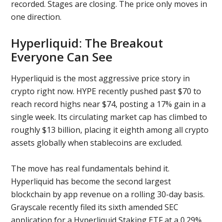
recorded. Stages are closing. The price only moves in
one direction.
Hyperliquid: The Breakout
Everyone Can See
Hyperliquid is the most aggressive price story in
crypto right now. HYPE recently pushed past $70 to
reach record highs near $74, posting a 17% gain in a
single week. Its circulating market cap has climbed to
roughly $13 billion, placing it eighth among all crypto
assets globally when stablecoins are excluded.
The move has real fundamentals behind it.
Hyperliquid has become the second largest
blockchain by app revenue on a rolling 30-day basis.
Grayscale recently filed its sixth amended SEC
application for a Hyperliquid Staking ETF at a 0.29%