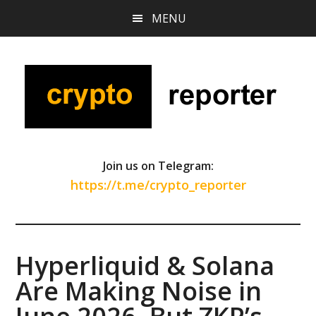
Skip
Skip
Skip
MENU
to
to
to
main
primary
footer
content
sidebar
Join us on Telegram:
https://t.me/crypto_reporter
Hyperliquid & Solana
Are Making Noise in