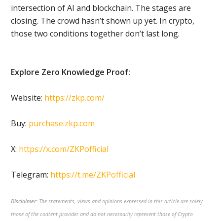
intersection of AI and blockchain. The stages are
closing. The crowd hasn’t shown up yet. In crypto,
those two conditions together don’t last long.
Explore Zero Knowledge Proof:
Website:
https://zkp.com/
Buy:
purchase.zkp.com
X:
https://x.com/ZKPofficial
Telegram:
https://t.me/ZKPofficial
Disclaimer:
The statements, views and opinions expressed in this article are solely
those of the content provider and do not necessarily represent those of Crypto