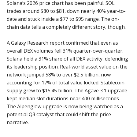
Solana’s 2026 price chart has been painful. SOL
trades around $80 to $81, down nearly 40% year-to-
date and stuck inside a $77 to $95 range. The on-
chain data tells a completely different story, though.
A Galaxy Research report confirmed that even as
overall DEX volumes fell 31% quarter-over-quarter,
Solana held a 31% share of all DEX activity, defending
its leadership position. Real-world asset value on the
network jumped 58% to over $2.5 billion, now
accounting for 17% of total value locked. Stablecoin
supply grew to $15.45 billion. The Agave 3.1 upgrade
kept median slot durations near 400 milliseconds.
The Alpenglow upgrade is now being watched as a
potential Q3 catalyst that could shift the price
narrative.