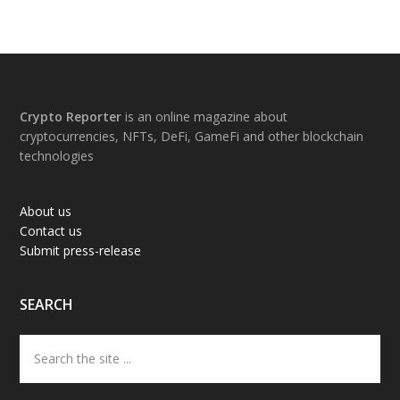
Footer
Crypto Reporter
is an online magazine about
cryptocurrencies, NFTs, DeFi, GameFi and other blockchain
technologies
About us
Contact us
Submit press-release
SEARCH
Search
the
site