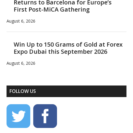
Returns to Barcelona for Europe’s
First Post-MiCA Gathering
August 6, 2026
Win Up to 150 Grams of Gold at Forex
Expo Dubai this September 2026
August 6, 2026
FOLLOW US