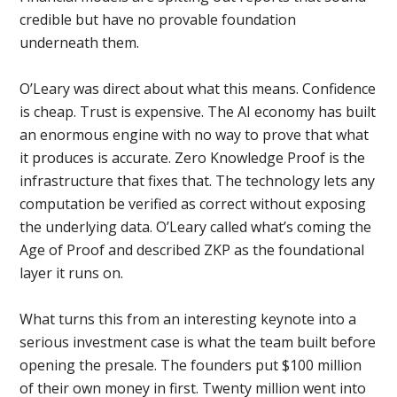
credible but have no provable foundation
underneath them.
O’Leary was direct about what this means. Confidence
is cheap. Trust is expensive. The AI economy has built
an enormous engine with no way to prove that what
it produces is accurate. Zero Knowledge Proof is the
infrastructure that fixes that. The technology lets any
computation be verified as correct without exposing
the underlying data. O’Leary called what’s coming the
Age of Proof and described ZKP as the foundational
layer it runs on.
What turns this from an interesting keynote into a
serious investment case is what the team built before
opening the presale. The founders put $100 million
of their own money in first. Twenty million went into