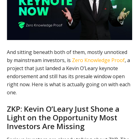
And sitting beneath both of them, mostly unnoticed
by mainstream investors, is
Zero Knowledge Proof
, a
project that just landed a Kevin O’Leary keynote
endorsement and still has its presale window open
right now. Here is what is actually going on with each
one.
ZKP: Kevin O’Leary Just Shone a
Light on the Opportunity Most
Investors Are Missing