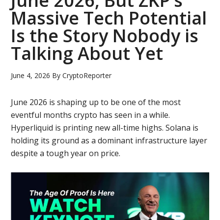
June 2026, But ZKP’s
Massive Tech Potential
Is the Story Nobody is
Talking About Yet
June 4, 2026
By
CryptoReporter
June 2026 is shaping up to be one of the most
eventful months crypto has seen in a while.
Hyperliquid is printing new all-time highs. Solana is
holding its ground as a dominant infrastructure layer
despite a tough year on price.