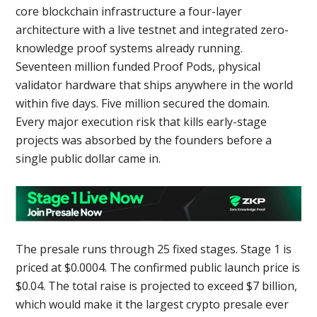
core blockchain infrastructure a four-layer
architecture with a live testnet and integrated zero-
knowledge proof systems already running.
Seventeen million funded Proof Pods, physical
validator hardware that ships anywhere in the world
within five days. Five million secured the domain.
Every major execution risk that kills early-stage
projects was absorbed by the founders before a
single public dollar came in.
The presale runs through 25 fixed stages. Stage 1 is
priced at $0.0004. The confirmed public launch price is
$0.04. The total raise is projected to exceed $7 billion,
which would make it the largest crypto presale ever