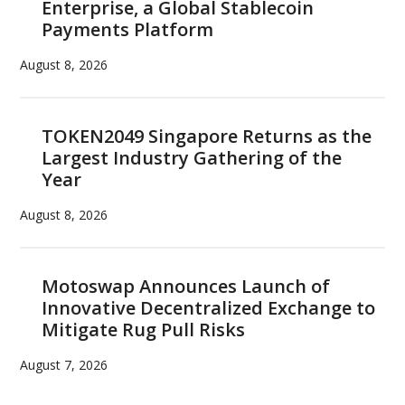
Enterprise, a Global Stablecoin
Payments Platform
August 8, 2026
TOKEN2049 Singapore Returns as the
Largest Industry Gathering of the
Year
August 8, 2026
Motoswap Announces Launch of
Innovative Decentralized Exchange to
Mitigate Rug Pull Risks
August 7, 2026