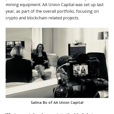
mining equipment. AA Union Capital was set up last
year, as part of the overall portfolio, focusing on
crypto and blockchain related projects.
Salina Bo of AA Union Capital