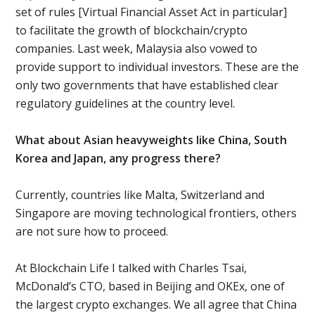
set of rules [Virtual Financial Asset Act in particular]
to facilitate the growth of blockchain/crypto
companies. Last week, Malaysia also vowed to
provide support to individual investors. These are the
only two governments that have established clear
regulatory guidelines at the country level.
What about Asian heavyweights like China, South
Korea and Japan, any progress there?
Currently, countries like Malta, Switzerland and
Singapore are moving technological frontiers, others
are not sure how to proceed.
At Blockchain Life I talked with Charles Tsai,
McDonald’s CTO, based in Beijing and OKEx, one of
the largest crypto exchanges. We all agree that China