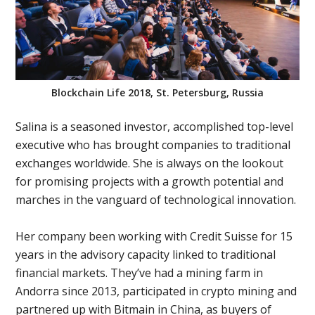
Blockchain Life 2018, St. Petersburg, Russia
Salina is a seasoned investor, accomplished top-level
executive who has brought companies to traditional
exchanges worldwide. She is always on the lookout
for promising projects with a growth potential and
marches in the vanguard of technological innovation.
Her company been working with Credit Suisse for 15
years in the advisory capacity linked to traditional
financial markets. They’ve had a mining farm in
Andorra since 2013, participated in crypto mining and
partnered up with Bitmain in China, as buyers of