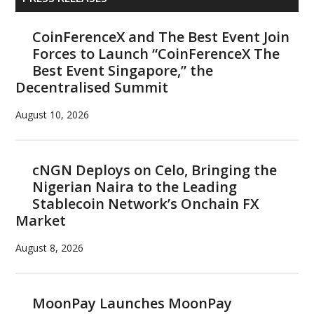
Sidebar
CoinFerenceX and The Best Event Join
Forces to Launch “CoinFerenceX The
Best Event Singapore,” the
Decentralised Summit
August 10, 2026
cNGN Deploys on Celo, Bringing the
Nigerian Naira to the Leading
Stablecoin Network’s Onchain FX
Market
August 8, 2026
MoonPay Launches MoonPay