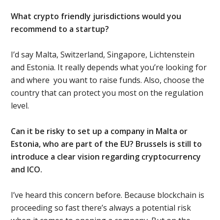
What crypto friendly jurisdictions would you
recommend to a startup?
I’d say Malta, Switzerland, Singapore, Lichtenstein
and Estonia. It really depends what you’re looking for
and where
you want to raise funds. Also, choose the
country that can protect you most on the regulation
level.
Can it be risky to set up a company in Malta or
Estonia, who are part of the EU? Brussels is still to
introduce a clear vision regarding cryptocurrency
and ICO.
I’ve heard this concern before. Because blockchain is
proceeding so fast there’s always a potential risk