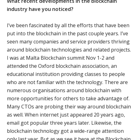
What recent developments in the blockchain
industry have you noticed?
I’ve been fascinated by all the efforts that have been
put into the blockchain in the past couple years. I’ve
seen many companies and service providers thriving
around blockchain technologies and related projects.
I was at Malta Blockchain summit Nov 1-2 and
attended the Oxford blockchain association, an
educational institution providing classes to people
who are not familiar with the technology. There are
numerous organisations around blockchain with
more opportunities for others to take advantage of.
Many CTOs are probing their way around blockchain
as well. When internet just appeared 20 years ago,
email got popular three years later. Likewise, the
blockchain technology got a wide-range attention
only last year. But as we see it here at the Blockchain