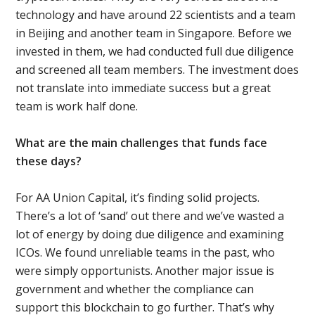
technology and have around 22 scientists and a team
in Beijing and another team in Singapore. Before we
invested in them, we had conducted full due diligence
and screened all team members. The investment does
not translate into immediate success but a great
team is work half done.
What are the main challenges that funds face
these days?
For AA Union Capital, it’s finding solid projects.
There’s a lot of ‘sand’ out there and we’ve wasted a
lot of energy by doing due diligence and examining
ICOs. We found unreliable teams in the past, who
were simply opportunists. Another major issue is
government and whether the compliance can
support this blockchain to go further. That’s why