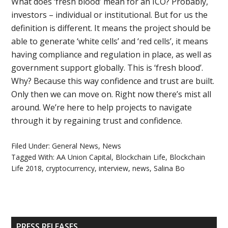
What does ‘fresh blood’ mean for an ICO? Probably,
investors – individual or institutional. But for us the
definition is different. It means the project should be
able to generate ‘white cells’ and ‘red cells’, it means
having compliance and regulation in place, as well as
government support globally. This is ‘fresh blood’.
Why? Because this way confidence and trust are built.
Only then we can move on. Right now there’s mist all
around. We’re here to help projects to navigate
through it by regaining trust and confidence.
Filed Under:
General News
,
News
Tagged With:
AA Union Capital
,
Blockchain Life
,
Blockchain
Life 2018
,
cryptocurrency
,
interview
,
news
,
Salina Bo
Primary
PRESS RELEASES