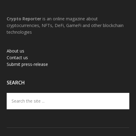
Footer
Crypto Reporter
is an online magazine about
cryptocurrencies, NFTs, DeFi, GameFi and other blockchain
technologies
About us
Contact us
Submit press-release
SEARCH
Search
the
site
...