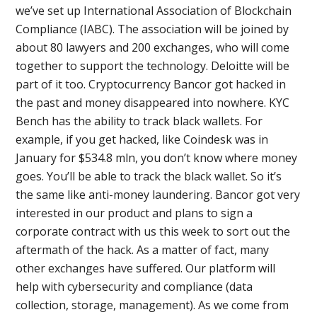
we’ve set up International Association of Blockchain
Compliance (IABC). The association will be joined by
about 80 lawyers and 200 exchanges, who will come
together to support the technology. Deloitte will be
part of it too. Cryptocurrency Bancor got hacked in
the past and money disappeared into nowhere. KYC
Bench has the ability to track black wallets. For
example, if you get hacked, like Coindesk was in
January for $534.8 mln, you don’t know where money
goes. You’ll be able to track the black wallet. So it’s
the same like anti-money laundering. Bancor got very
interested in our product and plans to sign a
corporate contract with us this week to sort out the
aftermath of the hack. As a matter of fact, many
other exchanges have suffered. Our platform will
help with cybersecurity and compliance (data
collection, storage, management). As we come from