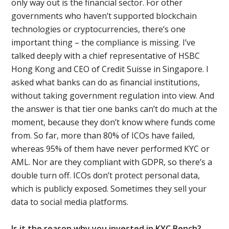
only way out is the financial sector. For other
governments who haven’t supported blockchain
technologies or cryptocurrencies, there’s one
important thing – the compliance is missing. I’ve
talked deeply with a chief representative of HSBC
Hong Kong and CEO of Credit Suisse in Singapore. I
asked what banks can do as financial institutions,
without taking government regulation into view. And
the answer is that tier one banks can’t do much at the
moment, because they don’t know where funds come
from. So far, more than 80% of ICOs have failed,
whereas 95% of them have never performed KYC or
AML. Nor are they compliant with GDPR, so there’s a
double turn off. ICOs don’t protect personal data,
which is publicly exposed. Sometimes they sell your
data to social media platforms.
Is it the reason why you invested in KYC Bench?