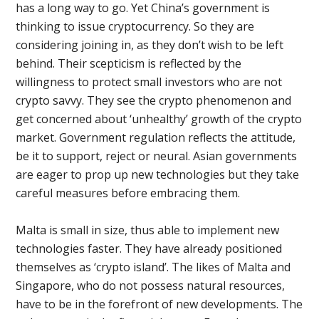
has a long way to go. Yet China’s government is
thinking to issue cryptocurrency. So they are
considering joining in, as they don’t wish to be left
behind. Their scepticism is reflected by the
willingness to protect small investors who are not
crypto savvy. They see the crypto phenomenon and
get concerned about ‘unhealthy’ growth of the crypto
market. Government regulation reflects the attitude,
be it to support, reject or neural. Asian governments
are eager to prop up new technologies but they take
careful measures before embracing them.
Malta is small in size, thus able to implement new
technologies faster. They have already positioned
themselves as ‘crypto island’. The likes of Malta and
Singapore, who do not possess natural resources,
have to be in the forefront of new developments. The