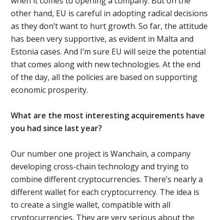
when it comes to opening a company. But on the
other hand, EU is careful in adopting radical decisions
as they don’t want to hurt growth. So far, the attitude
has been very supportive, as evident in Malta and
Estonia cases. And I’m sure EU will seize the potential
that comes along with new technologies. At the end
of the day, all the policies are based on supporting
economic prosperity.
What are the most interesting acquirements have
you had since last year?
Our number one project is Wanchain, a company
developing cross-chain technology and trying to
combine different cryptocurrencies. There’s nearly a
different wallet for each cryptocurrency. Тhe idea is
to create a single wallet, compatible with all
cryptocurrencies. They are very serious about the