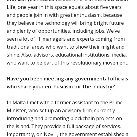
Life, one year in this space equals about five years
and people join in with great enthusiasm, because
they believe the technology will bring bright future
and plenty of opportunities, including jobs. We’ve
seen a lot of IT managers and experts coming from
traditional areas who want to show their might and
shine. Also, advisors, educational institutions, media,
who want to be part of this revolutionary movement.
Have you been meeting any governmental officials
who share your enthusiasm for the industry?
In Malta I met with a former assistant to the Prime
Minister, who set up an advisory firm, currently
introducing and promoting blockchain projects on
the island. They provide a full package of services.
Importantly, on Nov 1, the government established a