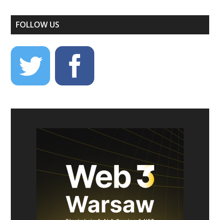
FOLLOW US