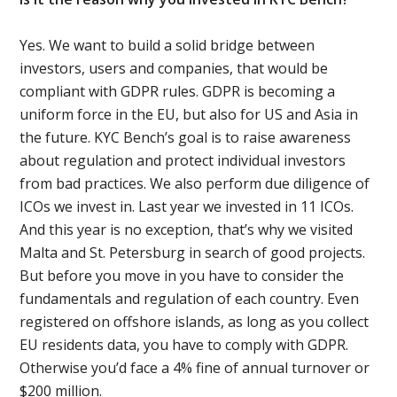
Yes. We want to build a solid bridge between
investors, users and companies, that would be
compliant with GDPR rules. GDPR is becoming a
uniform force in the EU, but also for US and Asia in
the future. KYC Bench’s goal is to raise awareness
about regulation and protect individual investors
from bad practices. We also perform due diligence of
ICOs we invest in. Last year we invested in 11 ICOs.
And this year is no exception, that’s why we visited
Malta and St. Petersburg in search of good projects.
But before you move in you have to consider the
fundamentals and regulation of each country. Even
registered on offshore islands, as long as you collect
EU residents data, you have to comply with GDPR.
Otherwise you’d face a 4% fine of annual turnover or
$200 million.