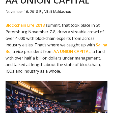
AA UNION CAPITAL
November 16, 2018
By
Vitali Maldashou
Blockchain Life 2018
summit, that took place in St.
Petersburg November 7-8, drew a sizeable crowd of
over 4,000 with blockchain experts from across
industry aisles. That’s where we caught up with
Salina
Bo
, a vice president from
AA UNION CAPITAL
, a fund
with over half a billion dollars under management,
and talked at length about the state of blockchain,
ICOs and industry as a whole.