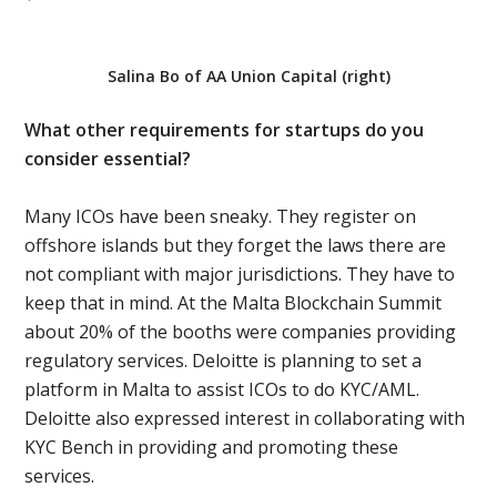
Salina Bo of AA Union Capital (right)
What other requirements for startups do you
consider essential?
Many ICOs have been sneaky. They register on
offshore islands but they forget the laws there are
not compliant with major jurisdictions. They have to
keep that in mind. At the Malta Blockchain Summit
about 20% of the booths were companies providing
regulatory services. Deloitte is planning to set a
platform in Malta to assist ICOs to do KYC/AML.
Deloitte also expressed interest in collaborating with
KYC Bench in providing and promoting these
services.