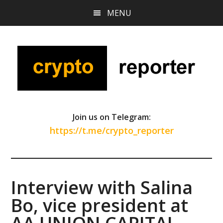
Skip
Skip
Skip
MENU
to
to
to
main
primary
footer
content
sidebar
Join us on Telegram:
https://t.me/crypto_reporter
Interview with Salina
Bo, vice president at