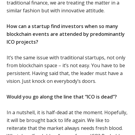
traditional finance, we are treating the matter in a
similar fashion but with innovative attitude.
How can a startup find investors when so many
blockchain events are attended by predominantly
ICO projects?
It’s the same issue with traditional startups, not only
from blockchain space – it’s not easy. You have to be
persistent. Having said that, the leader must have a
vision. Just knock on everybody’s doors.
Would you go along the line that “ICO is dead”?
In a nutshell, it is half-dead at the moment. Hopefully,
it will be brought back to life again. We like to
reiterate that the market always needs fresh blood.