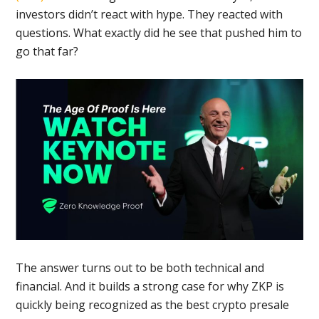
investors didn’t react with hype. They reacted with
questions. What exactly did he see that pushed him to
go that far?
The answer turns out to be both technical and
financial. And it builds a strong case for why ZKP is
quickly being recognized as the best crypto presale