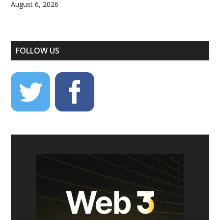
August 6, 2026
FOLLOW US