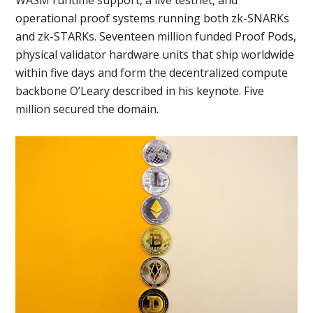
operational proof systems running both zk-SNARKs
and zk-STARKs. Seventeen million funded Proof Pods,
physical validator hardware units that ship worldwide
within five days and form the decentralized compute
backbone O’Leary described in his keynote. Five
million secured the domain.