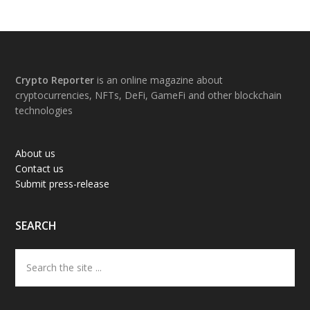
Footer
Crypto Reporter
is an online magazine about
cryptocurrencies, NFTs, DeFi, GameFi and other blockchain
technologies
About us
Contact us
Submit press-release
SEARCH
Search
the
site
...