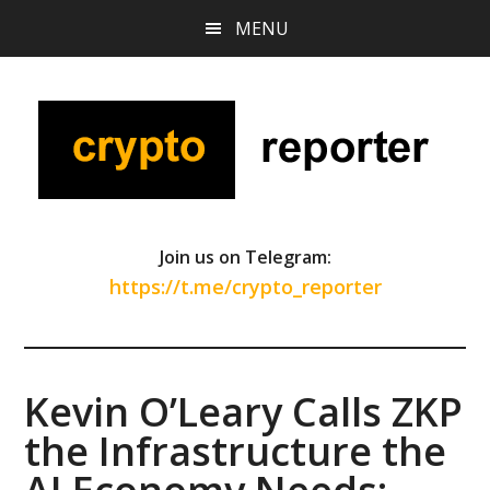
Skip
Skip
Skip
MENU
to
to
to
main
primary
footer
content
sidebar
Join us on Telegram:
https://t.me/crypto_reporter
Kevin O’Leary Calls ZKP
the Infrastructure the