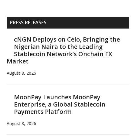
Primary
PRESS RELEASES
Sidebar
cNGN Deploys on Celo, Bringing the
Nigerian Naira to the Leading
Stablecoin Network’s Onchain FX
Market
August 8, 2026
MoonPay Launches MoonPay
Enterprise, a Global Stablecoin
Payments Platform
August 8, 2026