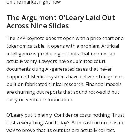
on the market right now.
The Argument O’Leary Laid Out
Across Nine Slides
The ZKP keynote doesn’t open with a price chart or a
tokenomics table. It opens with a problem. Artificial
intelligence is producing outputs that no one can
actually verify. Lawyers have submitted court
documents citing AI-generated cases that never
happened. Medical systems have delivered diagnoses
built on fabricated clinical research. Financial models
are churning out reports that sound rock-solid but
carry no verifiable foundation.
O’Leary put it plainly. Confidence costs nothing. Trust
costs everything. And today’s AI infrastructure has no
way to prove that its outputs are actually correct.