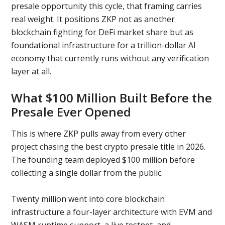
presale opportunity this cycle, that framing carries
real weight. It positions ZKP not as another
blockchain fighting for DeFi market share but as
foundational infrastructure for a trillion-dollar AI
economy that currently runs without any verification
layer at all.
What $100 Million Built Before the
Presale Ever Opened
This is where ZKP pulls away from every other
project chasing the best crypto presale title in 2026.
The founding team deployed $100 million before
collecting a single dollar from the public.
Twenty million went into core blockchain
infrastructure a four-layer architecture with EVM and
WASM runtime support, a live testnet, and