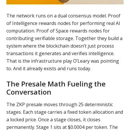
The network runs on a dual consensus model. Proof
of Intelligence rewards nodes for performing real AI
computation. Proof of Space rewards nodes for
contributing verifiable storage. Together they build a
system where the blockchain doesn’t just process
transactions it generates and verifies intelligence.
That is the infrastructure play O’Leary was pointing
to. And it already exists and runs today.
The Presale Math Fueling the
Conversation
The ZKP presale moves through 25 deterministic
stages. Each stage carries a fixed token allocation and
a locked price. Once a stage closes, it closes
permanently. Stage 1 sits at $0.0004 per token. The