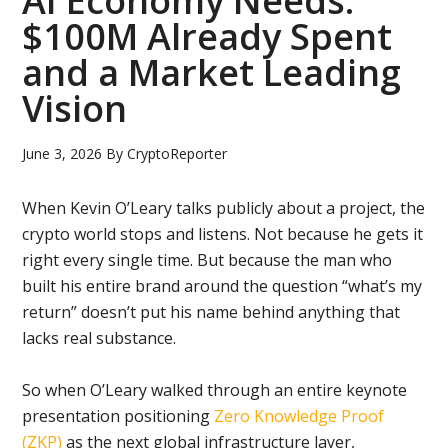
AI Economy Needs:
$100M Already Spent
and a Market Leading
Vision
June 3, 2026
By
CryptoReporter
When Kevin O’Leary talks publicly about a project, the
crypto world stops and listens. Not because he gets it
right every single time. But because the man who
built his entire brand around the question “what’s my
return” doesn’t put his name behind anything that
lacks real substance.
So when O’Leary walked through an entire keynote
presentation positioning
Zero Knowledge Proof
(ZKP)
as the next global infrastructure layer,