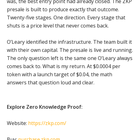
was, the best entry point had already closed. The ZKP
presale is built to produce exactly that outcome.
Twenty-five stages. One direction. Every stage that
shuts is a price level that never comes back.
O’Leary identified the infrastructure. The team built it
with their own capital. The presale is live and running.
The only question left is the same one O’Leary always
comes back to. What is my return. At $0.0004 per
token with a launch target of $0.04, the math
answers that question loud and clear.
Explore Zero Knowledge Proof:
Website:
https://zkp.com/
Buy:
purchase.zkp.com