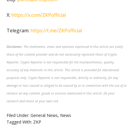
X:
https://x.com/ZKPofficial
Telegram:
https://t.me/ZKPofficial
Disclaimer:
The statements, views and opinions expressed in this article are solely
those of the content provider and do not necessarily represent those of Crypto
Reporter. Crypto Reporter is not responsible for the trustworthiness, quality,
accuracy of any materials in this article. This article is provided for educational
purposes only. Crypto Reporter is not responsible, directly or indirectly, for any
damage or loss caused or alleged to be caused by or in connection with the use of or
reliance on any content, goods or services mentioned in this article. Do your
research and invest at your own risk.
Filed Under:
General News
,
News
Tagged With:
ZKP