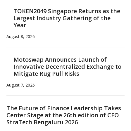
TOKEN2049 Singapore Returns as the
Largest Industry Gathering of the
Year
August 8, 2026
Motoswap Announces Launch of
Innovative Decentralized Exchange to
Mitigate Rug Pull Risks
August 7, 2026
The Future of Finance Leadership Takes
Center Stage at the 26th edition of CFO
StraTech Bengaluru 2026