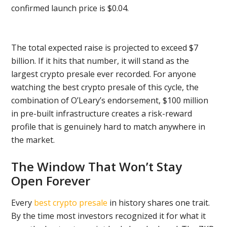
confirmed launch price is $0.04.
The total expected raise is projected to exceed $7
billion. If it hits that number, it will stand as the
largest crypto presale ever recorded. For anyone
watching the best crypto presale of this cycle, the
combination of O’Leary’s endorsement, $100 million
in pre-built infrastructure creates a risk-reward
profile that is genuinely hard to match anywhere in
the market.
The Window That Won’t Stay
Open Forever
Every
best crypto presale
in history shares one trait.
By the time most investors recognized it for what it