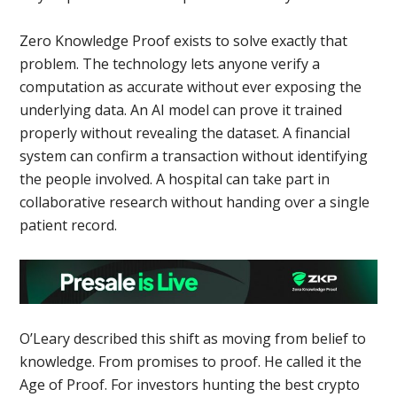
Zero Knowledge Proof exists to solve exactly that
problem. The technology lets anyone verify a
computation as accurate without ever exposing the
underlying data. An AI model can prove it trained
properly without revealing the dataset. A financial
system can confirm a transaction without identifying
the people involved. A hospital can take part in
collaborative research without handing over a single
patient record.
O’Leary described this shift as moving from belief to
knowledge. From promises to proof. He called it the
Age of Proof. For investors hunting the best crypto