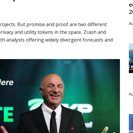
e
2
Au
rojects. But promise and proof are two different
rivacy and utility tokens in the space, Zcash and
ith analysts offering widely divergent forecasts and
Au