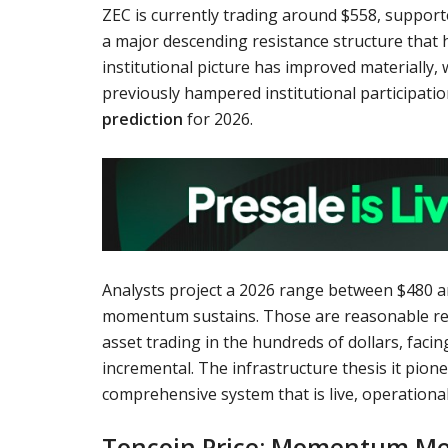
ZEC is currently trading around $558, suppo
a major descending resistance structure that
institutional picture has improved materially,
previously hampered institutional participatio
prediction
for 2026.
Analysts project a 2026 range between $480 an
momentum sustains. Those are reasonable retu
asset trading in the hundreds of dollars, faci
incremental. The infrastructure thesis it pi
comprehensive system that is live, operational
Toncoin Price: Momentum Mee