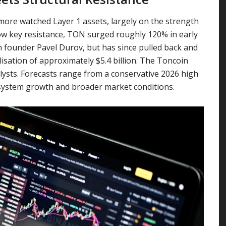
more watched Layer 1 assets, largely on the strength
ow key resistance, TON surged roughly 120% in early
ounder Pavel Durov, but has since pulled back and
lisation of approximately $5.4 billion. The Toncoin
lysts. Forecasts range from a conservative 2026 high
cosystem growth and broader market conditions.