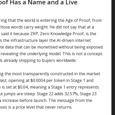
roof Has a Name and a Live
ing that the world is entering the Age of Proof, from
hose words carry weight. He did not say that at a
e said it because ZKP, Zero Knowledge Proof, is the
 the infrastructure layer the AI-driven internet
vate data that can be monetised without being exposed.
revealing the underlying model. This is not a concept.
ods already shipping to buyers worldwide.
ng the most transparently constructed in the market.
last, opening at $0.0004 per token in Stage 1 and
e is set at $0.04, meaning a Stage 1 entry represents
e jumps are steep: Stage 22 adds 32.57%, Stage 23
5% increase before launch. The message from the
es is a price level that never returns.