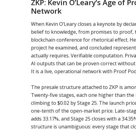
ZKP: Kevin O’Leary’s Age of P
Network
When Kevin O’Leary closes a keynote by declar
belief to knowledge, from promises to proof, t
blockchain conference for rhetorical effect. H
project he examined, and concluded represents
actually requires. Verifiable computation. Pri
AI outputs that can be proven correct without 
It is a live, operational network with Proof P
The presale structure attached to ZKP is amo
Twenty-five stages, each one higher than the 
climbing to $0.02 by Stage 25. The launch pric
one-tenth of the open-market price. Late-stag
adds 33.17%, and Stage 25 closes with a 34.3
structure is unambiguous: every stage that clos