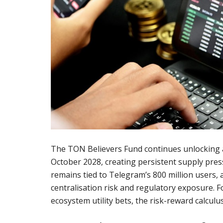
The TON Believers Fund continues unlocking 
October 2028, creating persistent supply pres
remains tied to Telegram’s 800 million users,
centralisation risk and regulatory exposure. 
ecosystem utility bets, the risk-reward calculus