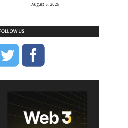
August 6, 2026
FOLLOW US