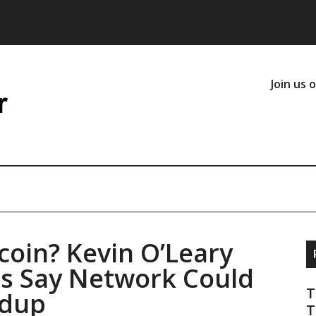
Join us 
coin? Kevin O’Leary
ts Say Network Could
T
ldup
T