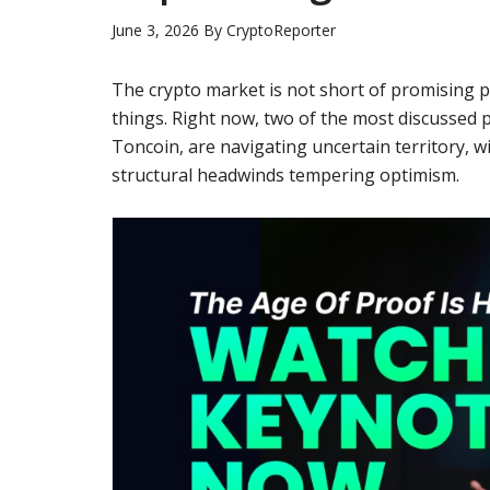
June 3, 2026
By
CryptoReporter
The crypto market is not short of promising p
things. Right now, two of the most discussed p
Toncoin, are navigating uncertain territory, w
structural headwinds tempering optimism.