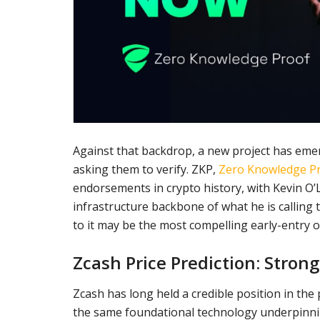
Against that backdrop, a new project has emerge
asking them to verify. ZKP,
Zero Knowledge P
endorsements in crypto history, with Kevin O’Le
infrastructure backbone of what he is calling 
to it may be the most compelling early-entry 
Zcash Price Prediction: Stron
Zcash has long held a credible position in the
the same foundational technology underpinning