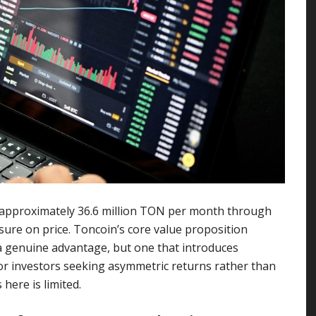
approximately 36.6 million TON per month through
sure on price. Toncoin’s core value proposition
 a genuine advantage, but one that introduces
For investors seeking asymmetric returns rather than
 here is limited.