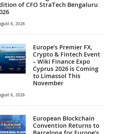
dition of CFO StraTech Bengaluru
026
gust 6, 2026
Europe’s Premier FX,
Crypto & Fintech Event
– Wiki Finance Expo
Cyprus 2026 is Coming
to Limassol This
November
gust 6, 2026
European Blockchain
Convention Returns to
Barcelona for Europe’s