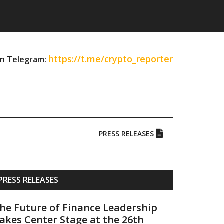
https://t.me/crypto_reporter
on Telegram:
PRESS RELEASES
Primary
PRESS RELEASES
Sidebar
he Future of Finance Leadership
akes Center Stage at the 26th