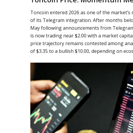
Toncoin entered 2026 as one of the market’s 
of its Telegram integration. After months bel
May following announcements from Telegram f
is now trading near $2.00 with a market capita
price trajectory remains contested among ana
of $3.35 to a bullish $10.00, depending on e