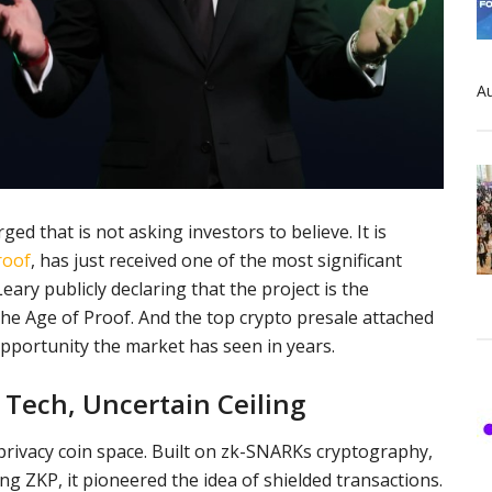
Au
d that is not asking investors to believe. It is
roof
, has just received one of the most significant
ary publicly declaring that the project is the
the Age of Proof. And the top crypto presale attached
opportunity the market has seen in years.
g Tech, Uncertain Ceiling
 privacy coin space. Built on zk-SNARKs cryptography,
 ZKP, it pioneered the idea of shielded transactions.