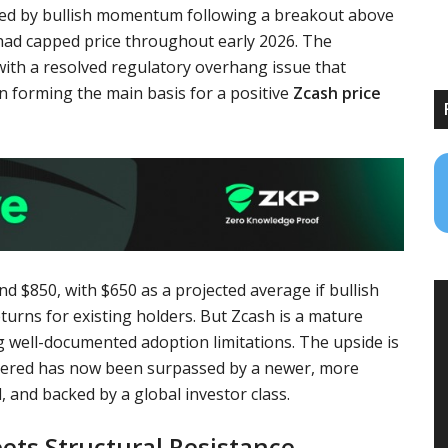
rted by bullish momentum following a breakout above
 had capped price throughout early 2026. The
 with a resolved regulatory overhang issue that
n forming the main basis for a positive
Zcash price
d $850, with $650 as a projected average if bullish
rns for existing holders. But Zcash is a mature
ng well-documented adoption limitations. The upside is
oneered has now been surpassed by a newer, more
, and backed by a global investor class.
ts Structural Resistance