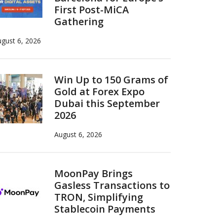
First Post-MiCA
Gathering
gust 6, 2026
Win Up to 150 Grams of
Gold at Forex Expo
Dubai this September
2026
August 6, 2026
MoonPay Brings
Gasless Transactions to
TRON, Simplifying
Stablecoin Payments