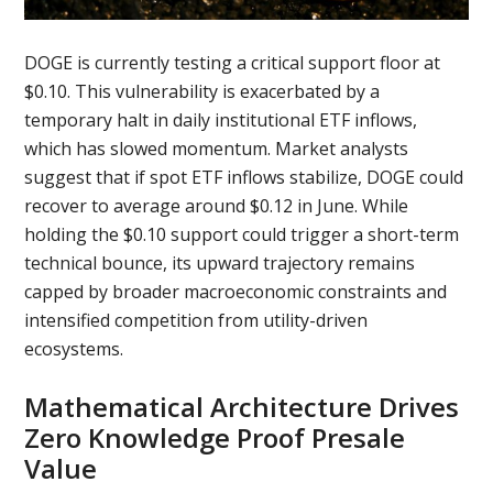
DOGE is currently testing a critical support floor at
$0.10. This vulnerability is exacerbated by a
temporary halt in daily institutional ETF inflows,
which has slowed momentum. Market analysts
suggest that if spot ETF inflows stabilize, DOGE could
recover to average around $0.12 in June. While
holding the $0.10 support could trigger a short-term
technical bounce, its upward trajectory remains
capped by broader macroeconomic constraints and
intensified competition from utility-driven
ecosystems.
Mathematical Architecture Drives
Zero Knowledge Proof Presale
Value