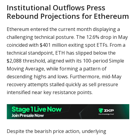
Institutional Outflows Press
Rebound Projections for Ethereum
Ethereum entered the current month displaying a
challenging technical posture. The 12.6% drop in May
coincided with $401 million exiting spot ETFs. From a
technical standpoint, ETH has slipped below the
$2,088 threshold, aligned with its 100-period Simple
Moving Average, while forming a pattern of
descending highs and lows. Furthermore, mid-May
recovery attempts stalled quickly as sell pressure
intensified near key resistance points.
Despite the bearish price action, underlying