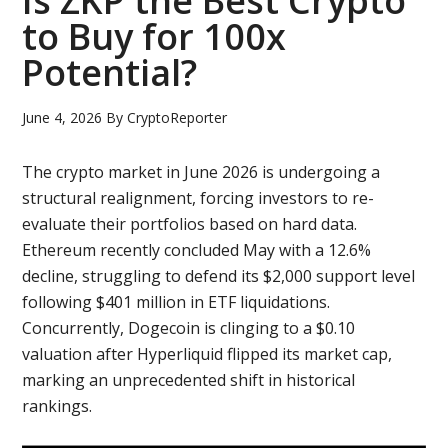
Is ZKP the Best Crypto
to Buy for 100x
Potential?
June 4, 2026
By
CryptoReporter
The crypto market in June 2026 is undergoing a
structural realignment, forcing investors to re-
evaluate their portfolios based on hard data.
Ethereum recently concluded May with a 12.6%
decline, struggling to defend its $2,000 support level
following $401 million in ETF liquidations.
Concurrently, Dogecoin is clinging to a $0.10
valuation after Hyperliquid flipped its market cap,
marking an unprecedented shift in historical
rankings.