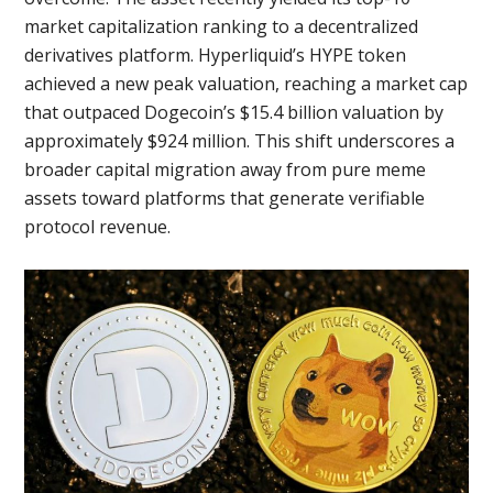
market capitalization ranking to a decentralized
derivatives platform. Hyperliquid’s HYPE token
achieved a new peak valuation, reaching a market cap
that outpaced Dogecoin’s $15.4 billion valuation by
approximately $924 million. This shift underscores a
broader capital migration away from pure meme
assets toward platforms that generate verifiable
protocol revenue.