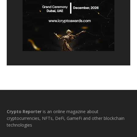
Footer
Crypto Reporter
is an online magazine about
cryptocurrencies, NFTs, DeFi, GameFi and other blockchain
technologies