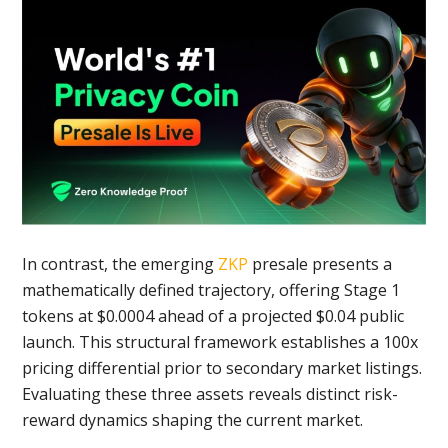
In contrast, the emerging
ZKP
presale presents a
mathematically defined trajectory, offering Stage 1
tokens at $0.0004 ahead of a projected $0.04 public
launch. This structural framework establishes a 100x
pricing differential prior to secondary market listings.
Evaluating these three assets reveals distinct risk-
reward dynamics shaping the current market.