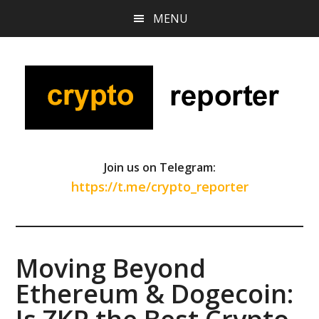
Skip
Skip
Skip
MENU
to
to
to
main
primary
footer
content
sidebar
Join us on Telegram:
https://t.me/crypto_reporter
Moving Beyond
Ethereum & Dogecoin: