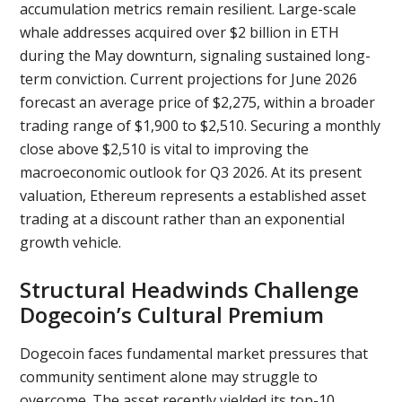
accumulation metrics remain resilient. Large-scale
whale addresses acquired over $2 billion in ETH
during the May downturn, signaling sustained long-
term conviction. Current projections for June 2026
forecast an average price of $2,275, within a broader
trading range of $1,900 to $2,510. Securing a monthly
close above $2,510 is vital to improving the
macroeconomic outlook for Q3 2026. At its present
valuation, Ethereum represents a established asset
trading at a discount rather than an exponential
growth vehicle.
Structural Headwinds Challenge
Dogecoin’s Cultural Premium
Dogecoin faces fundamental market pressures that
community sentiment alone may struggle to
overcome. The asset recently yielded its top-10