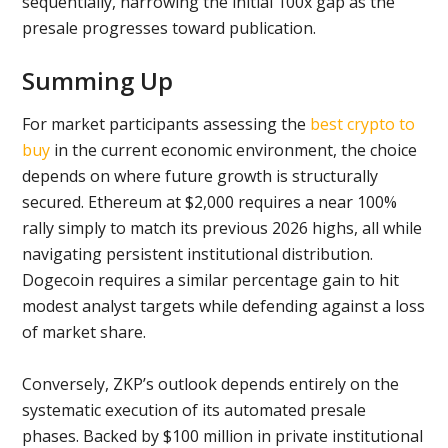
sequentially, narrowing the initial 100x gap as the
presale progresses toward publication.
Summing Up
For market participants assessing the
best crypto to
buy
in the current economic environment, the choice
depends on where future growth is structurally
secured. Ethereum at $2,000 requires a near 100%
rally simply to match its previous 2026 highs, all while
navigating persistent institutional distribution.
Dogecoin requires a similar percentage gain to hit
modest analyst targets while defending against a loss
of market share.
Conversely, ZKP’s outlook depends entirely on the
systematic execution of its automated presale
phases. Backed by $100 million in private institutional