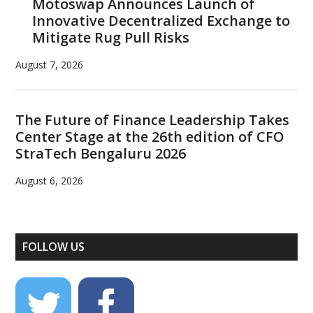
Motoswap Announces Launch of
Innovative Decentralized Exchange to
Mitigate Rug Pull Risks
August 7, 2026
The Future of Finance Leadership Takes
Center Stage at the 26th edition of CFO
StraTech Bengaluru 2026
August 6, 2026
FOLLOW US