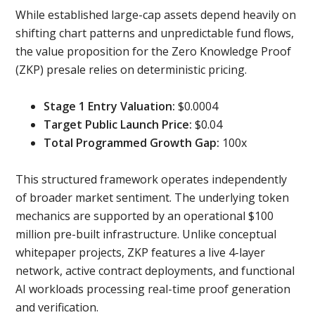
While established large-cap assets depend heavily on
shifting chart patterns and unpredictable fund flows,
the value proposition for the Zero Knowledge Proof
(ZKP) presale relies on deterministic pricing.
Stage 1 Entry Valuation:
$0.0004
Target Public Launch Price:
$0.04
Total Programmed Growth Gap:
100x
This structured framework operates independently
of broader market sentiment. The underlying token
mechanics are supported by an operational $100
million pre-built infrastructure. Unlike conceptual
whitepaper projects, ZKP features a live 4-layer
network, active contract deployments, and functional
AI workloads processing real-time proof generation
and verification.