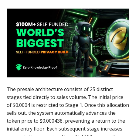
The presale architecture consists of 25 distinct
stages tied directly to sales volume. The initial price
of $0.0004 is restricted to Stage 1. Once this allocation
sells out, the system automatically advances the
token price to $0.000438, preventing a return to the
initial entry floor. Each subsequent stage increases