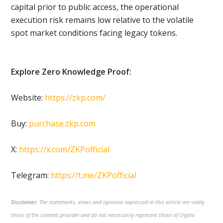
capital prior to public access, the operational
execution risk remains low relative to the volatile
spot market conditions facing legacy tokens.
Explore Zero Knowledge Proof:
Website:
https://zkp.com/
Buy:
purchase.zkp.com
X:
https://x.com/ZKPofficial
Telegram:
https://t.me/ZKPofficial
Disclaimer:
The statements, views and opinions expressed in this article are solely
those of the content provider and do not necessarily represent those of Crypto