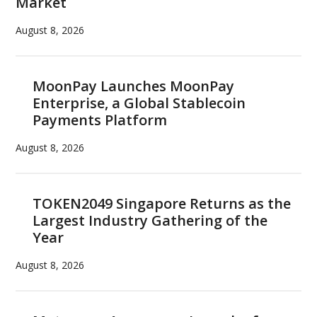
Market
August 8, 2026
MoonPay Launches MoonPay
Enterprise, a Global Stablecoin
Payments Platform
August 8, 2026
TOKEN2049 Singapore Returns as the
Largest Industry Gathering of the
Year
August 8, 2026