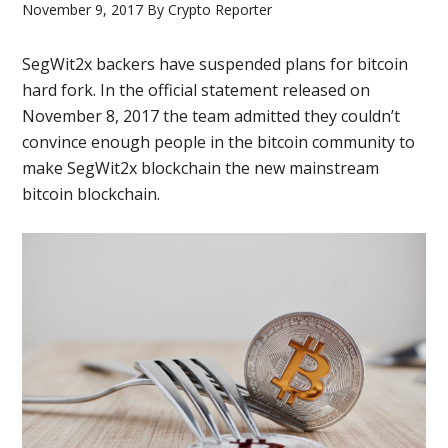
November 9, 2017
By
Crypto Reporter
SegWit2x backers have suspended plans for bitcoin
hard fork. In the official statement released on
November 8, 2017 the team admitted they couldn’t
convince enough people in the bitcoin community to
make SegWit2x blockchain the new mainstream
bitcoin blockchain.