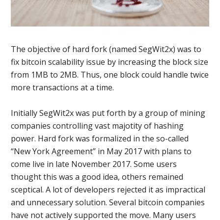
The objective of hard fork (named SegWit2x) was to
fix bitcoin scalability issue by increasing the block size
from 1MB to 2MB. Thus, one block could handle twice
more transactions at a time.
Initially SegWit2x was put forth by a group of mining
companies controlling vast majotity of hashing
power. Hard fork was formalized in the so-called
“New York Agreement” in May 2017 with plans to
come live in late November 2017. Some users
thought this was a good idea, others remained
sceptical. A lot of developers rejected it as impractical
and unnecessary solution. Several bitcoin companies
have not actively supported the move. Many users