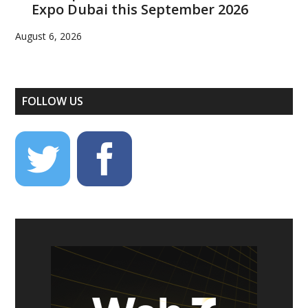
Expo Dubai this September 2026
August 6, 2026
FOLLOW US