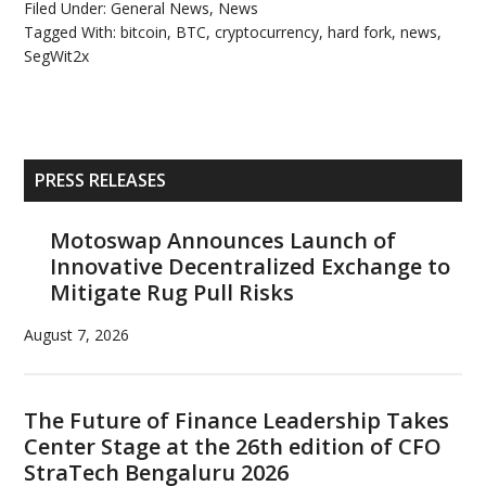
Filed Under:
General News
,
News
Tagged With:
bitcoin
,
BTC
,
cryptocurrency
,
hard fork
,
news
,
SegWit2x
Primary
PRESS RELEASES
Sidebar
Motoswap Announces Launch of
Innovative Decentralized Exchange to
Mitigate Rug Pull Risks
August 7, 2026
The Future of Finance Leadership Takes
Center Stage at the 26th edition of CFO
StraTech Bengaluru 2026