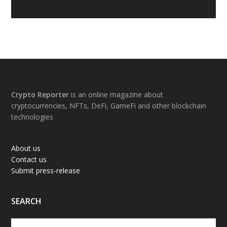
Footer
Crypto Reporter
is an online magazine about
cryptocurrencies, NFTs, DeFi, GameFi and other blockchain
technologies
About us
Contact us
Submit press-release
SEARCH
Search