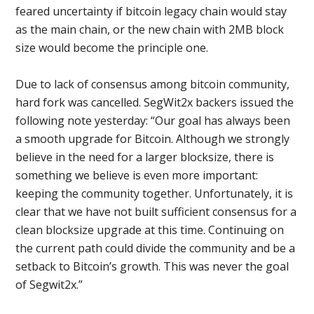
feared uncertainty if bitcoin legacy chain would stay
as the main chain, or the new chain with 2MB block
size would become the principle one.
Due to lack of consensus among bitcoin community,
hard fork was cancelled. SegWit2x backers issued the
following note yesterday: “Our goal has always been
a smooth upgrade for Bitcoin. Although we strongly
believe in the need for a larger blocksize, there is
something we believe is even more important:
keeping the community together. Unfortunately, it is
clear that we have not built sufficient consensus for a
clean blocksize upgrade at this time. Continuing on
the current path could divide the community and be a
setback to Bitcoin’s growth. This was never the goal
of Segwit2x.”