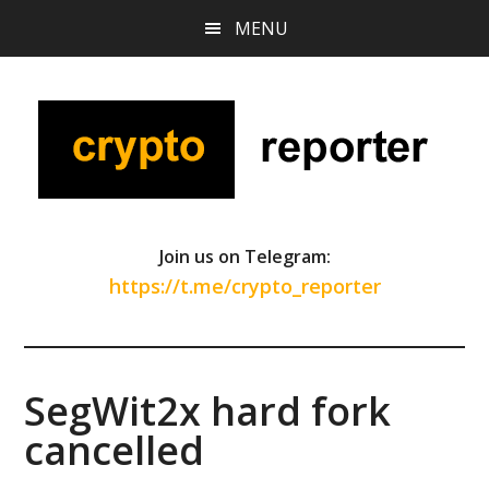
Skip
Skip
Skip
MENU
to
to
to
main
primary
footer
content
sidebar
Join us on Telegram:
https://t.me/crypto_reporter
SegWit2x hard fork
cancelled