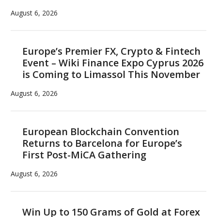
August 6, 2026
Europe’s Premier FX, Crypto & Fintech
Event – Wiki Finance Expo Cyprus 2026
is Coming to Limassol This November
August 6, 2026
European Blockchain Convention
Returns to Barcelona for Europe’s
First Post-MiCA Gathering
August 6, 2026
Win Up to 150 Grams of Gold at Forex