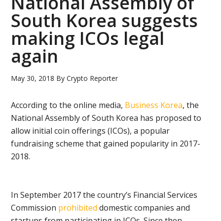
National Assembly of
South Korea suggests
making ICOs legal
again
May 30, 2018
By
Crypto Reporter
According to the online media,
Business Korea
, the
National Assembly of South Korea has proposed to
allow initial coin offerings (ICOs), a popular
fundraising scheme that gained popularity in 2017-
2018.
In September 2017 the country’s Financial Services
Commission
prohibited
domestic companies and
startups from participating in ICOs. Since then,