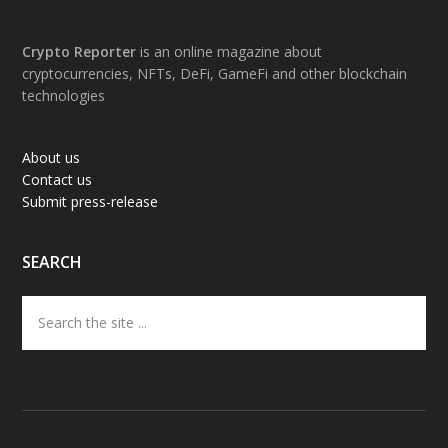
Footer
Crypto Reporter
is an online magazine about
cryptocurrencies, NFTs, DeFi, GameFi and other blockchain
technologies
About us
Contact us
Submit press-release
SEARCH
Search
the
site
...