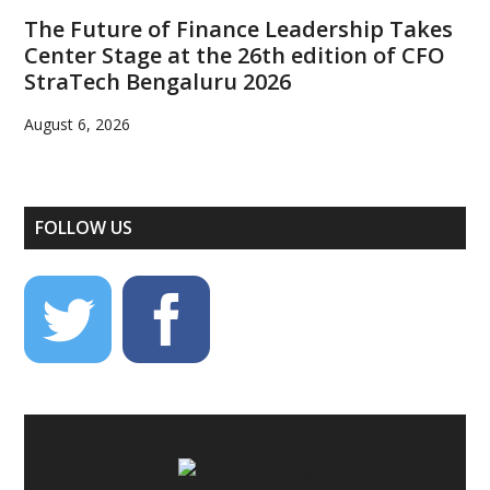
The Future of Finance Leadership Takes
Center Stage at the 26th edition of CFO
StraTech Bengaluru 2026
August 6, 2026
FOLLOW US