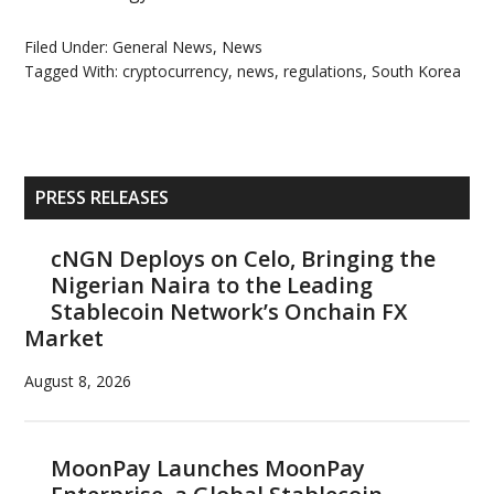
Filed Under:
General News
,
News
Tagged With:
cryptocurrency
,
news
,
regulations
,
South Korea
Primary
PRESS RELEASES
Sidebar
cNGN Deploys on Celo, Bringing the
Nigerian Naira to the Leading
Stablecoin Network’s Onchain FX
Market
August 8, 2026
MoonPay Launches MoonPay