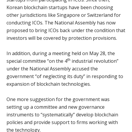
Korean blockchain startups have been choosing
other jurisdictions like Singapore or Switzerland for
conducting ICOs. The National Assembly has now
proposed to bring ICOs back under the condition that
investors will be covered by protection provisions.
In addition, during a meeting held on May 28, the
th
special committee “on the 4
industrial revolution”
under the National Assembly accused the
government “of neglecting its duty” in responding to
expansion of blockchain technologies.
One more suggestion for the government was
setting up a committee and new governance
instruments to “systematically” develop blockchain
policies and provide support to firms working with
the technology.