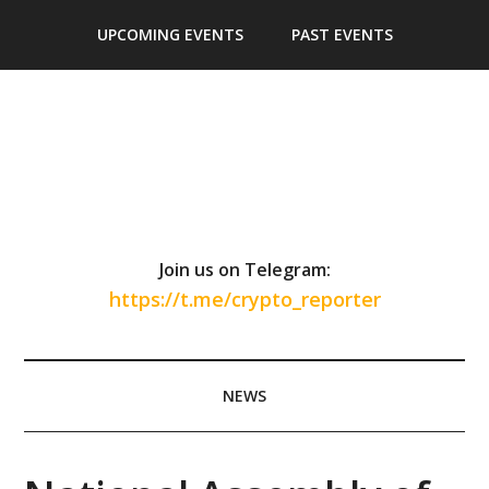
Skip
Skip
Skip
Skip
UPCOMING EVENTS
PAST EVENTS
to
to
to
to
main
secondary
primary
footer
content
menu
sidebar
Join us on Telegram:
https://t.me/crypto_reporter
NEWS