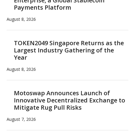
Enterprise, a Global Stablecoin
Payments Platform
August 8, 2026
TOKEN2049 Singapore Returns as the
Largest Industry Gathering of the
Year
August 8, 2026
Motoswap Announces Launch of
Innovative Decentralized Exchange to
Mitigate Rug Pull Risks
August 7, 2026