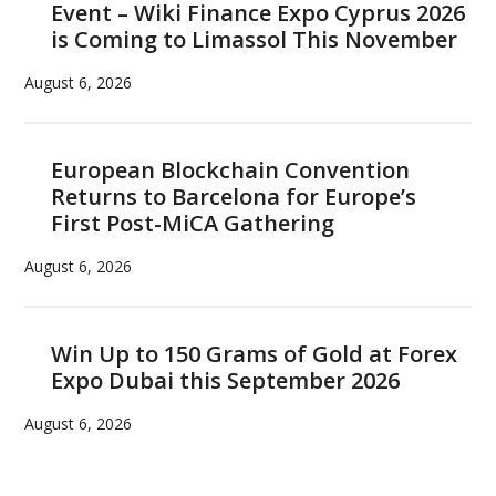
Event – Wiki Finance Expo Cyprus 2026
is Coming to Limassol This November
August 6, 2026
European Blockchain Convention
Returns to Barcelona for Europe’s
First Post-MiCA Gathering
August 6, 2026
Win Up to 150 Grams of Gold at Forex
Expo Dubai this September 2026
August 6, 2026