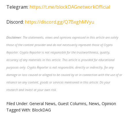
Telegram:
https://t.me/blockDAGnetworkOfficial
Discord:
https://discord.gg/Q7BxghMVyu
Disclaimer:
The statements, views and opinions expressed in this article are solely
those of the content provider and do not necessarily represent those of Crypto
Reporter. Crypto Reporter is not responsible for the trustworthiness, quality,
accuracy of any materials in this article. This article is provided for educational
purposes only. Crypto Reporter is not responsible, directly or indirectly, for any
damage or loss caused or alleged to be caused by or in connection with the use of or
reliance on any content, goods or services mentioned in this article. Do your
research and invest at your own risk.
Filed Under:
General News
,
Guest Columns
,
News
,
Opinion
Tagged With:
BlockDAG