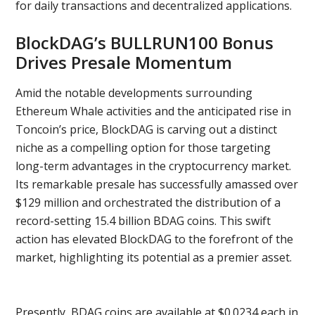
for daily transactions and decentralized applications.
BlockDAG’s BULLRUN100 Bonus
Drives Presale Momentum
Amid the notable developments surrounding
Ethereum Whale activities and the anticipated rise in
Toncoin’s price, BlockDAG is carving out a distinct
niche as a compelling option for those targeting
long-term advantages in the cryptocurrency market.
Its remarkable presale has successfully amassed over
$129 million and orchestrated the distribution of a
record-setting 15.4 billion BDAG coins. This swift
action has elevated BlockDAG to the forefront of the
market, highlighting its potential as a premier asset.
Presently, BDAG coins are available at $0.0234 each in