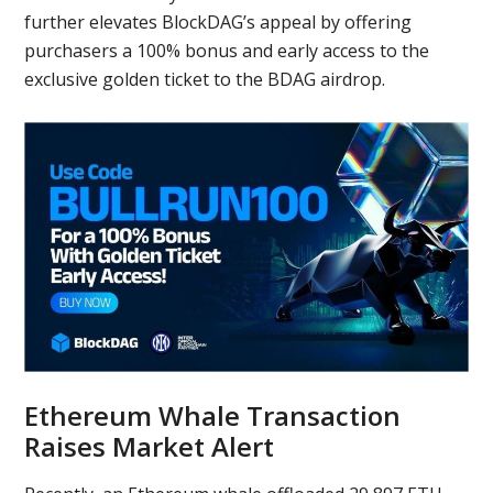
further elevates BlockDAG’s appeal by offering
purchasers a 100% bonus and early access to the
exclusive golden ticket to the BDAG airdrop.
Ethereum Whale Transaction
Raises Market Alert