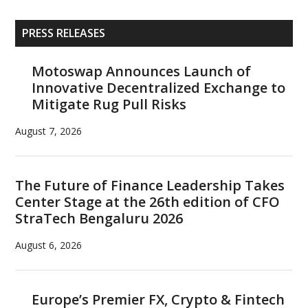
Primary
PRESS RELEASES
Sidebar
Motoswap Announces Launch of
Innovative Decentralized Exchange to
Mitigate Rug Pull Risks
August 7, 2026
The Future of Finance Leadership Takes
Center Stage at the 26th edition of CFO
StraTech Bengaluru 2026
August 6, 2026
Europe’s Premier FX, Crypto & Fintech