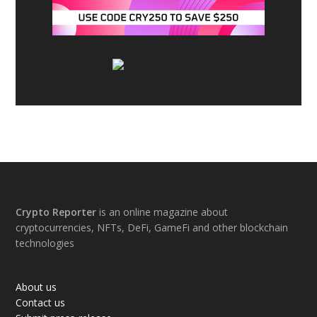
Footer
Crypto Reporter
is an online magazine about
cryptocurrencies, NFTs, DeFi, GameFi and other blockchain
technologies
About us
Contact us