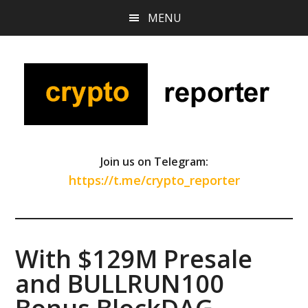
Skip
Skip
Skip
MENU
to
to
to
main
primary
footer
content
sidebar
Join us on Telegram:
https://t.me/crypto_reporter
With $129M Presale
and BULLRUN100