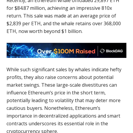
Recently, an Ethereum whale offloaded 29,897 ETH
for $84.87 million, achieving an impressive 810x
return. This sale was made at an average price of
$2,839 per ETH, and the whale retains over 368,000
ETH, now worth beyond $1 billion.
While such significant sales by whales indicate hefty
profits, they also raise concerns about potential
market swings. These large-scale divestitures can
influence Ethereum’s price in the short term,
potentially leading to volatility that may deter more
cautious buyers. Nonetheless, Ethereum’s
importance in decentralized applications and smart
contracts underscores its essential role in the
cryptocurrency sphere.