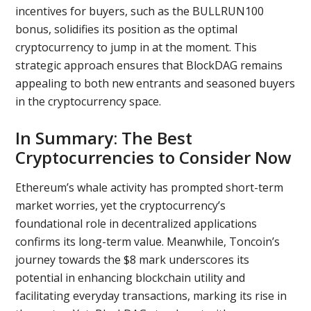
incentives for buyers, such as the BULLRUN100
bonus, solidifies its position as the optimal
cryptocurrency to jump in at the moment. This
strategic approach ensures that BlockDAG remains
appealing to both new entrants and seasoned buyers
in the cryptocurrency space.
In Summary: The Best
Cryptocurrencies to Consider Now
Ethereum’s whale activity has prompted short-term
market worries, yet the cryptocurrency’s
foundational role in decentralized applications
confirms its long-term value. Meanwhile, Toncoin’s
journey towards the $8 mark underscores its
potential in enhancing blockchain utility and
facilitating everyday transactions, marking its rise in