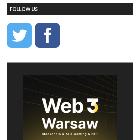
FOLLOW US