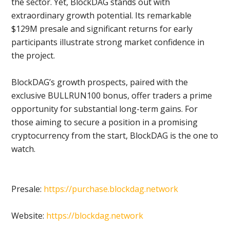
the sector. Yet, BlockDAG stands out with
extraordinary growth potential. Its remarkable
$129M presale and significant returns for early
participants illustrate strong market confidence in
the project.
BlockDAG’s growth prospects, paired with the
exclusive BULLRUN100 bonus, offer traders a prime
opportunity for substantial long-term gains. For
those aiming to secure a position in a promising
cryptocurrency from the start, BlockDAG is the one to
watch.
Presale:
https://purchase.blockdag.network
Website:
https://blockdag.network