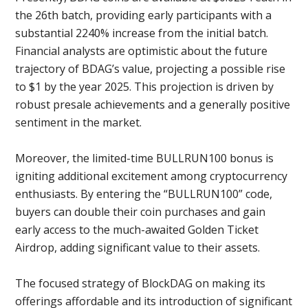
the 26th batch, providing early participants with a
substantial 2240% increase from the initial batch.
Financial analysts are optimistic about the future
trajectory of BDAG’s value, projecting a possible rise
to $1 by the year 2025. This projection is driven by
robust presale achievements and a generally positive
sentiment in the market.
Moreover, the limited-time BULLRUN100 bonus is
igniting additional excitement among cryptocurrency
enthusiasts. By entering the “BULLRUN100” code,
buyers can double their coin purchases and gain
early access to the much-awaited Golden Ticket
Airdrop, adding significant value to their assets.
The focused strategy of BlockDAG on making its
offerings affordable and its introduction of significant