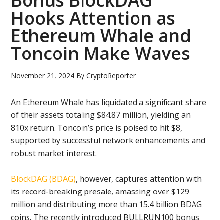
Bonus BlockDAG
Hooks Attention as
Ethereum Whale and
Toncoin Make Waves
November 21, 2024
By
CryptoReporter
An Ethereum Whale has liquidated a significant share
of their assets totaling $84.87 million, yielding an
810x return. Toncoin’s price is poised to hit $8,
supported by successful network enhancements and
robust market interest.
BlockDAG (BDAG)
, however, captures attention with
its record-breaking presale, amassing over $129
million and distributing more than 15.4 billion BDAG
coins. The recently introduced BULLRUN100 bonus