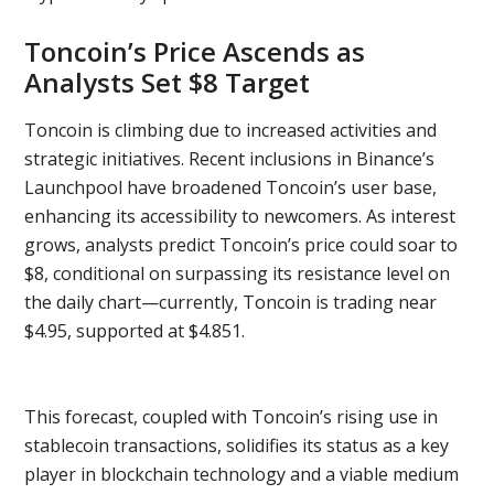
Toncoin’s Price Ascends as
Analysts Set $8 Target
Toncoin is climbing due to increased activities and
strategic initiatives. Recent inclusions in Binance’s
Launchpool have broadened Toncoin’s user base,
enhancing its accessibility to newcomers. As interest
grows, analysts predict Toncoin’s price could soar to
$8, conditional on surpassing its resistance level on
the daily chart—currently, Toncoin is trading near
$4.95, supported at $4.851.
This forecast, coupled with Toncoin’s rising use in
stablecoin transactions, solidifies its status as a key
player in blockchain technology and a viable medium