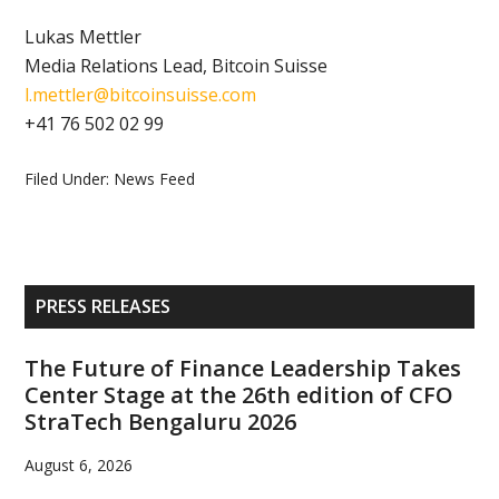
Lukas Mettler
Media Relations Lead, Bitcoin Suisse
l.mettler@bitcoinsuisse.com
+41 76 502 02 99
Filed Under:
News Feed
Primary
PRESS RELEASES
Sidebar
The Future of Finance Leadership Takes
Center Stage at the 26th edition of CFO
StraTech Bengaluru 2026
August 6, 2026