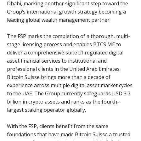
Dhabi, marking another significant step toward the
Group’s international growth strategy becoming a
leading global wealth management partner.
The FSP marks the completion of a thorough, multi-
stage licensing process and enables BTCS ME to
deliver a comprehensive suite of regulated digital
asset financial services to institutional and
professional clients in the United Arab Emirates.
Bitcoin Suisse brings more than a decade of
experience across multiple digital asset market cycles
to the UAE. The Group currently safeguards USD 3.7
billion in crypto assets and ranks as the fourth-
largest staking operator globally.
With the FSP, clients benefit from the same
foundations that have made Bitcoin Suisse a trusted