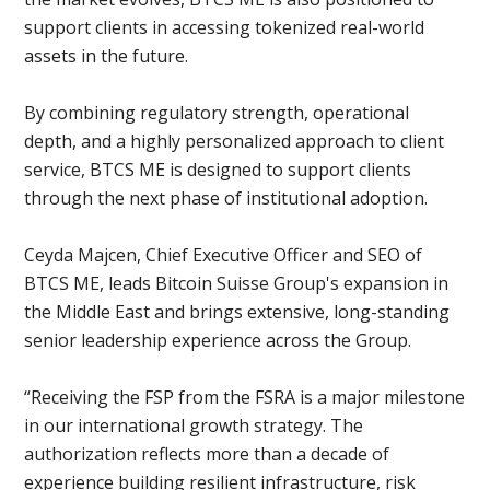
support clients in accessing tokenized real-world
assets in the future.
By combining regulatory strength, operational
depth, and a highly personalized approach to client
service, BTCS ME is designed to support clients
through the next phase of institutional adoption.
Ceyda Majcen, Chief Executive Officer and SEO of
BTCS ME, leads Bitcoin Suisse Group's expansion in
the Middle East and brings extensive, long-standing
senior leadership experience across the Group.
“Receiving the FSP from the FSRA is a major milestone
in our international growth strategy. The
authorization reflects more than a decade of
experience building resilient infrastructure, risk