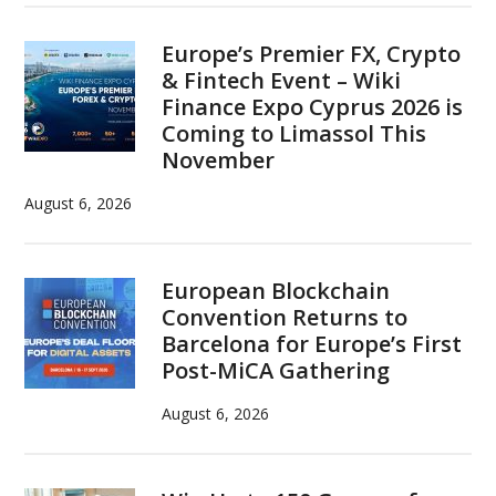
Europe’s Premier FX, Crypto
& Fintech Event – Wiki
Finance Expo Cyprus 2026 is
Coming to Limassol This
November
August 6, 2026
European Blockchain
Convention Returns to
Barcelona for Europe’s First
Post-MiCA Gathering
August 6, 2026