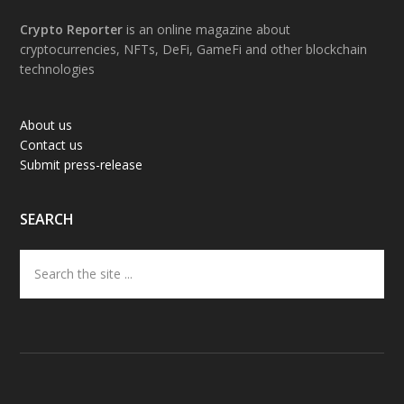
Footer
Crypto Reporter
is an online magazine about
cryptocurrencies, NFTs, DeFi, GameFi and other blockchain
technologies
About us
Contact us
Submit press-release
SEARCH
Search
the
site
...