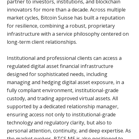
partner to investors, institutions, and blockchain
innovators for more than a decade. Across multiple
market cycles, Bitcoin Suisse has built a reputation
for resilience, combining a robust, proprietary
infrastructure with a service philosophy centered on
long-term client relationships.
Institutional and professional clients can access a
regulated digital asset financial infrastructure
designed for sophisticated needs, including
managing and hedging digital asset exposure, in a
fully compliant environment, institutional-grade
custody, and trading approved virtual assets. All
supported by a dedicated relationship manager,
ensuring access not only to institutional-grade
technology and regulatory clarity, but also to
personal attention, continuity, and deep expertise. As
the market evolves, BTCS ME is also positioned to