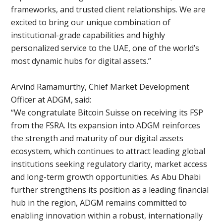
frameworks, and trusted client relationships. We are
excited to bring our unique combination of
institutional-grade capabilities and highly
personalized service to the UAE, one of the world’s
most dynamic hubs for digital assets.”
Arvind Ramamurthy, Chief Market Development
Officer at ADGM, said:
“We congratulate Bitcoin Suisse on receiving its FSP
from the FSRA. Its expansion into ADGM reinforces
the strength and maturity of our digital assets
ecosystem, which continues to attract leading global
institutions seeking regulatory clarity, market access
and long-term growth opportunities. As Abu Dhabi
further strengthens its position as a leading financial
hub in the region, ADGM remains committed to
enabling innovation within a robust, internationally