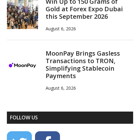
Win Up to 150 Grams of
Gold at Forex Expo Dubai
this September 2026
August 6, 2026
MoonPay Brings Gasless
Transactions to TRON,
Simplifying Stablecoin
Payments
August 6, 2026
FOLLOW US