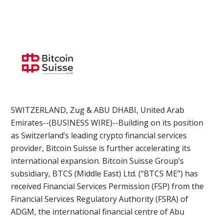
SWITZERLAND, Zug & ABU DHABI, United Arab
Emirates--(BUSINESS WIRE)--Building on its position
as Switzerland’s leading crypto financial services
provider, Bitcoin Suisse is further accelerating its
international expansion. Bitcoin Suisse Group’s
subsidiary, BTCS (Middle East) Ltd. (“BTCS ME”) has
received Financial Services Permission (FSP) from the
Financial Services Regulatory Authority (FSRA) of
ADGM, the international financial centre of Abu