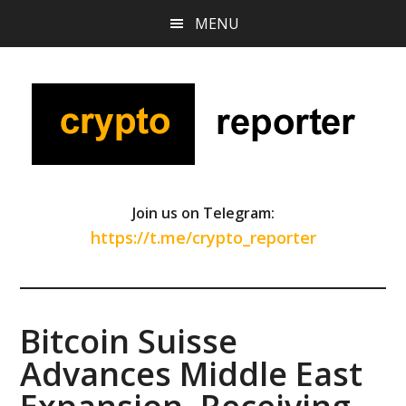
Skip
Skip
Skip
MENU
to
to
to
main
primary
footer
content
sidebar
Join us on Telegram:
https://t.me/crypto_reporter
Bitcoin Suisse
Advances Middle East