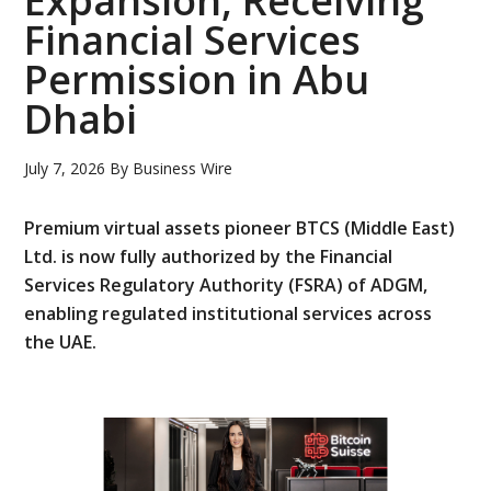
Expansion, Receiving
Financial Services
Permission in Abu
Dhabi
July 7, 2026
By
Business Wire
Premium virtual assets pioneer BTCS (Middle East)
Ltd. is now fully authorized by the Financial
Services Regulatory Authority (FSRA) of ADGM,
enabling regulated institutional services across
the UAE.