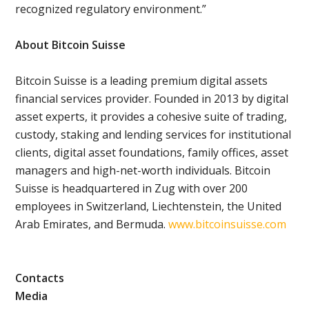
recognized regulatory environment.”
About Bitcoin Suisse
Bitcoin Suisse is a leading premium digital assets
financial services provider. Founded in 2013 by digital
asset experts, it provides a cohesive suite of trading,
custody, staking and lending services for institutional
clients, digital asset foundations, family offices, asset
managers and high-net-worth individuals. Bitcoin
Suisse is headquartered in Zug with over 200
employees in Switzerland, Liechtenstein, the United
Arab Emirates, and Bermuda.
www.bitcoinsuisse.com
Contacts
Media