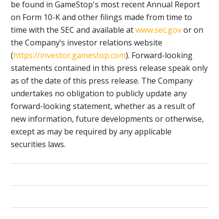
be found in GameStop's most recent Annual Report
on Form 10-K and other filings made from time to
time with the SEC and available at
www.sec.gov
or on
the Company’s investor relations website
(
https://investor.gamestop.com
). Forward-looking
statements contained in this press release speak only
as of the date of this press release. The Company
undertakes no obligation to publicly update any
forward-looking statement, whether as a result of
new information, future developments or otherwise,
except as may be required by any applicable
securities laws.