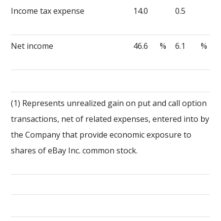
Income tax expense
14.0
0.5
Net income
46.6
%
6.1
%
(1) Represents unrealized gain on put and call option
transactions, net of related expenses, entered into by
the Company that provide economic exposure to
shares of eBay Inc. common stock.