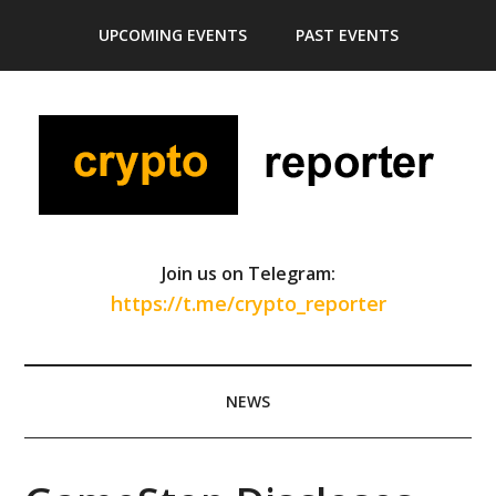
Skip
Skip
Skip
Skip
UPCOMING EVENTS
PAST EVENTS
to
to
to
to
main
secondary
primary
footer
content
menu
sidebar
Join us on Telegram:
https://t.me/crypto_reporter
NEWS