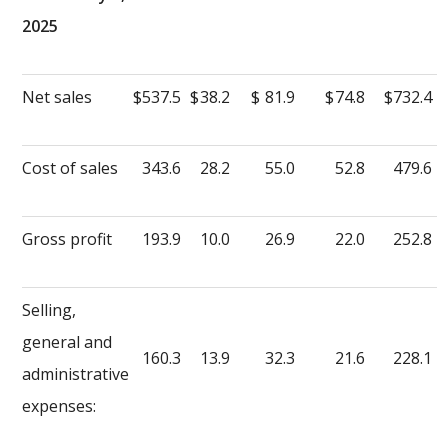
2025
Net sales
$
537.5
$
38.2
$
81.9
$
74.8
$
732.4
Cost of sales
343.6
28.2
55.0
52.8
479.6
Gross profit
193.9
10.0
26.9
22.0
252.8
Selling,
general and
160.3
13.9
32.3
21.6
228.1
administrative
expenses: