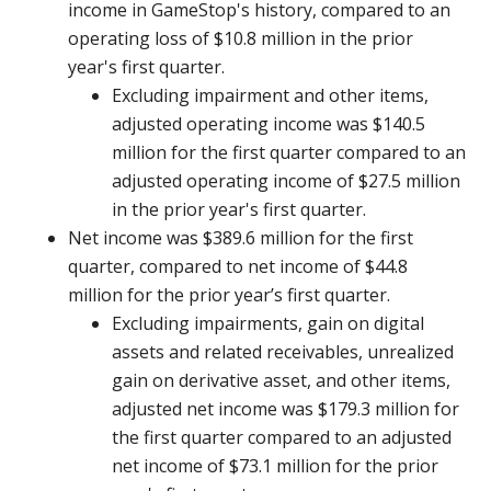
income in GameStop's history, compared to an
operating loss of $10.8 million in the prior
year's first quarter.
Excluding impairment and other items,
adjusted operating income was $140.5
million for the first quarter compared to an
adjusted operating income of $27.5 million
in the prior year's first quarter.
Net income was $389.6 million for the first
quarter, compared to net income of $44.8
million for the prior year’s first quarter.
Excluding impairments, gain on digital
assets and related receivables, unrealized
gain on derivative asset, and other items,
adjusted net income was $179.3 million for
the first quarter compared to an adjusted
net income of $73.1 million for the prior