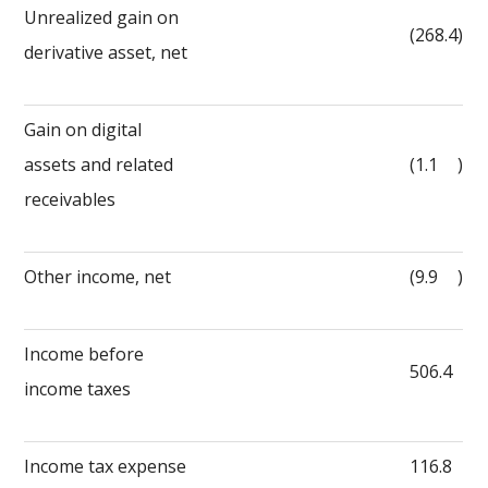
Unrealized gain on
(268.4
)
derivative asset, net
Gain on digital
assets and related
(1.1
)
receivables
Other income, net
(9.9
)
Income before
506.4
income taxes
Income tax expense
116.8