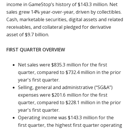
income in GameStop’s history of $143.3 million. Net
sales grew 14% year-over-year, driven by collectibles.
Cash, marketable securities, digital assets and related
receivables, and collateral pledged for derivative
asset of $9.7 billion.
FIRST QUARTER OVERVIEW
Net sales were $835.3 million for the first
quarter, compared to $732.4 million in the prior
year's first quarter.
Selling, general and administrative (“SG&A”)
expenses were $201.6 million for the first
quarter, compared to $228.1 million in the prior
year's first quarter.
Operating income was $143.3 million for the
first quarter, the highest first quarter operating