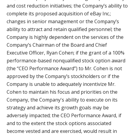
and cost reduction initiatives; the Company’s ability to
complete its proposed acquisition of eBay Inc.;
changes in senior management or the Company’s
ability to attract and retain qualified personnel; the
Company is highly dependent on the services of the
Company’s Chairman of the Board and Chief
Executive Officer, Ryan Cohen; if the grant of a 100%
performance-based nonqualified stock option award
(the “CEO Performance Award”) to Mr. Cohen is not
approved by the Company’s stockholders or if the
Company is unable to adequately incentivize Mr.
Cohen to maintain his focus and priorities on the
Company, the Company's ability to execute on its
strategy and achieve its growth goals may be
adversely impacted; the CEO Performance Award, if
and to the extent the stock options associated
become vested and are exercised, would result in