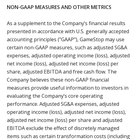
NON-GAAP MEASURES AND OTHER METRICS
As a supplement to the Company’s financial results
presented in accordance with U.S. generally accepted
accounting principles ("GAAP"), GameStop may use
certain non-GAAP measures, such as adjusted SG&A
expenses, adjusted operating income (loss), adjusted
net income (loss), adjusted net income (loss) per
share, adjusted EBITDA and free cash flow. The
Company believes these non-GAAP financial
measures provide useful information to investors in
evaluating the Company’s core operating
performance. Adjusted SG&A expenses, adjusted
operating income (loss), adjusted net income (loss),
adjusted net income (loss) per share and adjusted
EBITDA exclude the effect of discretely managed
items such as certain transformation costs (including