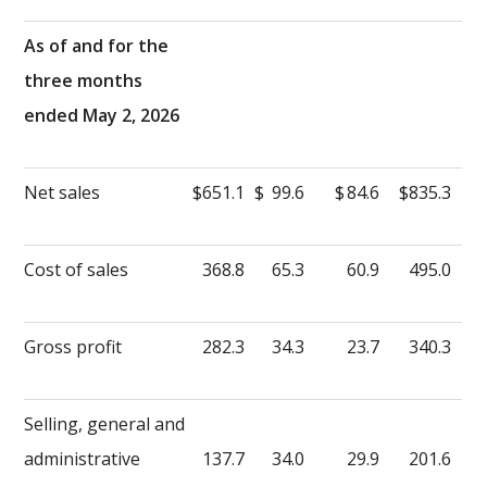
As of and for the
three months
ended May 2, 2026
Net sales
$
651.1
$
99.6
$
84.6
$
835.3
Cost of sales
368.8
65.3
60.9
495.0
Gross profit
282.3
34.3
23.7
340.3
Selling, general and
administrative
137.7
34.0
29.9
201.6