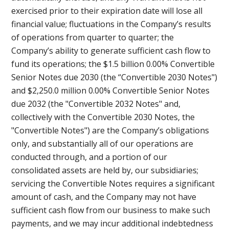
exercised prior to their expiration date will lose all
financial value; fluctuations in the Company’s results
of operations from quarter to quarter; the
Company’s ability to generate sufficient cash flow to
fund its operations; the $1.5 billion 0.00% Convertible
Senior Notes due 2030 (the “Convertible 2030 Notes")
and $2,250.0 million 0.00% Convertible Senior Notes
due 2032 (the "Convertible 2032 Notes" and,
collectively with the Convertible 2030 Notes, the
"Convertible Notes") are the Company’s obligations
only, and substantially all of our operations are
conducted through, and a portion of our
consolidated assets are held by, our subsidiaries;
servicing the Convertible Notes requires a significant
amount of cash, and the Company may not have
sufficient cash flow from our business to make such
payments, and we may incur additional indebtedness