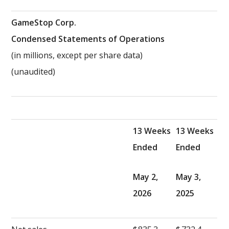
GameStop Corp.
Condensed Statements of Operations
(in millions, except per share data)
(unaudited)
13 Weeks
13 Weeks
Ended
Ended
May 2,
May 3,
2026
2025