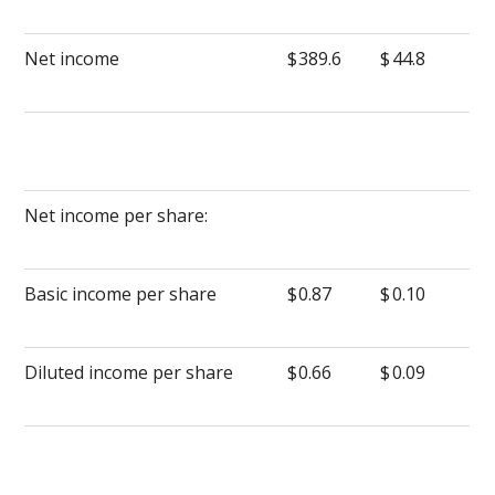
Net income
$
389.6
$
44.8
Net income per share:
Basic income per share
$
0.87
$
0.10
Diluted income per share
$
0.66
$
0.09