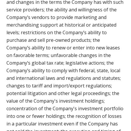
and changes in the terms the Company has with such
service providers; the ability and willingness of the
Company’s vendors to provide marketing and
merchandising support at historical or anticipated
levels; restrictions on the Company’s ability to
purchase and sell pre-owned products; the
Company’s ability to renew or enter into new leases
on favorable terms; unfavorable changes in the
Company’s global tax rate; legislative actions; the
Company’s ability to comply with federal, state, local
and international laws and regulations and statutes;
changes to tariff and import/export regulations;
potential litigation and other legal proceedings; the
value of the Company's investment holdings;
concentration of the Company's investment portfolio
into one or fewer holdings; the recognition of losses
in a particular investment even if the Company has