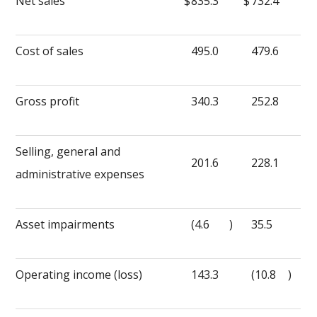
Net sales
$
835.3
$
732.4
Cost of sales
495.0
479.6
Gross profit
340.3
252.8
Selling, general and
201.6
228.1
administrative expenses
Asset impairments
(4.6
)
35.5
Operating income (loss)
143.3
(10.8
)