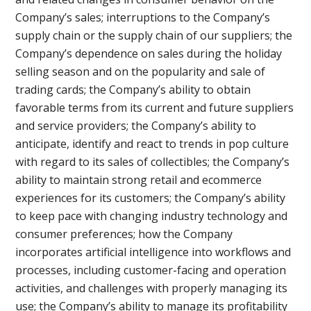
Company’s sales; interruptions to the Company’s
supply chain or the supply chain of our suppliers; the
Company’s dependence on sales during the holiday
selling season and on the popularity and sale of
trading cards; the Company’s ability to obtain
favorable terms from its current and future suppliers
and service providers; the Company’s ability to
anticipate, identify and react to trends in pop culture
with regard to its sales of collectibles; the Company’s
ability to maintain strong retail and ecommerce
experiences for its customers; the Company’s ability
to keep pace with changing industry technology and
consumer preferences; how the Company
incorporates artificial intelligence into workflows and
processes, including customer-facing and operation
activities, and challenges with properly managing its
use; the Company’s ability to manage its profitability