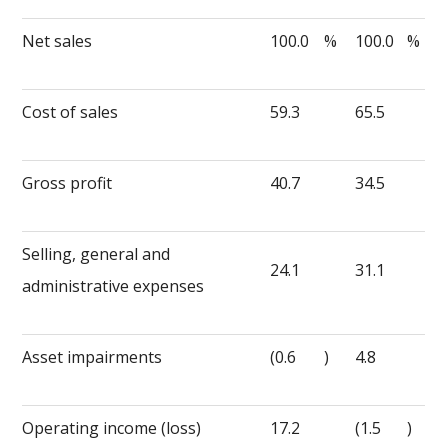
Net sales
100.0
%
100.0
%
Cost of sales
59.3
65.5
Gross profit
40.7
34.5
Selling, general and
24.1
31.1
administrative expenses
Asset impairments
(0.6
)
4.8
Operating income (loss)
17.2
(1.5
)