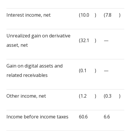
Interest income, net
(10.0
)
(7.8
)
Unrealized gain on derivative
(32.1
)
—
asset, net
Gain on digital assets and
(0.1
)
—
related receivables
Other income, net
(1.2
)
(0.3
)
Income before income taxes
60.6
6.6