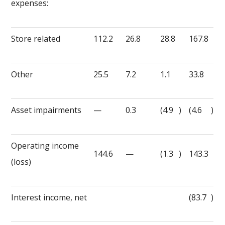
expenses:
Store related
112.2
26.8
28.8
167.8
Other
25.5
7.2
1.1
33.8
Asset impairments
—
0.3
(4.9
)
(4.6
)
Operating income
144.6
—
(1.3
)
143.3
(loss)
Interest income, net
(83.7
)