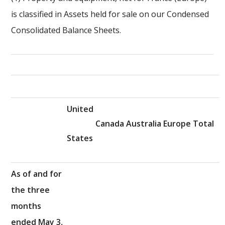
is classified in Assets held for sale on our Condensed
Consolidated Balance Sheets.
United
Canada
Australia
Europe
Total
States
As of and for
the three
months
ended May 3,