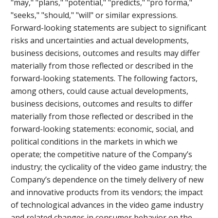
"may," "plans," "potential," "predicts," "pro forma,"
"seeks," "should," "will" or similar expressions.
Forward-looking statements are subject to significant
risks and uncertainties and actual developments,
business decisions, outcomes and results may differ
materially from those reflected or described in the
forward-looking statements. The following factors,
among others, could cause actual developments,
business decisions, outcomes and results to differ
materially from those reflected or described in the
forward-looking statements: economic, social, and
political conditions in the markets in which we
operate; the competitive nature of the Company’s
industry; the cyclicality of the video game industry; the
Company’s dependence on the timely delivery of new
and innovative products from its vendors; the impact
of technological advances in the video game industry
and related changes in consumer behavior on the