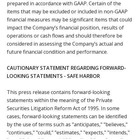
prepared in accordance with GAAP. Certain of the
items that may be excluded or included in non-GAAP
financial measures may be significant items that could
impact the Company’s financial position, results of
operations or cash flows and should therefore be
considered in assessing the Company’s actual and
future financial condition and performance.
CAUTIONARY STATEMENT REGARDING FORWARD-
LOOKING STATEMENTS - SAFE HARBOR
This press release contains forward-looking
statements within the meaning of the Private
Securities Litigation Reform Act of 1995. In some
cases, forward-looking statements can be identified
by the use of terms such as "anticipates," "believes,"
"continues," "could," "estimates," "expects," "intends,"