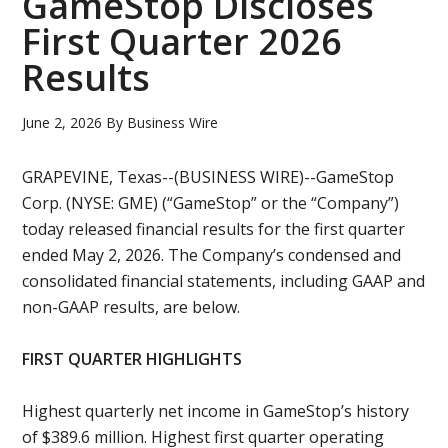
GameStop Discloses
First Quarter 2026
Results
June 2, 2026
By
Business Wire
GRAPEVINE, Texas--(BUSINESS WIRE)--GameStop
Corp. (NYSE: GME) (“GameStop” or the “Company”)
today released financial results for the first quarter
ended May 2, 2026. The Company’s condensed and
consolidated financial statements, including GAAP and
non-GAAP results, are below.
FIRST QUARTER HIGHLIGHTS
Highest quarterly net income in GameStop’s history
of $389.6 million. Highest first quarter operating