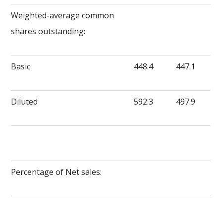
Weighted-average common
shares outstanding:
Basic
448.4
447.1
Diluted
592.3
497.9
Percentage of Net sales: