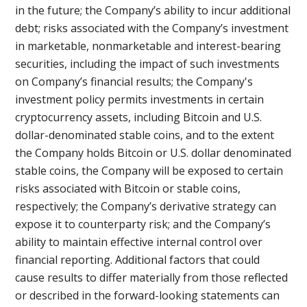
in the future; the Company’s ability to incur additional
debt; risks associated with the Company’s investment
in marketable, nonmarketable and interest-bearing
securities, including the impact of such investments
on Company’s financial results; the Company's
investment policy permits investments in certain
cryptocurrency assets, including Bitcoin and U.S.
dollar-denominated stable coins, and to the extent
the Company holds Bitcoin or U.S. dollar denominated
stable coins, the Company will be exposed to certain
risks associated with Bitcoin or stable coins,
respectively; the Company’s derivative strategy can
expose it to counterparty risk; and the Company’s
ability to maintain effective internal control over
financial reporting. Additional factors that could
cause results to differ materially from those reflected
or described in the forward-looking statements can