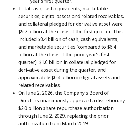
year's first quarter.
Total cash, cash equivalents, marketable
securities, digital assets and related receivables,
and collateral pledged for derivative asset were
$9.7 billion at the close of the first quarter. This
included $8.4 billion of cash, cash equivalents,
and marketable securities (compared to $6.4
billion at the close of the prior year's first
quarter), $1.0 billion in collateral pledged for
derivative asset during the quarter, and
approximately $0.4 billion in digital assets and
related receivables.
On June 2, 2026, the Company's Board of
Directors unanimously approved a discretionary
$2.0 billion share repurchase authorization
through June 2, 2029, replacing the prior
authorization from March 2019.