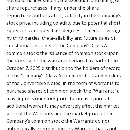
not sold the investment; the execution and timing of
share repurchases, if any, under the share
repurchase authorization; volatility in the Company’s
stock price, including volatility due to potential short
squeezes; continued high degrees of media coverage
by third parties; the availability and future sales of
substantial amounts of the Company’s Class A
common stock; the issuance of common stock upon
the exercise of the warrants declared as part of the
October 7, 2025 distribution to the holders of record
of the Company's Class A common stock and holders
of the Convertible Notes, in the form of warrants to
purchase shares of common stock (the “Warrants”),
may depress our stock price; future issuance of
additional warrants may adversely affect the market
price of the Warrants and the market price of the
Company’s common stock; the Warrants do not
automatically exercise, and any Warrant that is not