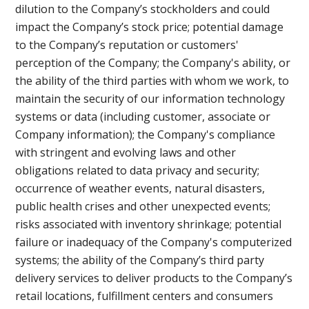
dilution to the Company’s stockholders and could
impact the Company’s stock price; potential damage
to the Company’s reputation or customers'
perception of the Company; the Company's ability, or
the ability of the third parties with whom we work, to
maintain the security of our information technology
systems or data (including customer, associate or
Company information); the Company's compliance
with stringent and evolving laws and other
obligations related to data privacy and security;
occurrence of weather events, natural disasters,
public health crises and other unexpected events;
risks associated with inventory shrinkage; potential
failure or inadequacy of the Company's computerized
systems; the ability of the Company’s third party
delivery services to deliver products to the Company’s
retail locations, fulfillment centers and consumers