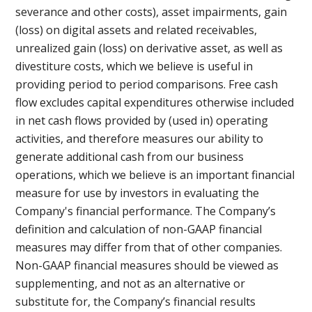
severance and other costs), asset impairments, gain
(loss) on digital assets and related receivables,
unrealized gain (loss) on derivative asset, as well as
divestiture costs, which we believe is useful in
providing period to period comparisons. Free cash
flow excludes capital expenditures otherwise included
in net cash flows provided by (used in) operating
activities, and therefore measures our ability to
generate additional cash from our business
operations, which we believe is an important financial
measure for use by investors in evaluating the
Company's financial performance. The Company’s
definition and calculation of non-GAAP financial
measures may differ from that of other companies.
Non-GAAP financial measures should be viewed as
supplementing, and not as an alternative or
substitute for, the Company’s financial results