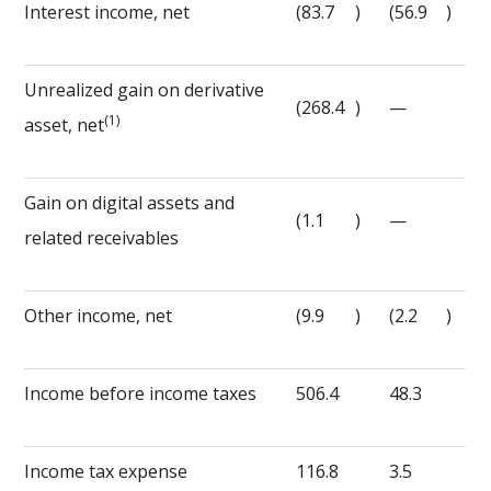
Interest income, net
(83.7
)
(56.9
)
Unrealized gain on derivative
(268.4
)
—
(1)
asset, net
Gain on digital assets and
(1.1
)
—
related receivables
Other income, net
(9.9
)
(2.2
)
Income before income taxes
506.4
48.3
Income tax expense
116.8
3.5