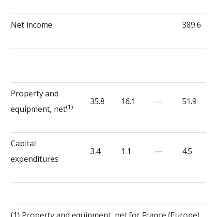
Net income
389.6
Property and
35.8
16.1
—
51.9
(1)
equipment, net
Capital
3.4
1.1
—
4.5
expenditures
(1) Property and equipment, net for France (Europe)