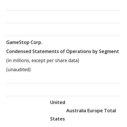
GameStop Corp.
Condensed Statements of Operations by Segment
(in millions, except per share data)
(unaudited)
United
Australia
Europe
Total
States