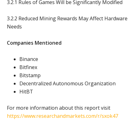
3.2.1 Rules of Games Will be Significantly Modified
3.2.2 Reduced Mining Rewards May Affect Hardware
Needs
Companies Mentioned
Binance
Bitfinex
Bitstamp
Decentralized Autonomous Organization
HitBT
For more information about this report visit
https://www.researchandmarkets.com/r/sxok47