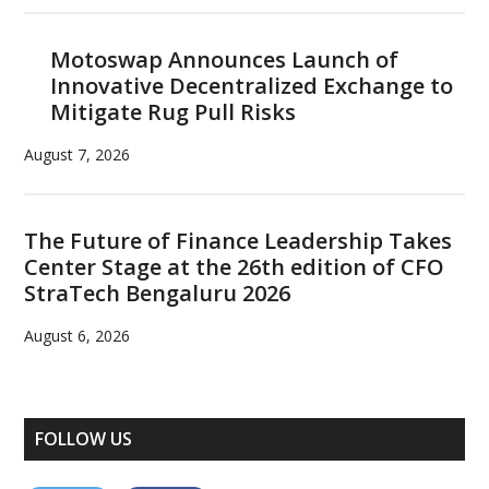
Motoswap Announces Launch of
Innovative Decentralized Exchange to
Mitigate Rug Pull Risks
August 7, 2026
The Future of Finance Leadership Takes
Center Stage at the 26th edition of CFO
StraTech Bengaluru 2026
August 6, 2026
FOLLOW US