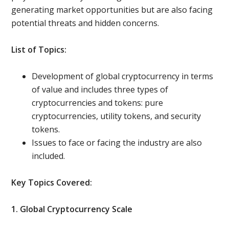
generating market opportunities but are also facing
potential threats and hidden concerns.
List of Topics:
Development of global cryptocurrency in terms
of value and includes three types of
cryptocurrencies and tokens: pure
cryptocurrencies, utility tokens, and security
tokens.
Issues to face or facing the industry are also
included.
Key Topics Covered:
1. Global Cryptocurrency Scale