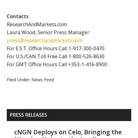
Contacts
ResearchAndMarkets.com
Laura Wood, Senior Press Manager
press@researchandmarkets.com
For E.S.T. Office Hours Call 1-917-300-0470
For U.S./CAN Toll Free Call 1-800-526-8630
For GMT Office Hours Call +353-1-416-8900
Filed Under:
News Feed
Primary
PRESS RELEASES
Sidebar
cNGN Deploys on Celo, Bringing the