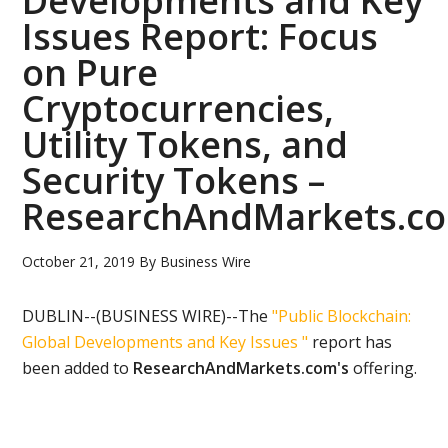
Developments and Key
Issues Report: Focus
on Pure
Cryptocurrencies,
Utility Tokens, and
Security Tokens –
ResearchAndMarkets.c
October 21, 2019
By
Business Wire
DUBLIN--(BUSINESS WIRE)--The
"Public Blockchain:
Global Developments and Key Issues "
report has
been added to
ResearchAndMarkets.com's
offering.