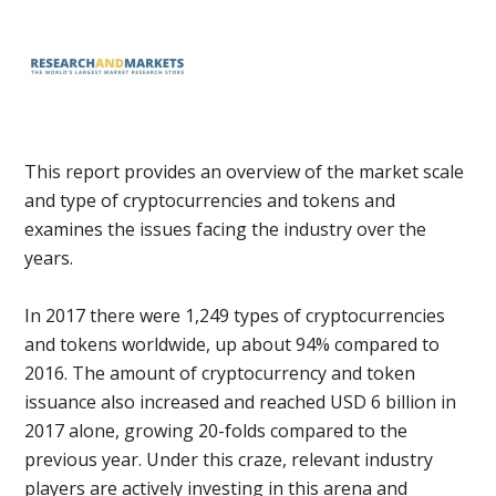
This report provides an overview of the market scale
and type of cryptocurrencies and tokens and
examines the issues facing the industry over the
years.
In 2017 there were 1,249 types of cryptocurrencies
and tokens worldwide, up about 94% compared to
2016. The amount of cryptocurrency and token
issuance also increased and reached USD 6 billion in
2017 alone, growing 20-folds compared to the
previous year. Under this craze, relevant industry
players are actively investing in this arena and