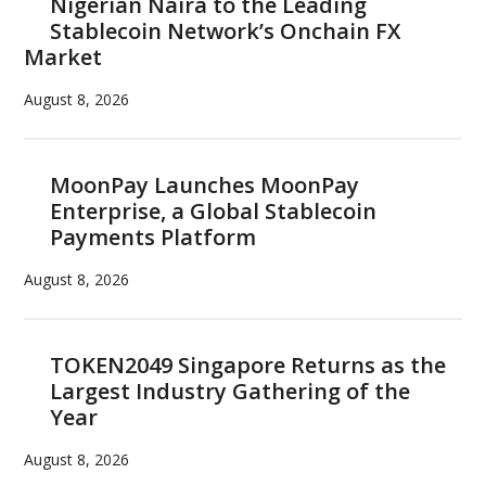
Nigerian Naira to the Leading
Stablecoin Network’s Onchain FX
Market
August 8, 2026
MoonPay Launches MoonPay
Enterprise, a Global Stablecoin
Payments Platform
August 8, 2026
TOKEN2049 Singapore Returns as the
Largest Industry Gathering of the
Year
August 8, 2026