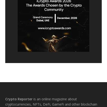
Footer
Crypto Reporter
is an online magazine about
cryptocurrencies, NFTs, DeFi, GameFi and other blockchain