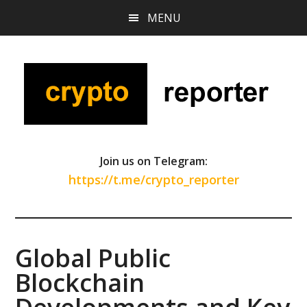
Skip
Skip
Skip
MENU
to
to
to
main
primary
footer
content
sidebar
Join us on Telegram:
https://t.me/crypto_reporter
Global Public
Blockchain