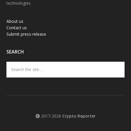
technologies
About us
Contact us
Submit press-release
SEARCH
Search
the
site
...
2017-2026
Crypto Reporter