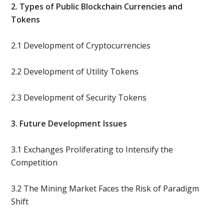
2. Types of Public Blockchain Currencies and
Tokens
2.1 Development of Cryptocurrencies
2.2 Development of Utility Tokens
2.3 Development of Security Tokens
3. Future Development Issues
3.1 Exchanges Proliferating to Intensify the
Competition
3.2 The Mining Market Faces the Risk of Paradigm
Shift