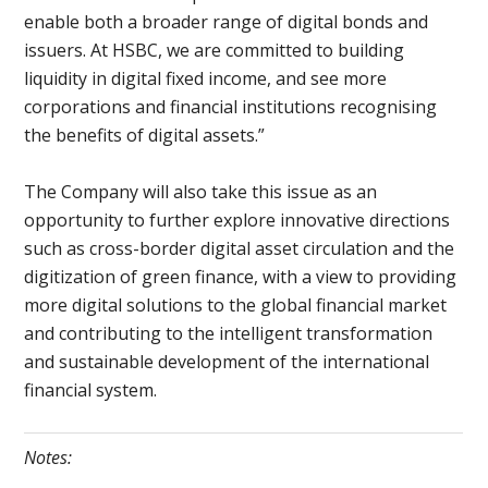
enable both a broader range of digital bonds and
issuers. At HSBC, we are committed to building
liquidity in digital fixed income, and see more
corporations and financial institutions recognising
the benefits of digital assets.”
The Company will also take this issue as an
opportunity to further explore innovative directions
such as cross-border digital asset circulation and the
digitization of green finance, with a view to providing
more digital solutions to the global financial market
and contributing to the intelligent transformation
and sustainable development of the international
financial system.
Notes: