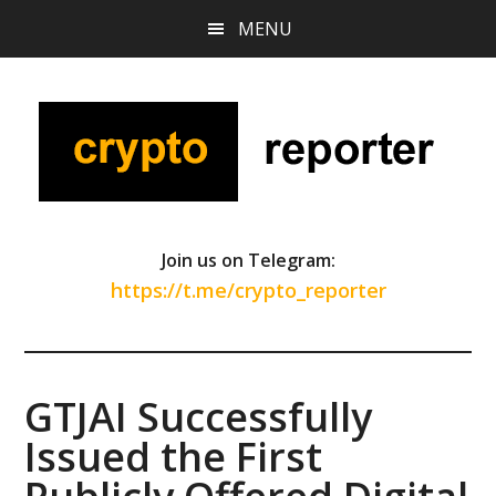
Skip
Skip
Skip
MENU
to
to
to
main
primary
footer
content
sidebar
Join us on Telegram:
https://t.me/crypto_reporter
GTJAI Successfully
Issued the First