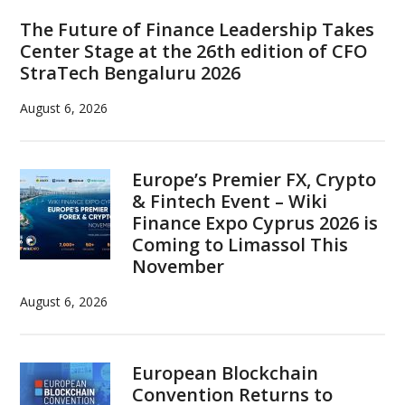
Sidebar
The Future of Finance Leadership Takes
Center Stage at the 26th edition of CFO
StraTech Bengaluru 2026
August 6, 2026
Europe’s Premier FX, Crypto
& Fintech Event – Wiki
Finance Expo Cyprus 2026 is
Coming to Limassol This
November
August 6, 2026
European Blockchain
Convention Returns to