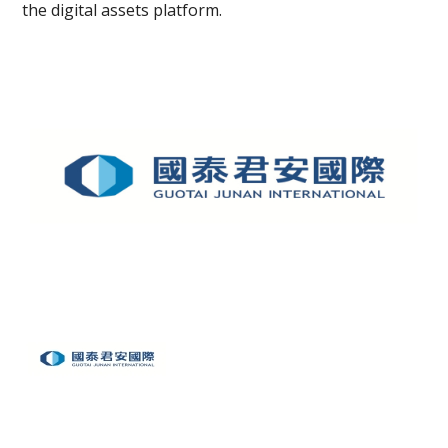
the digital assets platform.