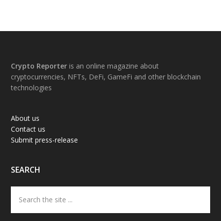
Footer
Crypto Reporter
is an online magazine about
cryptocurrencies, NFTs, DeFi, GameFi and other blockchain
technologies
About us
Contact us
Submit press-release
SEARCH
Search
the
site