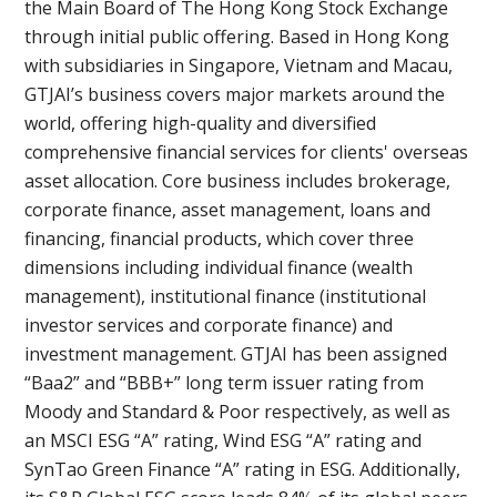
the Main Board of The Hong Kong Stock Exchange
through initial public offering. Based in Hong Kong
with subsidiaries in Singapore, Vietnam and Macau,
GTJAI’s business covers major markets around the
world, offering high-quality and diversified
comprehensive financial services for clients' overseas
asset allocation. Core business includes brokerage,
corporate finance, asset management, loans and
financing, financial products, which cover three
dimensions including individual finance (wealth
management), institutional finance (institutional
investor services and corporate finance) and
investment management. GTJAI has been assigned
“Baa2” and “BBB+” long term issuer rating from
Moody and Standard & Poor respectively, as well as
an MSCI ESG “A” rating, Wind ESG “A” rating and
SynTao Green Finance “A” rating in ESG. Additionally,