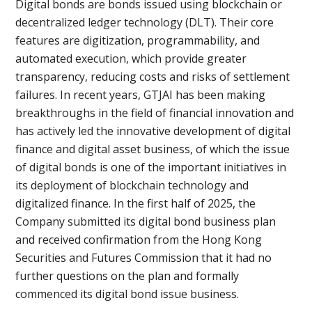
Digital bonds are bonds issued using blockchain or
decentralized ledger technology (DLT). Their core
features are digitization, programmability, and
automated execution, which provide greater
transparency, reducing costs and risks of settlement
failures. In recent years, GTJAI has been making
breakthroughs in the field of financial innovation and
has actively led the innovative development of digital
finance and digital asset business, of which the issue
of digital bonds is one of the important initiatives in
its deployment of blockchain technology and
digitalized finance. In the first half of 2025, the
Company submitted its digital bond business plan
and received confirmation from the Hong Kong
Securities and Futures Commission that it had no
further questions on the plan and formally
commenced its digital bond issue business.