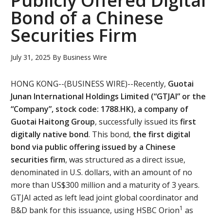
Publicly Offered Digital
Bond of a Chinese
Securities Firm
July 31, 2025
By
Business Wire
HONG KONG--(BUSINESS WIRE)--Recently,
Guotai
Junan International Holdings Limited (“GTJAI” or the
“Company”, stock code: 1788.HK), a company of
Guotai Haitong Group
, successfully issued its
first
digitally native bond
. This bond,
the first digital
bond via public offering issued by a Chinese
securities firm
, was structured as a direct issue,
denominated in U.S. dollars, with an amount of no
more than US$300 million and a maturity of 3 years.
GTJAI acted as left lead joint global coordinator and
1
B&D bank for this issuance, using HSBC Orion
as