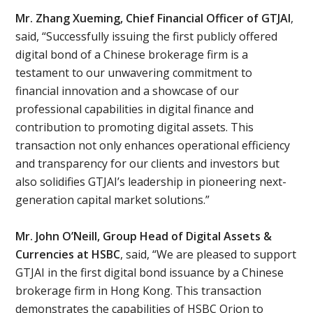
Mr. Zhang Xueming, Chief Financial Officer of GTJAI
,
said, “Successfully issuing the first publicly offered
digital bond of a Chinese brokerage firm is a
testament to our unwavering commitment to
financial innovation and a showcase of our
professional capabilities in digital finance and
contribution to promoting digital assets. This
transaction not only enhances operational efficiency
and transparency for our clients and investors but
also solidifies GTJAI’s leadership in pioneering next-
generation capital market solutions.”
Mr. John O’Neill, Group Head of Digital Assets &
Currencies at HSBC
, said, “We are pleased to support
GTJAI in the first digital bond issuance by a Chinese
brokerage firm in Hong Kong. This transaction
demonstrates the capabilities of HSBC Orion to