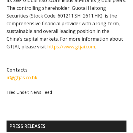
its S&P Global ESG score leads 84% of its global peers.
The controlling shareholder, Guotai Haitong
Securities (Stock Code: 601211.SH; 2611.HK), is the
comprehensive financial provider with a long-term,
sustainable and overall leading position in the
China’s capital markets. For more information about
GTJAI, please visit
https://www.gtjai.com
.
Contacts
ir@gtjas.co.hk
Filed Under:
News Feed
Primary
PRESS RELEASES