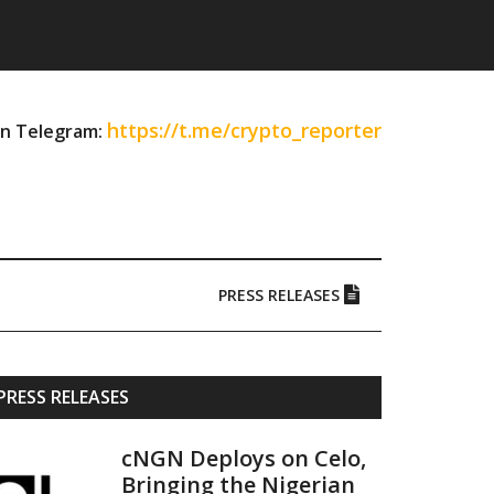
https://t.me/crypto_reporter
on Telegram:
PRESS RELEASES
Primary
PRESS RELEASES
Sidebar
cNGN Deploys on Celo,
Bringing the Nigerian