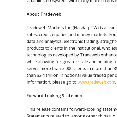
Chainlink ecosystem, with many more chains ex
About Tradeweb
Tradeweb Markets Inc. (Nasdaq: TW) is a leadi
rates, credit, equities and money markets. Fo
data and analytics, electronic trading, strai
products to clients in the institutional, whole
technologies developed by Tradeweb enhance p
while allowing for greater scale and helping t
serves more than 3,000 clients in more than 8
than $2.4 trillion in notional value traded per 
information, please go to
www.tradeweb.com
.
Forward-Looking Statements
This release contains forward-looking stateme
Statements related to, among other things, o