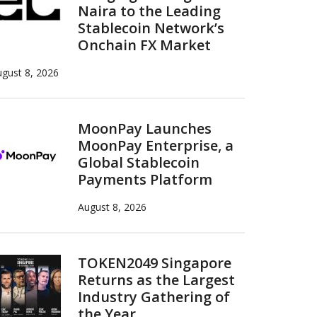
Naira to the Leading
Stablecoin Network’s
Onchain FX Market
gust 8, 2026
MoonPay Launches
MoonPay Enterprise, a
Global Stablecoin
Payments Platform
August 8, 2026
TOKEN2049 Singapore
Returns as the Largest
Industry Gathering of
the Year