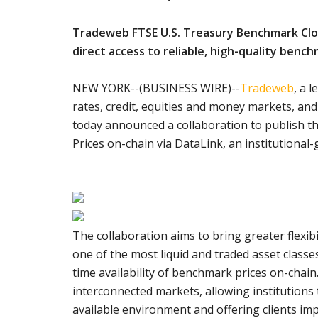
Tradeweb FTSE U.S. Treasury Benchmark Closi
direct access to reliable, high-quality bench
NEW YORK--(BUSINESS WIRE)--
Tradeweb
, a 
rates, credit, equities and money markets, an
today announced a collaboration to publish 
Prices on-chain via DataLink, an institutional
The collaboration aims to bring greater flexib
one of the most liquid and traded asset classes
time availability of benchmark prices on-chain
interconnected markets, allowing institutions 
available environment and offering clients imp