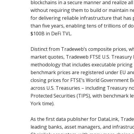
blockchains in a secure manner and realize al
without requiring them to build or maintain n
for delivering reliable infrastructure that h
than five years, enabling tens of trillions of d
$100B in DeFi TVL.
Distinct from Tradeweb’s composite prices, wh
market quotes, Tradeweb FTSE U.S. Treasury 
methodology that includes executable pricing 
benchmark prices are registered under EU and
closing prices for FTSE’s World Government B
across U.S. Treasuries – including Treasury not
Protected Securities (TIPS), with benchmark lev
York time).
As the first data publisher for DataLink, Trad
leading banks, asset managers, and infrastruc