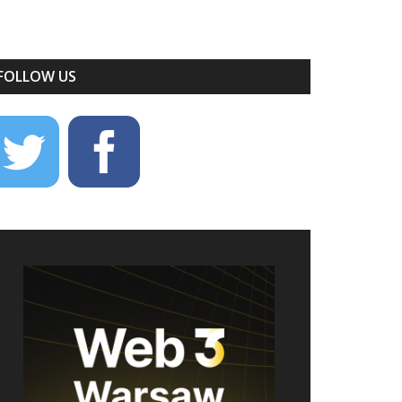
FOLLOW US