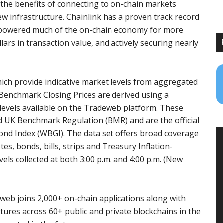
l the benefits of connecting to on-chain markets
ew infrastructure. Chainlink has a proven track record
as powered much of the on-chain economy for more
ollars in transaction value, and actively securing nearly
ich provide indicative market levels from aggregated
Benchmark Closing Prices are derived using a
levels available on the Tradeweb platform. These
 UK Benchmark Regulation (BMR) and are the official
ond Index (WBGI). The data set offers broad coverage
es, bonds, bills, strips and Treasury Inflation-
els collected at both 3:00 p.m. and 4:00 p.m. (New
eweb joins 2,000+ on-chain applications along with
tures across 60+ public and private blockchains in the