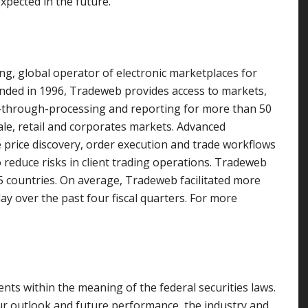
pected in the future.
ng, global operator of electronic marketplaces for
unded in 1996, Tradeweb provides access to markets,
ght-through-processing and reporting for more than 50
sale, retail and corporates markets. Advanced
rice discovery, order execution and trade workflows
o reduce risks in client trading operations. Tradeweb
5 countries. On average, Tradeweb facilitated more
day over the past four fiscal quarters. For more
nts within the meaning of the federal securities laws.
ur outlook and future performance, the industry and