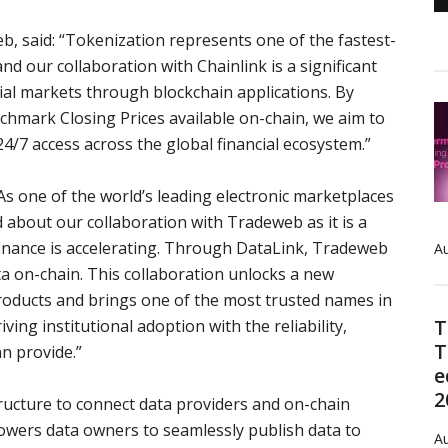
, said: “
Tokenization represents one of the fastest-
d our collaboration with Chainlink is a significant
cial markets through blockchain applications. By
mark Closing Prices available on-chain, we aim to
4/7 access across the global financial ecosystem.”
As one of the world’s leading electronic marketplaces
ed about our collaboration with Tradeweb as it is a
finance is accelerating. Through DataLink, Tradeweb
Au
ta on-chain. This collaboration unlocks a new
roducts and brings one of the most trusted names in
T
ving institutional adoption with the reliability,
T
an provide.”
e
2
ructure to connect data providers and on-chain
owers data owners to seamlessly publish data to
Au