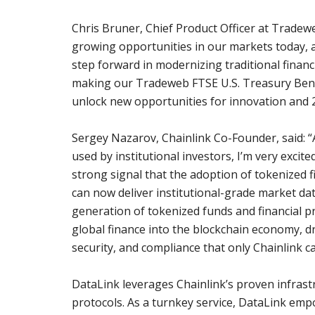
Chris Bruner, Chief Product Officer at Tradeweb
growing opportunities in our markets today, an
step forward in modernizing traditional finan
making our Tradeweb FTSE U.S. Treasury Bench
unlock new opportunities for innovation and 2
Sergey Nazarov, Chainlink Co-Founder, said: “
used by institutional investors, I’m very excit
strong signal that the adoption of tokenized 
can now deliver institutional-grade market da
generation of tokenized funds and financial p
global finance into the blockchain economy, dri
security, and compliance that only Chainlink c
DataLink leverages Chainlink’s proven infrast
protocols. As a turnkey service, DataLink emp