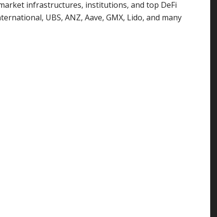
market infrastructures, institutions, and top DeFi
 International, UBS, ANZ, Aave, GMX, Lido, and many