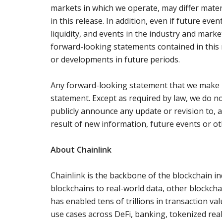
markets in which we operate, may differ mate
in this release. In addition, even if future even
liquidity, and events in the industry and mark
forward-looking statements contained in this r
or developments in future periods.
Any forward-looking statement that we make in
statement. Except as required by law, we do no
publicly announce any update or revision to, 
result of new information, future events or oth
About Chainlink
Chainlink is the backbone of the blockchain in
blockchains to real-world data, other blockch
has enabled tens of trillions in transaction v
use cases across DeFi, banking, tokenized rea