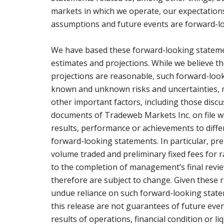
markets in which we operate, our expectations,
assumptions and future events are forward-l
We have based these forward-looking stateme
estimates and projections. While we believe t
projections are reasonable, such forward-look
known and unknown risks and uncertainties, 
other important factors, including those discu
documents of Tradeweb Markets Inc. on file wi
results, performance or achievements to diffe
forward-looking statements. In particular, pre
volume traded and preliminary fixed fees for r
to the completion of management’s final revie
therefore are subject to change. Given these r
undue reliance on such forward-looking state
this release are not guarantees of future eve
results of operations, financial condition or l