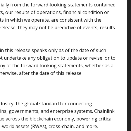
rially from the forward-looking statements contained
ts, our results of operations, financial condition or
ets in which we operate, are consistent with the
elease, they may not be predictive of events, results
 this release speaks only as of the date of such
t undertake any obligation to update or revise, or to
any of the forward-looking statements, whether as a
erwise, after the date of this release.
dustry, the global standard for connecting
ains, governments, and enterprise systems. Chainlink
alue across the blockchain economy, powering critical
l-world assets (RWAs), cross-chain, and more.