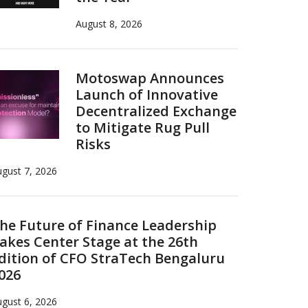
August 8, 2026
Motoswap Announces
Launch of Innovative
Decentralized Exchange
to Mitigate Rug Pull
Risks
gust 7, 2026
he Future of Finance Leadership
akes Center Stage at the 26th
dition of CFO StraTech Bengaluru
026
gust 6, 2026