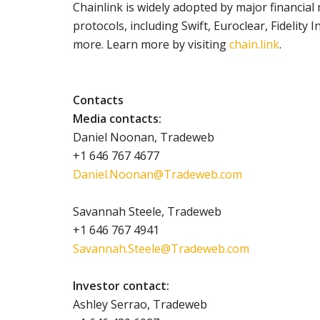
Chainlink is widely adopted by major financial 
protocols, including Swift, Euroclear, Fidelity
more. Learn more by visiting
chain.link
.
Contacts
Media contacts:
Daniel Noonan, Tradeweb
+1 646 767 4677
Daniel.Noonan@Tradeweb.com
Savannah Steele, Tradeweb
+1 646 767 4941
Savannah.Steele@Tradeweb.com
Investor contact:
Ashley Serrao, Tradeweb