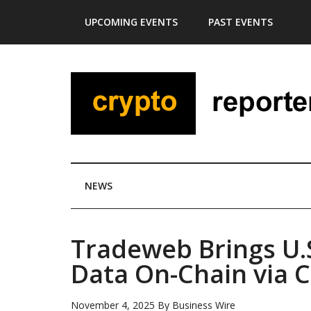
Skip
Skip
Skip
Skip
UPCOMING EVENTS
PAST EVENTS
to
to
to
to
main
secondary
primary
footer
content
menu
sidebar
NEWS
Tradeweb Brings U.
Data On-Chain via C
November 4, 2025
By
Business Wire