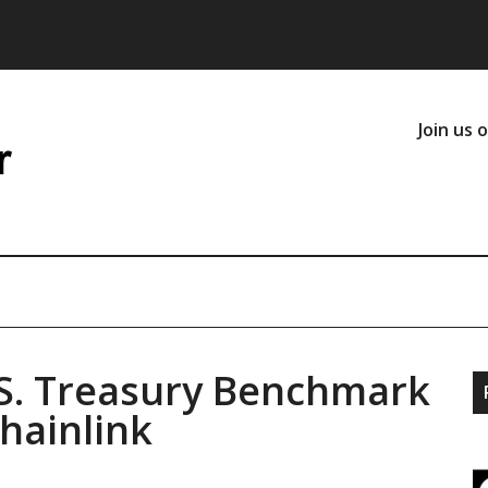
Join us 
S. Treasury Benchmark
hainlink