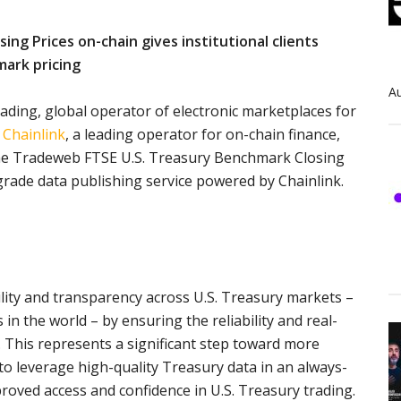
ng Prices on-chain gives institutional clients
mark pricing
Au
leading, global operator of electronic marketplaces for
d
Chainlink
, a leading operator for on-chain finance,
the Tradeweb FTSE U.S. Treasury Benchmark Closing
-grade data publishing service powered by Chainlink.
ility and transparency across U.S. Treasury markets –
 in the world – by ensuring the reliability and real-
. This represents a significant step toward more
to leverage high-quality Treasury data in an always-
roved access and confidence in U.S. Treasury trading.