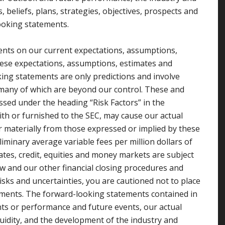
 beliefs, plans, strategies, objectives, prospects and
ooking statements.
nts on our current expectations, assumptions,
hese expectations, assumptions, estimates and
ing statements are only predictions and involve
many of which are beyond our control. These and
ssed under the heading “Risk Factors” in the
th or furnished to the SEC, may cause our actual
r materially from those expressed or implied by these
liminary average variable fees per million dollars of
ates, credit, equities and money markets are subject
w and our other financial closing procedures and
isks and uncertainties, you are cautioned not to place
ments. The forward-looking statements contained in
nts or performance and future events, our actual
iquidity, and the development of the industry and