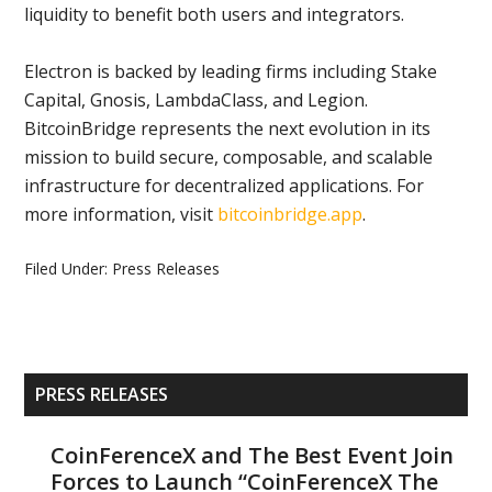
liquidity to benefit both users and integrators.
Electron is backed by leading firms including Stake
Capital, Gnosis, LambdaClass, and Legion.
BitcoinBridge represents the next evolution in its
mission to build secure, composable, and scalable
infrastructure for decentralized applications. For
more information, visit
bitcoinbridge.app
.
Filed Under:
Press Releases
Primary
PRESS RELEASES
Sidebar
CoinFerenceX and The Best Event Join
Forces to Launch “CoinFerenceX The