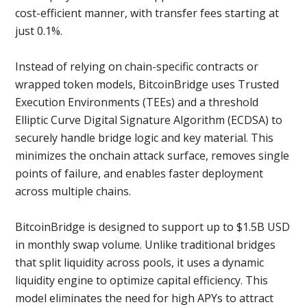
cost-efficient manner, with transfer fees starting at
just 0.1%.
Instead of relying on chain-specific contracts or
wrapped token models, BitcoinBridge uses Trusted
Execution Environments (TEEs) and a threshold
Elliptic Curve Digital Signature Algorithm (ECDSA) to
securely handle bridge logic and key material. This
minimizes the onchain attack surface, removes single
points of failure, and enables faster deployment
across multiple chains.
BitcoinBridge is designed to support up to $1.5B USD
in monthly swap volume. Unlike traditional bridges
that split liquidity across pools, it uses a dynamic
liquidity engine to optimize capital efficiency. This
model eliminates the need for high APYs to attract