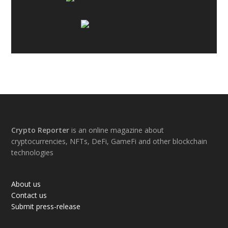
Footer
Crypto Reporter
is an online magazine about
cryptocurrencies, NFTs, DeFi, GameFi and other blockchain
technologies
About us
Contact us
Submit press-release