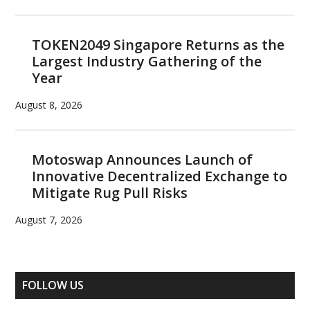
TOKEN2049 Singapore Returns as the
Largest Industry Gathering of the
Year
August 8, 2026
Motoswap Announces Launch of
Innovative Decentralized Exchange to
Mitigate Rug Pull Risks
August 7, 2026
FOLLOW US