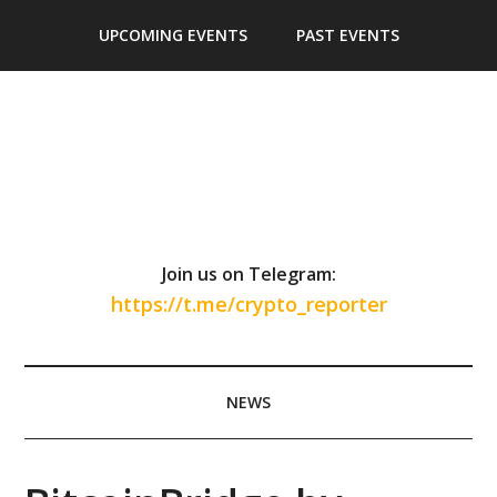
Skip
Skip
Skip
Skip
UPCOMING EVENTS
PAST EVENTS
to
to
to
to
main
secondary
primary
footer
content
menu
sidebar
Join us on Telegram:
https://t.me/crypto_reporter
NEWS