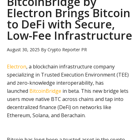
BitcoinBridge by
Electron Brings Bitcoin
to DeFi with Secure,
Low-Fee Infrastructure
August 30, 2025
By
Crypto Reporter PR
Electron
, a blockchain infrastructure company
specializing in Trusted Execution Environment (TEE)
and zero-knowledge interoperability, has
launched
BitcoinBridge
in beta. This new bridge lets
users move native BTC across chains and tap into
decentralized finance (DeFi) on networks like
Ethereum, Solana, and Berachain.
Bitcoin has long been a trusted asset in the crypto