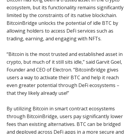
ecosystem, but its functionality remains significantly
limited by the constraints of its native blockchain.
BitcoinBridge unlocks the potential of idle BTC by
allowing holders to access DeFi services such as
trading, earning, and engaging with NFTs.
“Bitcoin is the most trusted and established asset in
crypto, but much of it still sits idle,” said Garvit Goel,
Founder and CEO of Electron. “BitcoinBridge gives
users a way to activate their BTC and help it reach
even greater potential through DeFi ecosystems –
that they likely already use!”
By utilizing Bitcoin in smart contract ecosystems
through BitcoinBridge, users pay significantly lower
fees than existing alternatives. BTC can be bridged
and deployed across DeFi apps in a more secure and