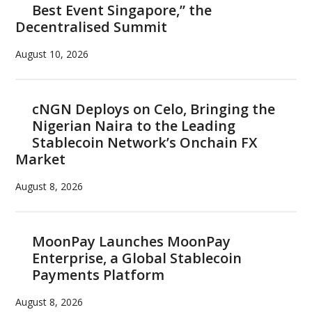
Best Event Singapore,” the
Decentralised Summit
August 10, 2026
cNGN Deploys on Celo, Bringing the
Nigerian Naira to the Leading
Stablecoin Network’s Onchain FX
Market
August 8, 2026
MoonPay Launches MoonPay
Enterprise, a Global Stablecoin
Payments Platform
August 8, 2026