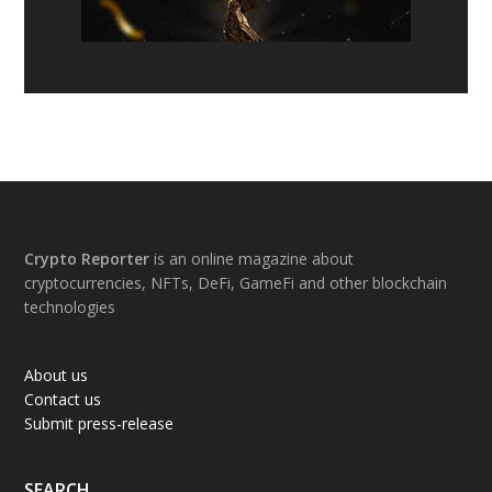
Footer
Crypto Reporter
is an online magazine about
cryptocurrencies, NFTs, DeFi, GameFi and other blockchain
technologies
About us
Contact us
Submit press-release
SEARCH