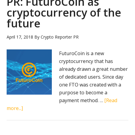
PR: FuturoCoin as
cryptocurrency of the
future
April 17, 2018
By
Crypto Reporter PR
FuturoCoin is a new
cryptocurrency that has
already drawn a great number
of dedicated users. Since day
one FTO was created with a
purpose to become a
payment method. …
[Read
about
more...]
PR:
FuturoCoin
as