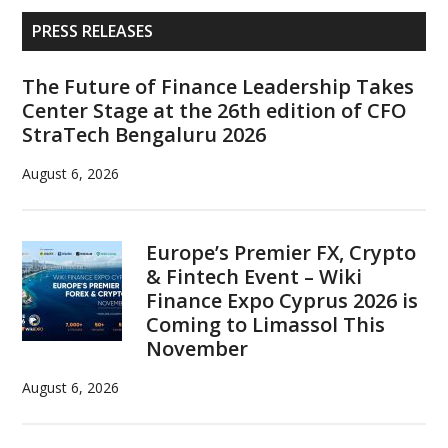
cryptocurrency
Primary
PRESS RELEASES
of
Sidebar
the
The Future of Finance Leadership Takes
future
Center Stage at the 26th edition of CFO
StraTech Bengaluru 2026
August 6, 2026
Europe’s Premier FX, Crypto
& Fintech Event – Wiki
Finance Expo Cyprus 2026 is
Coming to Limassol This
November
August 6, 2026