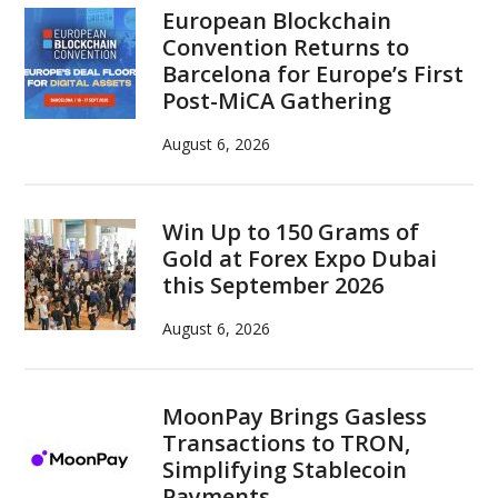
European Blockchain
Convention Returns to
Barcelona for Europe’s First
Post-MiCA Gathering
August 6, 2026
Win Up to 150 Grams of
Gold at Forex Expo Dubai
this September 2026
August 6, 2026
MoonPay Brings Gasless
Transactions to TRON,
Simplifying Stablecoin
Payments