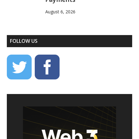
August 6, 2026
FOLLOW US