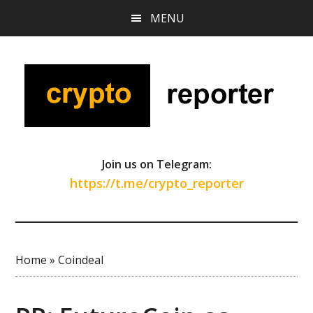
Skip
Skip
Skip
MENU
to
to
to
main
primary
footer
content
sidebar
Join us on Telegram:
https://t.me/crypto_reporter
Home
»
Coindeal