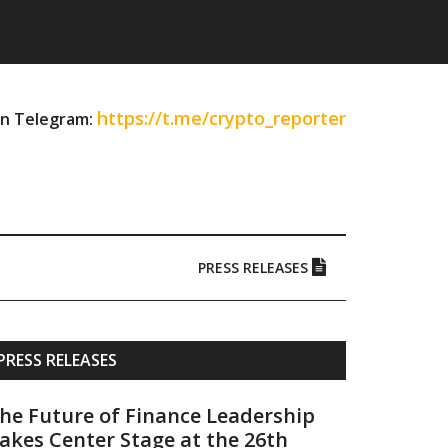
https://t.me/crypto_reporter
on Telegram:
PRESS RELEASES
Primary
PRESS RELEASES
Sidebar
he Future of Finance Leadership
akes Center Stage at the 26th