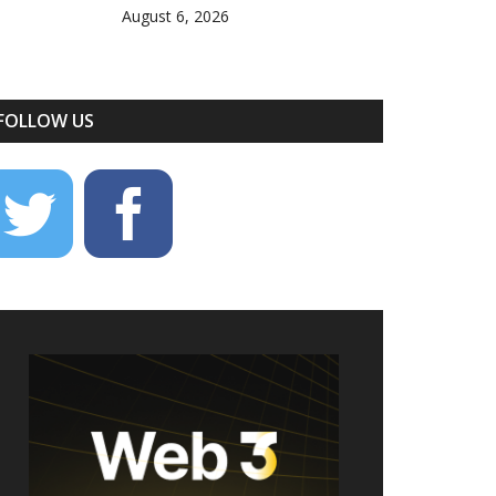
August 6, 2026
FOLLOW US