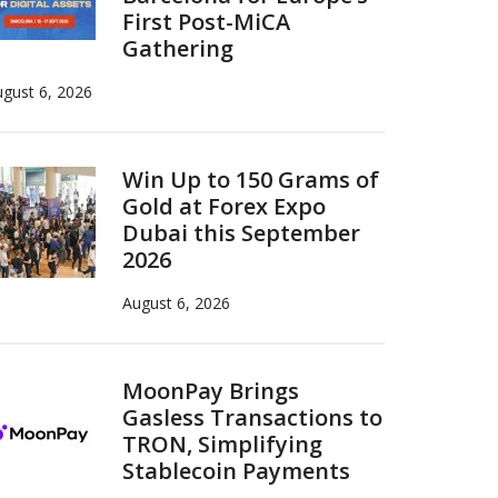
First Post-MiCA
Gathering
gust 6, 2026
Win Up to 150 Grams of
Gold at Forex Expo
Dubai this September
2026
August 6, 2026
MoonPay Brings
Gasless Transactions to
TRON, Simplifying
Stablecoin Payments