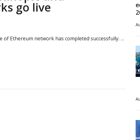
ks go live
e
2
Au
e of Ethereum network has completed successfully. …
’s
inople
rg
Au