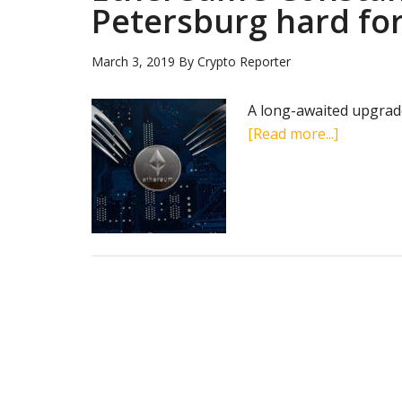
Petersburg hard for
March 3, 2019
By
Crypto Reporter
A long-awaited upgrad
about
[Read more...]
Ethereum
Constant
and
Petersbu
hard
forks
go
live