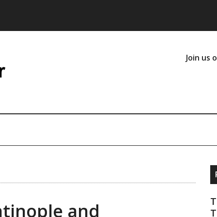
Join us 
T
tinople and
T