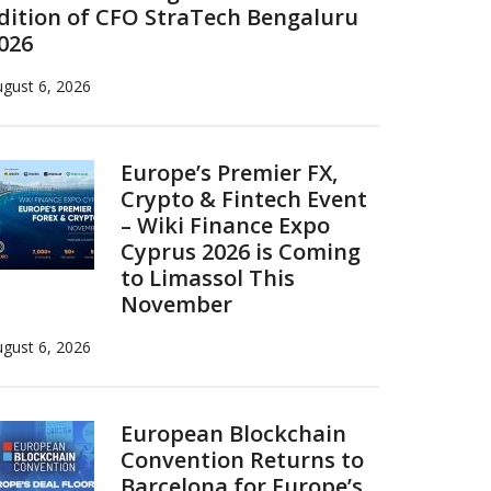
dition of CFO StraTech Bengaluru
026
gust 6, 2026
Europe’s Premier FX,
Crypto & Fintech Event
– Wiki Finance Expo
Cyprus 2026 is Coming
to Limassol This
November
gust 6, 2026
European Blockchain
Convention Returns to
Barcelona for Europe’s