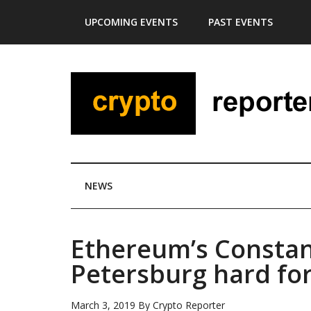
Skip
Skip
Skip
Skip
UPCOMING EVENTS
PAST EVENTS
to
to
to
to
main
secondary
primary
footer
content
menu
sidebar
NEWS
Ethereum’s Constan
Petersburg hard for
March 3, 2019
By
Crypto Reporter