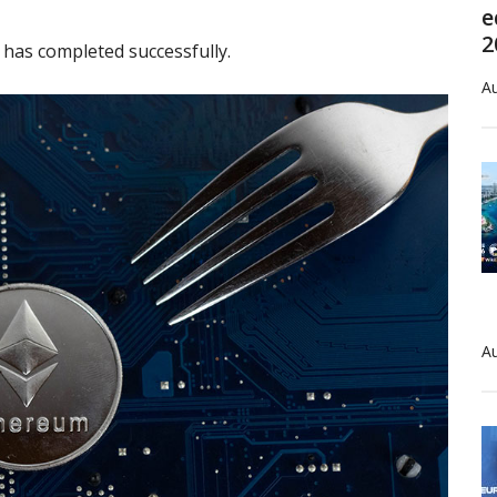
e
2
has completed successfully.
Au
Au