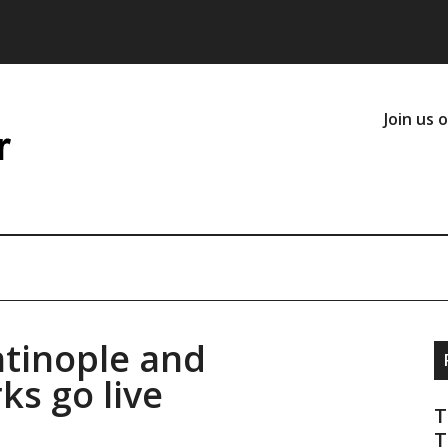
Join us 
tinople and
ks go live
T
T