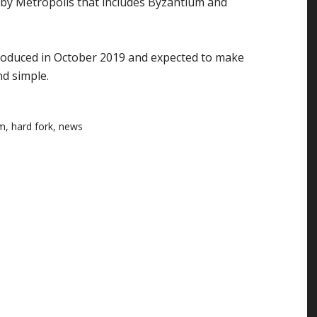
d by Metropolis that includes Byzantium and
troduced in October 2019 and expected to make
d simple.
um
,
hard fork
,
news