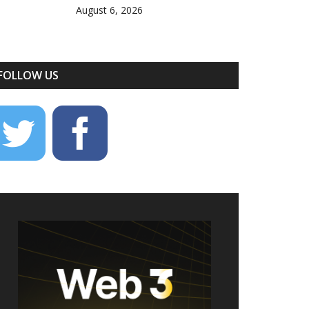
August 6, 2026
FOLLOW US