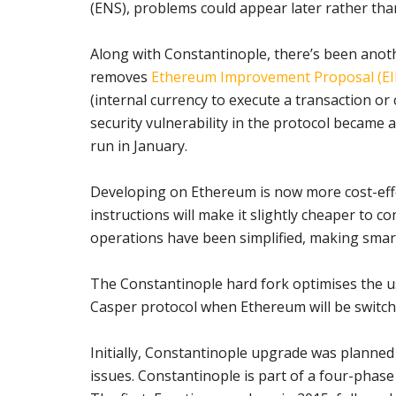
(ENS), problems could appear later rather than
Along with Constantinople, there’s been anoth
removes
Ethereum Improvement Proposal (EI
(internal currency to execute a transaction o
security vulnerability in the protocol became
run in January.
Developing on Ethereum is now more cost-effec
instructions will make it slightly cheaper to c
operations have been simplified, making sma
The Constantinople hard fork optimises the us
Casper protocol when Ethereum will be switc
Initially, Constantinople upgrade was planne
issues. Constantinople is part of a four-phas