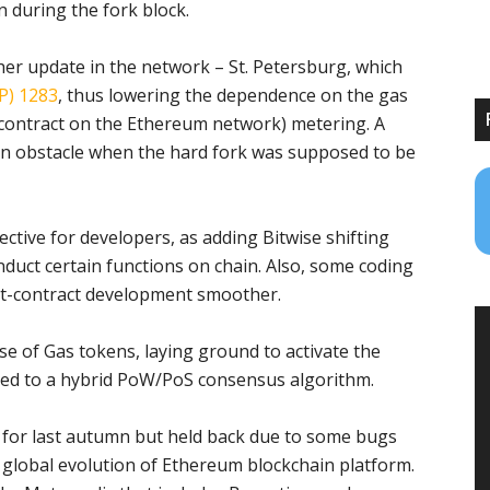
 during the fork block.
er update in the network – St. Petersburg, which
P) 1283
, thus lowering the dependence on the gas
r contract on the Ethereum network) metering. A
 an obstacle when the hard fork was supposed to be
tive for developers, as adding Bitwise shifting
onduct certain functions on chain. Also, some coding
rt-contract development smoother.
e of Gas tokens, laying ground to activate the
hed to a hybrid PoW/PoS consensus algorithm.
d for last autumn but held back due to some bugs
e global evolution of Ethereum blockchain platform.