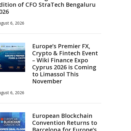
dition of CFO StraTech Bengaluru
026
gust 6, 2026
Europe’s Premier FX,
Crypto & Fintech Event
– Wiki Finance Expo
Cyprus 2026 is Coming
to Limassol This
November
gust 6, 2026
European Blockchain
Convention Returns to
Barcelona for Europe’s