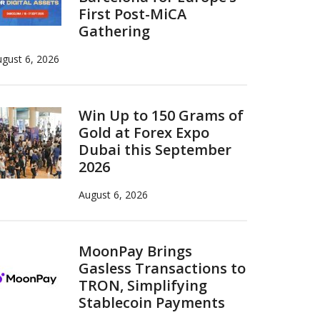
First Post-MiCA
Gathering
gust 6, 2026
Win Up to 150 Grams of
Gold at Forex Expo
Dubai this September
2026
August 6, 2026
MoonPay Brings
Gasless Transactions to
TRON, Simplifying
Stablecoin Payments