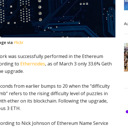
Au
age via
Flickr
fork was successfully performed in the Ethereum
cording to
Ethernodes
, as of March 3 only 33.6% Geth
he upgrade.
econds from earlier bumps to 20 when the “difficulty
” refers to the rising difficulty level of puzzles in
th ether on its blockchain. Following the upgrade,
us 3 ETH.
cording to Nick Johnson of
Ethereum Name Service