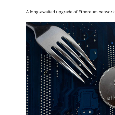
A long-awaited upgrade of Ethereum network 