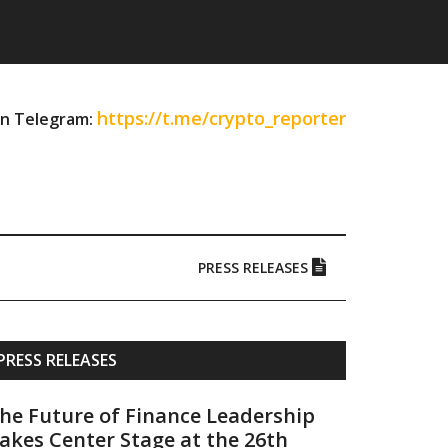
https://t.me/crypto_reporter
on Telegram:
PRESS RELEASES
Primary
PRESS RELEASES
Sidebar
he Future of Finance Leadership
akes Center Stage at the 26th