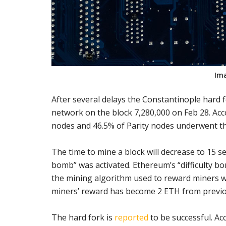
Im
After several delays the Constantinople hard 
network on the block 7,280,000 on Feb 28. Ac
nodes and 46.5% of Parity nodes underwent t
The time to mine a block will decrease to 15 s
bomb” was activated. Ethereum’s “difficulty bomb
the mining algorithm used to reward miners wi
miners’ reward has become 2 ETH from previo
The hard fork is
reported
to be successful. Ac