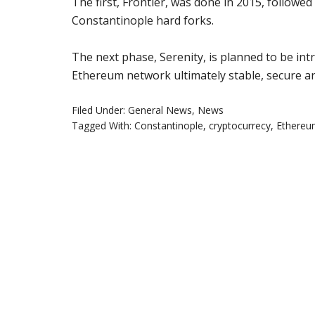
The first, Frontier, was done in 2015, followe
Constantinople hard forks.
The next phase, Serenity, is planned to be in
Ethereum network ultimately stable, secure an
Filed Under:
General News
,
News
Tagged With:
Constantinople
,
cryptocurrecy
,
Ethere