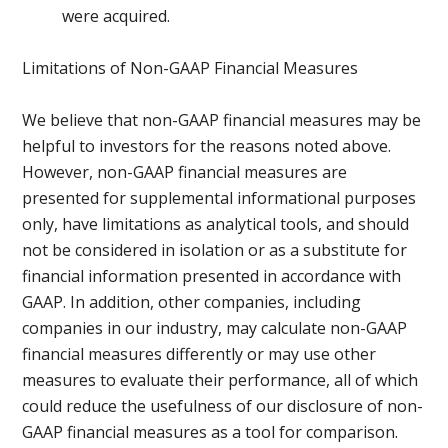
were acquired.
Limitations of Non-GAAP Financial Measures
We believe that non-GAAP financial measures may be
helpful to investors for the reasons noted above.
However, non-GAAP financial measures are
presented for supplemental informational purposes
only, have limitations as analytical tools, and should
not be considered in isolation or as a substitute for
financial information presented in accordance with
GAAP. In addition, other companies, including
companies in our industry, may calculate non-GAAP
financial measures differently or may use other
measures to evaluate their performance, all of which
could reduce the usefulness of our disclosure of non-
GAAP financial measures as a tool for comparison.