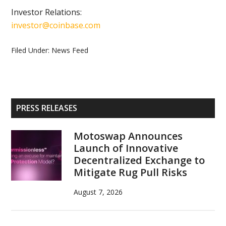
Investor Relations:
investor@coinbase.com
Filed Under:
News Feed
Primary
PRESS RELEASES
Sidebar
Motoswap Announces
Launch of Innovative
Decentralized Exchange to
Mitigate Rug Pull Risks
August 7, 2026