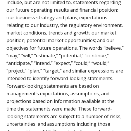
include, but are not limited to, statements regarding
our future operating results and financial position;
our business strategy and plans; expectations
relating to our industry, the regulatory environment,
market conditions, trends and growth; our market
position; potential market opportunities; and our
objectives for future operations. The words “believe,”
“may,” “will,” “estimate,” “potential,” “continue,”
“anticipate,” “intend,” “expect,” “could,” “would,”
“project,” “plan,” “target,” and similar expressions are
intended to identify forward-looking statements.
Forward-looking statements are based on
management’s expectations, assumptions, and
projections based on information available at the
time the statements were made. These forward-
looking statements are subject to a number of risks,
uncertainties, and assumptions including those