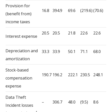
Provision for
16.8
394.9
69.6
(219.6)
(70.6)
(benefit from)
income taxes
20.5
20.5
21.8
22.6
22.6
Interest expense
Depreciation and
33.3
33.9
50.1
71.1
68.0
amortization
Stock-based
190.7
196.2
222.1
230.5
248.1
compensation
expense
Data Theft
–
306.7
48.0
(9.5)
8.6
Incident losses