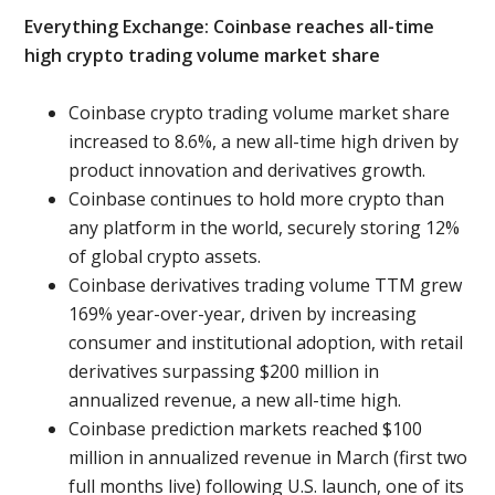
Everything Exchange: Coinbase reaches all-time
high crypto trading volume market share
Coinbase crypto trading volume market share
increased to 8.6%, a new all-time high driven by
product innovation and derivatives growth.
Coinbase continues to hold more crypto than
any platform in the world, securely storing 12%
of global crypto assets.
Coinbase derivatives trading volume TTM grew
169% year-over-year, driven by increasing
consumer and institutional adoption, with retail
derivatives surpassing $200 million in
annualized revenue, a new all-time high.
Coinbase prediction markets reached $100
million in annualized revenue in March (first two
full months live) following U.S. launch, one of its