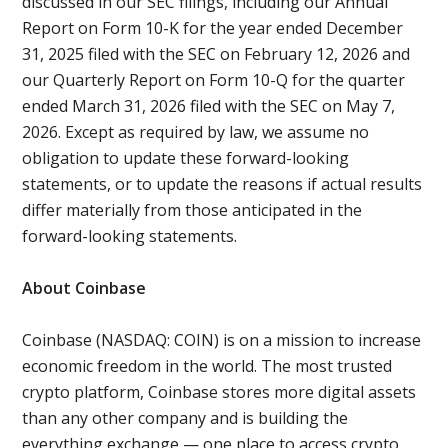
discussed in our SEC filings, including our Annual
Report on Form 10-K for the year ended December
31, 2025 filed with the SEC on February 12, 2026 and
our Quarterly Report on Form 10-Q for the quarter
ended March 31, 2026 filed with the SEC on May 7,
2026. Except as required by law, we assume no
obligation to update these forward-looking
statements, or to update the reasons if actual results
differ materially from those anticipated in the
forward-looking statements.
About Coinbase
Coinbase (NASDAQ: COIN) is on a mission to increase
economic freedom in the world. The most trusted
crypto platform, Coinbase stores more digital assets
than any other company and is building the
everything exchange — one place to access crypto,