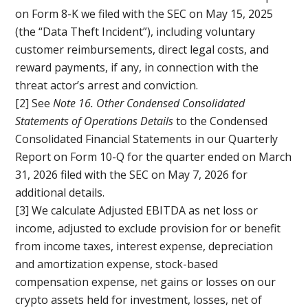
on Form 8-K we filed with the SEC on May 15, 2025
(the “Data Theft Incident”), including voluntary
customer reimbursements, direct legal costs, and
reward payments, if any, in connection with the
threat actor’s arrest and conviction.
[2] See
Note 16. Other Condensed Consolidated
Statements of Operations Details
to the Condensed
Consolidated Financial Statements in our Quarterly
Report on Form 10-Q for the quarter ended on March
31, 2026 filed with the SEC on May 7, 2026 for
additional details.
[3] We calculate Adjusted EBITDA as net loss or
income, adjusted to exclude provision for or benefit
from income taxes, interest expense, depreciation
and amortization expense, stock-based
compensation expense, net gains or losses on our
crypto assets held for investment, losses, net of