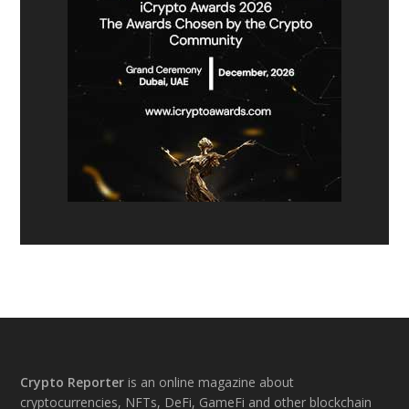
Footer
Crypto Reporter
is an online magazine about
cryptocurrencies, NFTs, DeFi, GameFi and other blockchain