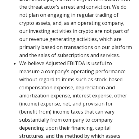
the threat actor’s arrest and conviction. We do
not plan on engaging in regular trading of
crypto assets, and, as an operating company,
our investing activities in crypto are not part of
our revenue generating activities, which are
primarily based on transactions on our platform
and the sales of subscriptions and services.
We believe Adjusted EBITDA is useful to
measure a company’s operating performance
without regard to items such as stock-based
compensation expense, depreciation and
amortization expense, interest expense, other
(income) expense, net, and provision for
(benefit from) income taxes that can vary
substantially from company to company
depending upon their financing, capital
structures, and the method by which assets