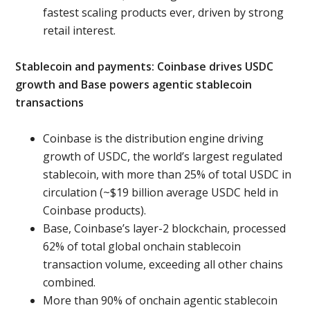
fastest scaling products ever, driven by strong
retail interest.
Stablecoin and payments: Coinbase drives USDC
growth and Base powers agentic stablecoin
transactions
Coinbase is the distribution engine driving
growth of USDC, the world’s largest regulated
stablecoin, with more than 25% of total USDC in
circulation (~$19 billion average USDC held in
Coinbase products).
Base, Coinbase’s layer-2 blockchain, processed
62% of total global onchain stablecoin
transaction volume, exceeding all other chains
combined.
More than 90% of onchain agentic stablecoin