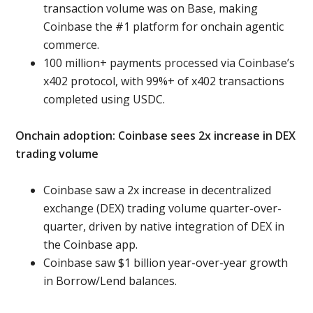
transaction volume was on Base, making
Coinbase the #1 platform for onchain agentic
commerce.
100 million+
payments processed via Coinbase’s
x402 protocol, with 99%+ of x402 transactions
completed using USDC.
Onchain adoption: Coinbase sees 2x increase in DEX
trading volume
Coinbase saw a 2x increase in decentralized
exchange (DEX) trading volume quarter-over-
quarter, driven by native integration of DEX in
the Coinbase app.
Coinbase saw $1 billion year-over-year growth
in Borrow/Lend balances.