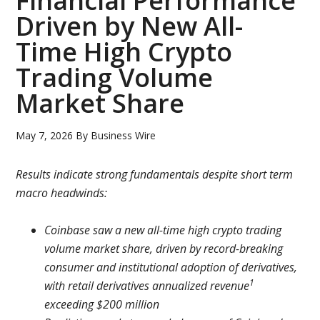
Financial Performance
Driven by New All-
Time High Crypto
Trading Volume
Market Share
May 7, 2026
By
Business Wire
Results indicate strong fundamentals despite short term
macro headwinds:
Coinbase saw a new all-time high crypto trading
volume market share, driven by record-breaking
consumer and institutional adoption of derivatives,
1
with retail derivatives annualized revenue
exceeding $200 million