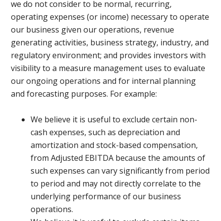
we do not consider to be normal, recurring,
operating expenses (or income) necessary to operate
our business given our operations, revenue
generating activities, business strategy, industry, and
regulatory environment; and provides investors with
visibility to a measure management uses to evaluate
our ongoing operations and for internal planning
and forecasting purposes. For example:
We believe it is useful to exclude certain non-
cash expenses, such as depreciation and
amortization and stock-based compensation,
from Adjusted EBITDA because the amounts of
such expenses can vary significantly from period
to period and may not directly correlate to the
underlying performance of our business
operations.