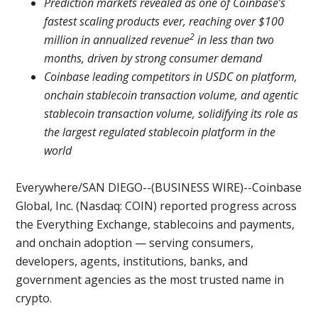
Prediction markets revealed as one of Coinbase’s
fastest scaling products ever, reaching over $100
2
million in annualized revenue
in less than two
months, driven by strong consumer demand
Coinbase leading competitors in USDC on platform,
onchain stablecoin transaction volume, and agentic
stablecoin transaction volume, solidifying its role as
the largest regulated stablecoin platform in the
world
Everywhere/SAN DIEGO--(BUSINESS WIRE)--Coinbase
Global, Inc. (Nasdaq: COIN) reported progress across
the Everything Exchange, stablecoins and payments,
and onchain adoption — serving consumers,
developers, agents, institutions, banks, and
government agencies as the most trusted name in
crypto.