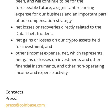
been, and will continue to be for the
foreseeable future, a significant recurring
expense for our business and an important part
of our compensation strategy;
net losses or recoveries directly related to the
Data Theft Incident;
net gains or losses on our crypto assets held
for investment; and
other (income) expense, net, which represents
net gains or losses on investments and other
financial instruments, and other non-operating
income and expense activity.
Contacts
Press:
press@coinbase.com