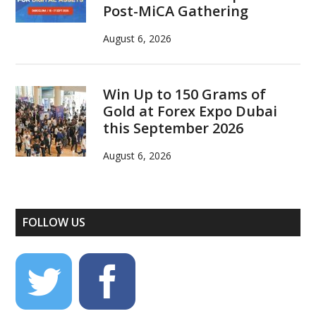
Post-MiCA Gathering
August 6, 2026
Win Up to 150 Grams of
Gold at Forex Expo Dubai
this September 2026
August 6, 2026
FOLLOW US