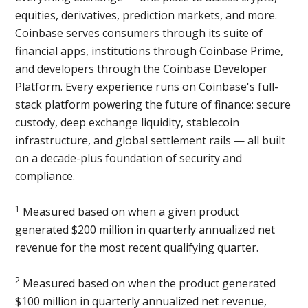
equities, derivatives, prediction markets, and more.
Coinbase serves consumers through its suite of
financial apps, institutions through Coinbase Prime,
and developers through the Coinbase Developer
Platform. Every experience runs on Coinbase's full-
stack platform powering the future of finance: secure
custody, deep exchange liquidity, stablecoin
infrastructure, and global settlement rails — all built
on a decade-plus foundation of security and
compliance.
1
Measured based on when a given product
generated $200 million in quarterly annualized net
revenue for the most recent qualifying quarter.
2
Measured based on when the product generated
$100 million in quarterly annualized net revenue,