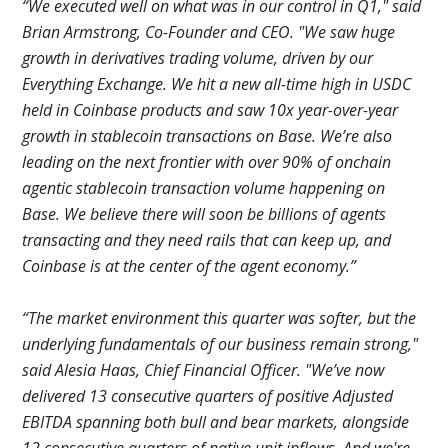
“We executed well on what was in our control in Q1," said
Brian Armstrong, Co-Founder and CEO. "We saw huge
growth in derivatives trading volume, driven by our
Everything Exchange. We hit a new all-time high in USDC
held in Coinbase products and saw 10x year-over-year
growth in stablecoin transactions on Base. We’re also
leading on the next frontier with over 90% of onchain
agentic stablecoin transaction volume happening on
Base. We believe there will soon be billions of agents
transacting and they need rails that can keep up, and
Coinbase is at the center of the agent economy.”
“The market environment this quarter was softer, but the
underlying fundamentals of our business remain strong,"
said Alesia Haas, Chief Financial Officer. "We’ve now
delivered 13 consecutive quarters of positive Adjusted
EBITDA spanning both bull and bear markets, alongside