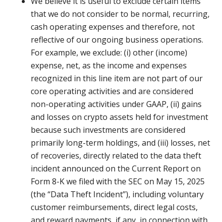
We believe it is useful to exclude certain items
that we do not consider to be normal, recurring,
cash operating expenses and therefore, not
reflective of our ongoing business operations.
For example, we exclude: (i) other (income)
expense, net, as the income and expenses
recognized in this line item are not part of our
core operating activities and are considered
non-operating activities under GAAP, (ii) gains
and losses on crypto assets held for investment
because such investments are considered
primarily long-term holdings, and (iii) losses, net
of recoveries, directly related to the data theft
incident announced on the Current Report on
Form 8-K we filed with the SEC on May 15, 2025
(the “Data Theft Incident”), including voluntary
customer reimbursements, direct legal costs,
and reward payments, if any, in connection with