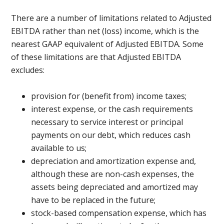
There are a number of limitations related to Adjusted
EBITDA rather than net (loss) income, which is the
nearest GAAP equivalent of Adjusted EBITDA. Some
of these limitations are that Adjusted EBITDA
excludes:
provision for (benefit from) income taxes;
interest expense, or the cash requirements
necessary to service interest or principal
payments on our debt, which reduces cash
available to us;
depreciation and amortization expense and,
although these are non-cash expenses, the
assets being depreciated and amortized may
have to be replaced in the future;
stock-based compensation expense, which has