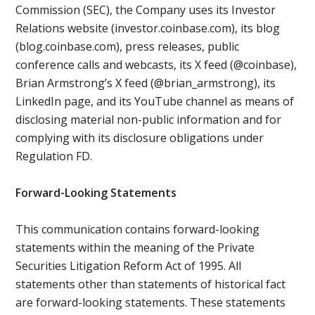
Commission (SEC), the Company uses its Investor
Relations website (investor.coinbase.com), its blog
(blog.coinbase.com), press releases, public
conference calls and webcasts, its X feed (@coinbase),
Brian Armstrong’s X feed (@brian_armstrong), its
LinkedIn page, and its YouTube channel as means of
disclosing material non-public information and for
complying with its disclosure obligations under
Regulation FD.
Forward-Looking Statements
This communication contains forward-looking
statements within the meaning of the Private
Securities Litigation Reform Act of 1995. All
statements other than statements of historical fact
are forward-looking statements. These statements