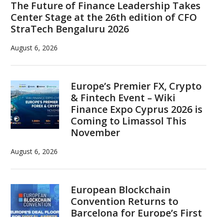
The Future of Finance Leadership Takes
Center Stage at the 26th edition of CFO
StraTech Bengaluru 2026
August 6, 2026
Europe’s Premier FX, Crypto
& Fintech Event – Wiki
Finance Expo Cyprus 2026 is
Coming to Limassol This
November
August 6, 2026
European Blockchain
Convention Returns to
Barcelona for Europe’s First