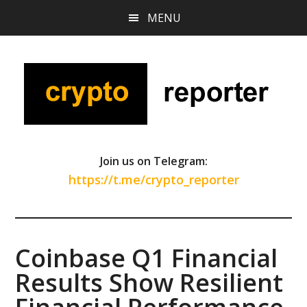
Skip
Skip
Skip
MENU
to
to
to
main
primary
footer
content
sidebar
Join us on Telegram:
https://t.me/crypto_reporter
Coinbase Q1 Financial
Results Show Resilient