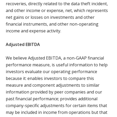
recoveries, directly related to the data theft incident,
and other income or expense, net, which represents
net gains or losses on investments and other
financial instruments, and other non-operating
income and expense activity.
Adjusted EBITDA
We believe Adjusted EBITDA, a non-GAAP financial
performance measure, is useful information to help
investors evaluate our operating performance
because it: enables investors to compare this
measure and component adjustments to similar
information provided by peer companies and our
past financial performance; provides additional
company-specific adjustments for certain items that
may be included in income from operations but that