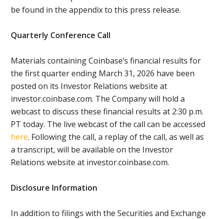
be found in the appendix to this press release.
Quarterly Conference Call
Materials containing Coinbase’s financial results for
the first quarter ending March 31, 2026 have been
posted on its Investor Relations website at
investor.coinbase.com. The Company will hold a
webcast to discuss these financial results at 2:30 p.m.
PT today. The live webcast of the call can be accessed
here
. Following the call, a replay of the call, as well as
a transcript, will be available on the Investor
Relations website at investor.coinbase.com.
Disclosure Information
In addition to filings with the Securities and Exchange