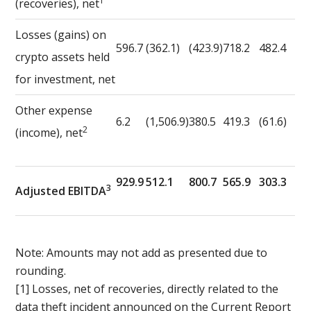
1
(recoveries), net
Losses (gains) on
596.7
(362.1)
(423.9)
718.2
482.4
crypto assets held
for investment, net
Other expense
6.2
(1,506.9)
380.5
419.3
(61.6)
2
(income), net
929.9
512.1
800.7
565.9
303.3
3
Adjusted EBITDA
Note: Amounts may not add as presented due to
rounding.
[1] Losses, net of recoveries, directly related to the
data theft incident announced on the Current Report