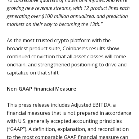
12 consecutive quarters of native unit inflows. And we're
growing new revenue streams, with 12 product lines each
generating over $100 million annualized, and prediction
markets on their way to becoming the 13th.”
As the most trusted crypto platform with the
broadest product suite, Coinbase’s results show
continued conviction that all asset classes will come
onchain, and strengthened positioning to drive and
capitalize on that shift.
Non-GAAP Financial Measure
This press release includes Adjusted EBITDA, a
financial measures that is not prepared in accordance
with U.S. generally accepted accounting principles
(“GAAP”). A definition, explanation, and reconciliation
to the most comparable GAAP financial measure can