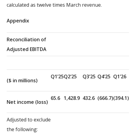
calculated as twelve times March revenue.
Appendix
Reconciliation of
Adjusted EBITDA
Q1’25
Q2’25
Q3’25
Q4’25
Q1’26
($ in millions)
65.6
1,428.9
432.6
(666.7)
(394.1)
Net income (loss)
Adjusted to exclude
the following: