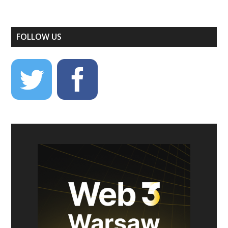
FOLLOW US