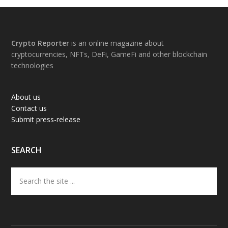
Footer
Crypto Reporter
is an online magazine about
cryptocurrencies, NFTs, DeFi, GameFi and other blockchain
technologies
About us
Contact us
Submit press-release
SEARCH
Search
the
site
...