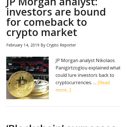
JP Morgan analyst:
investors are bound
for comeback to
crypto market
February 14, 2019
By
Crypto Reporter
JP Morgan analyst Nikolaos
Panigirtzoglou explained what
could lure investors back to
cryptocurrencies. …
[Read
about
more...]
JP
Morgan
analyst:
investors
are