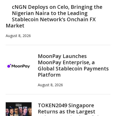
Sidebar
cNGN Deploys on Celo, Bringing the
Nigerian Naira to the Leading
Stablecoin Network’s Onchain FX
Market
August 8, 2026
MoonPay Launches
MoonPay Enterprise, a
Global Stablecoin Payments
Platform
August 8, 2026
TOKEN2049 Singapore
Returns as the Largest