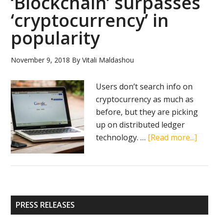
‘Blockchain’ surpasses
bound
‘cryptocurrency’ in
for
popularity
comeback
to
November 9, 2018
By
Vitali Maldashou
crypto
market
Users don’t search info on
cryptocurrency as much as
before, but they are picking
up on distributed ledger
about
technology. …
[Read more...]
‘Block
surpa
‘crypt
in
Primary
popul
PRESS RELEASES