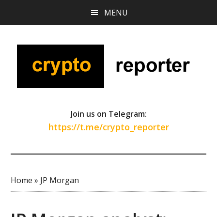
Skip
Skip
Skip
MENU
to
to
to
main
primary
footer
content
sidebar
Join us on Telegram:
https://t.me/crypto_reporter
Home
»
JP Morgan