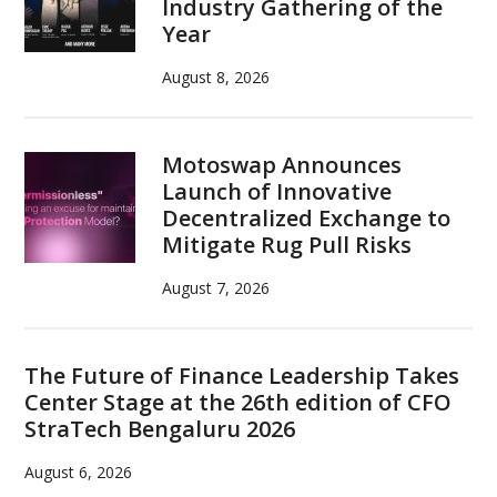
Industry Gathering of the
Year
August 8, 2026
Motoswap Announces
Launch of Innovative
Decentralized Exchange to
Mitigate Rug Pull Risks
August 7, 2026
The Future of Finance Leadership Takes
Center Stage at the 26th edition of CFO
StraTech Bengaluru 2026
August 6, 2026