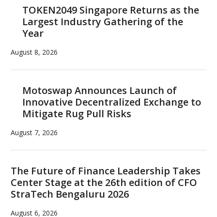
TOKEN2049 Singapore Returns as the
Largest Industry Gathering of the
Year
August 8, 2026
Motoswap Announces Launch of
Innovative Decentralized Exchange to
Mitigate Rug Pull Risks
August 7, 2026
The Future of Finance Leadership Takes
Center Stage at the 26th edition of CFO
StraTech Bengaluru 2026
August 6, 2026