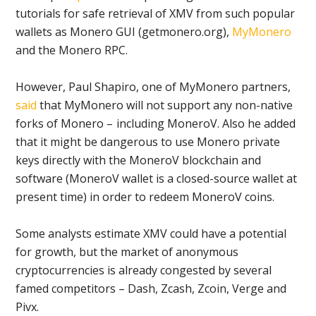
tutorials for safe retrieval of XMV from such popular
wallets as Monero GUI (getmonero.org),
MyMonero
and the Monero RPC.
However, Paul Shapiro, one of MyMonero partners,
said
that MyMonero will not support any non-native
forks of Monero – including MoneroV. Also he added
that it might be dangerous to use Monero private
keys directly with the MoneroV blockchain and
software (MoneroV wallet is a closed-source wallet at
present time) in order to redeem MoneroV coins.
Some analysts estimate XMV could have a potential
for growth, but the market of anonymous
cryptocurrencies is already congested by several
famed competitors – Dash, Zcash, Zcoin, Verge and
Pivx.