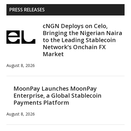
Primary
PRESS RELEASES
Sidebar
cNGN Deploys on Celo,
Bringing the Nigerian Naira
to the Leading Stablecoin
Network’s Onchain FX
Market
August 8, 2026
MoonPay Launches MoonPay
Enterprise, a Global Stablecoin
Payments Platform
August 8, 2026