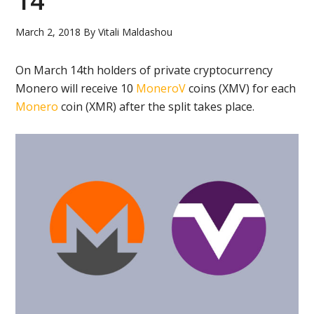
14
March 2, 2018
By
Vitali Maldashou
On March 14th holders of private cryptocurrency
Monero will receive 10
MoneroV
coins (XMV) for each
Monero
coin (XMR) after the split takes place.