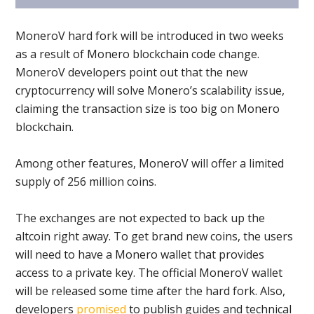
MoneroV hard fork will be introduced in two weeks
as a result of Monero blockchain code change.
MoneroV developers point out that the new
cryptocurrency will solve Monero’s scalability issue,
claiming the transaction size is too big on Monero
blockchain.
Among other features, MoneroV will offer a limited
supply of 256 million coins.
The exchanges are not expected to back up the
altcoin right away. To get brand new coins, the users
will need to have a Monero wallet that provides
access to a private key. The official MoneroV wallet
will be released some time after the hard fork. Also,
developers
promised
to publish guides and technical