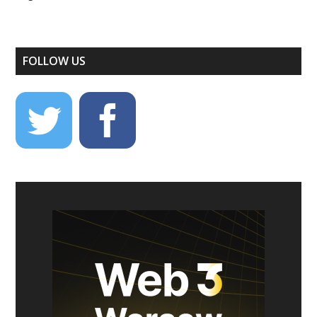
FOLLOW US