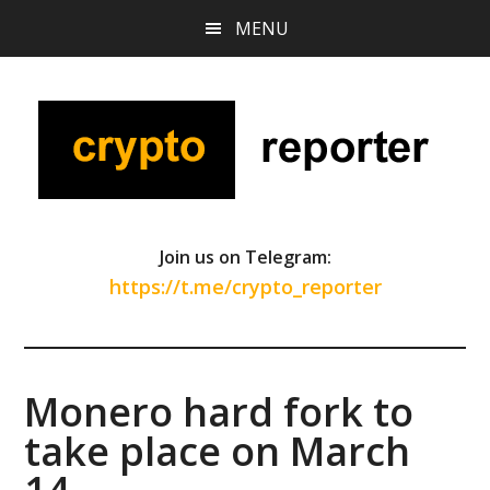
Skip
Skip
Skip
MENU
to
to
to
main
primary
footer
content
sidebar
Join us on Telegram:
https://t.me/crypto_reporter
Monero hard fork to
take place on March