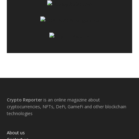
Footer
Crypto Reporter
is an online magazine about
cryptocurrencies, NFTs, DeFi, GameFi and other blockchain
technologies
About us