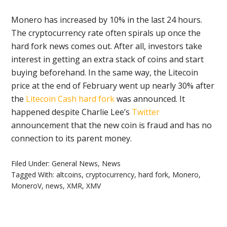
Monero has increased by 10% in the last 24 hours.
The cryptocurrency rate often spirals up once the
hard fork news comes out. After all, investors take
interest in getting an extra stack of coins and start
buying beforehand. In the same way, the Litecoin
price at the end of February went up nearly 30% after
the
Litecoin Cash hard fork
was announced. It
happened despite Charlie Lee’s
Twitter
announcement that the new coin is fraud and has no
connection to its parent money.
Filed Under:
General News
,
News
Tagged With:
altcoins
,
cryptocurrency
,
hard fork
,
Monero
,
MoneroV
,
news
,
XMR
,
XMV