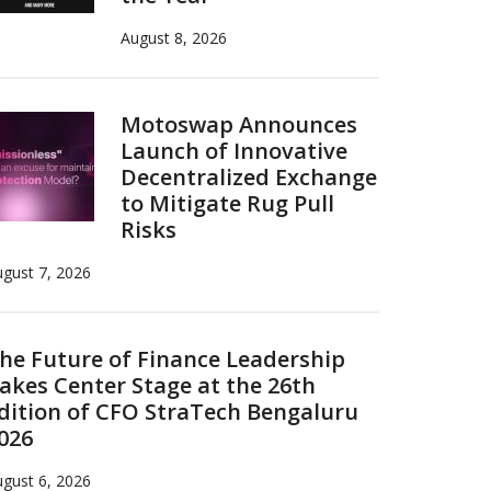
August 8, 2026
Motoswap Announces
Launch of Innovative
Decentralized Exchange
to Mitigate Rug Pull
Risks
gust 7, 2026
he Future of Finance Leadership
akes Center Stage at the 26th
dition of CFO StraTech Bengaluru
026
gust 6, 2026