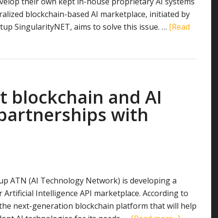
velop their own kept in-house proprietary AI systems
ralized blockchain-based AI marketplace, initiated by
tup SingularityNET, aims to solve this issue. …
[Read
blockchain and ​AI ​
partnerships with
up ATN (AI Technology Network) is developing a
 Artificial Intelligence API marketplace. According to
 the next-generation blockchain platform that will help