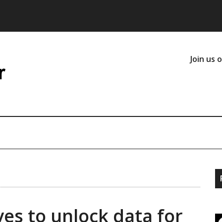
Join us 
ves to unlock data for