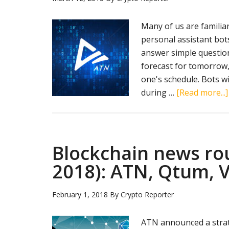
Many of us are familiar 
personal assistant bot
answer simple questio
forecast for tomorrow,
one's schedule. Bots w
during …
[Read more...]
Blockchain news ro
2018): ATN, Qtum, V
February 1, 2018
By
Crypto Reporter
ATN announced a strate