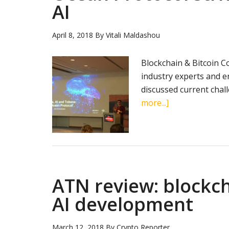
AI
April 8, 2018
By
Vitali Maldashou
Blockchain & Bitcoin Co
industry experts and e
discussed current chal
about
more...]
Ocean
Protocol
strives
to
unlock
ATN review: blockc
data
for
AI development
AI
March 12, 2018
By
Crypto Reporter