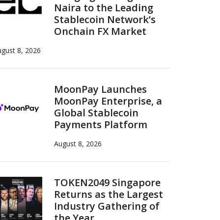
Naira to the Leading
Stablecoin Network’s
Onchain FX Market
gust 8, 2026
MoonPay Launches
MoonPay Enterprise, a
Global Stablecoin
Payments Platform
August 8, 2026
TOKEN2049 Singapore
Returns as the Largest
Industry Gathering of
the Year