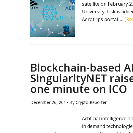
satellite on February 
University. Lisk is adde
Aerotrips portal. …
[Rea
Blockchain-based A
SingularityNET rais
one minute on ICO
December 26, 2017
By
Crypto Reporter
Artificial intelligenc
in demand technologies