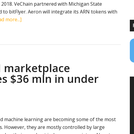
2, 2018. VeChain partnered with Michigan State
d to bitFlyer. Aeron will integrate its ARN tokens with
about
d more...]
Blockchain
news
roundup
(February
1,
I marketplace
2018):
ATN,
es $36 mln in under
Qtum,
VeChain,
Lisk,
Aeron
e and machine learning are becoming some of the most
. However, they are mostly controlled by large