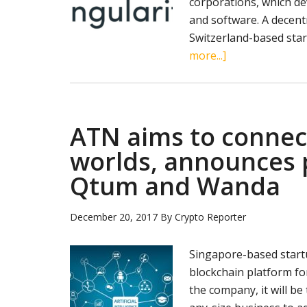
corporations, which de
and software. A decent
Switzerland-based star
about
more...]
Blockchain-
based
AI
marketplace
ATN aims to connect 
SingularityNET
worlds, announces 
raises
Qtum and Wanda
$36
mln
in
December 20, 2017
By
Crypto Reporter
under
one
Singapore-based start
minute
blockchain platform for
on
the company, it will be
ICO