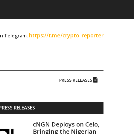
https://t.me/crypto_reporter
on Telegram:
PRESS RELEASES
Primary
PRESS RELEASES
Sidebar
cNGN Deploys on Celo,
Bringing the Nigerian