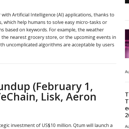
with Artificial Intelligence (AI) applications, thanks to
s, which help humans to solve easy micro-tasks or
ns based on keywords. For example, the weather
 the nearest grocery store, or the upcoming events in
ith uncomplicated algorithms are acceptable by users
about
ATN
review:
Au
blockchain-
based
undup (February 1,
platform
eChain, Lisk, Aeron
T
for
T
AI
e
development
2
gic investment of US$10 million. Qtum will launch a
Au