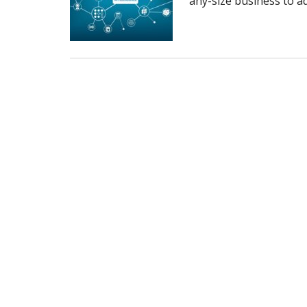
any-size business to ad