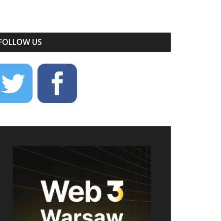
FOLLOW US