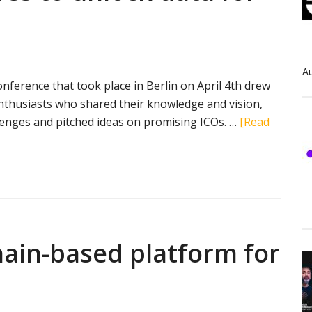
Au
nference that took place in Berlin on April 4th drew
nthusiasts who shared their knowledge and vision,
lenges and pitched ideas on promising ICOs. …
[Read
hain-based platform for