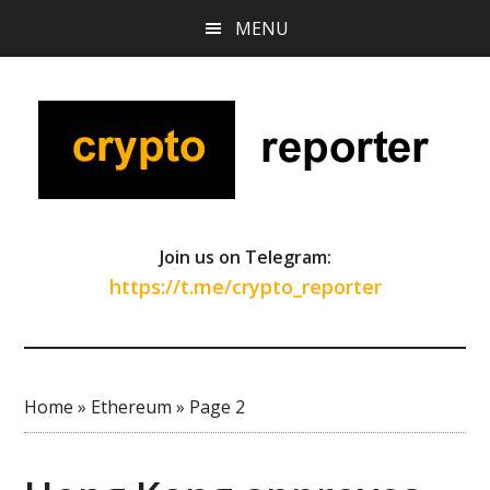
Skip
Skip
Skip
MENU
to
to
to
main
primary
footer
content
sidebar
Join us on Telegram:
https://t.me/crypto_reporter
Home
»
Ethereum
»
Page 2