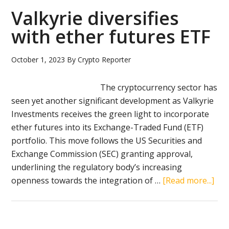
spot
Valkyrie diversifies
Ethe
with ether futures ETF
ETF
October 1, 2023
By
Crypto Reporter
The cryptocurrency sector has
seen yet another significant development as Valkyrie
Investments receives the green light to incorporate
ether futures into its Exchange-Traded Fund (ETF)
portfolio. This move follows the US Securities and
Exchange Commission (SEC) granting approval,
underlining the regulatory body’s increasing
abo
openness towards the integration of …
[Read more...]
Val
dive
wit