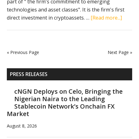
part of " the firm's commitment to emerging
technologies and asset classes". It is the firm's first
about
direct investment in cryptoassets. …
[Read more...]
KPMG
Canad
adds
bitcoin
« Previous Page
Next Page »
and
ethere
Primary
to
PRESS RELEASES
Sidebar
its
balanc
cNGN Deploys on Celo, Bringing the
Nigerian Naira to the Leading
sheet
Stablecoin Network’s Onchain FX
Market
August 8, 2026