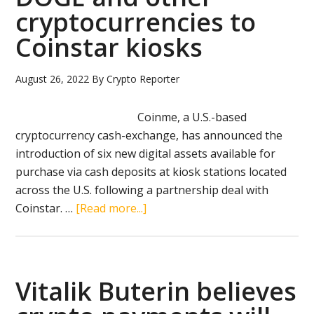
cryptocurrencies to
23
million
Coinstar kiosks
August 26, 2022
By
Crypto Reporter
Coinme, a U.S.-based
cryptocurrency cash-exchange, has announced the
introduction of six new digital assets available for
purchase via cash deposits at kiosk stations located
across the U.S. following a partnership deal with
about
Coinstar. …
[Read more...]
Coinme
adds
ETH,
DOGE
Vitalik Buterin believes
and