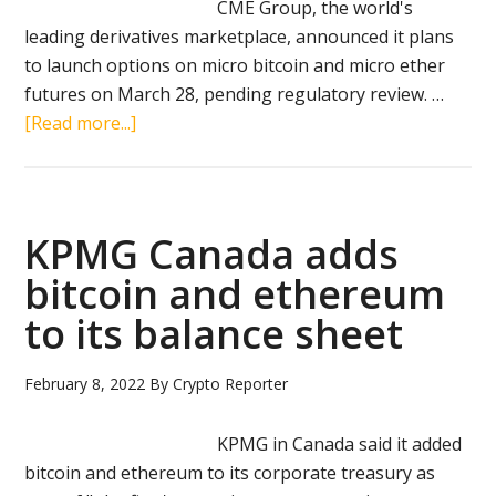
CME Group, the world's
leading derivatives marketplace, announced it plans
to launch options on micro bitcoin and micro ether
futures on March 28, pending regulatory review. …
about
[Read more...]
CME
to
launch
micro
KPMG Canada adds
bitcoin
bitcoin and ethereum
and
to its balance sheet
micro
ether
options
February 8, 2022
By
Crypto Reporter
KPMG in Canada said it added
bitcoin and ethereum to its corporate treasury as