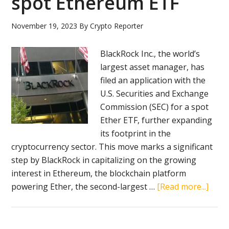
spot Ethereum ETF
ether
spot
November 19, 2023
By
Crypto Reporter
ETFs
BlackRock Inc., the world’s
largest asset manager, has
filed an application with the
U.S. Securities and Exchange
Commission (SEC) for a spot
Ether ETF, further expanding
its footprint in the
cryptocurrency sector. This move marks a significant
step by BlackRock in capitalizing on the growing
interest in Ethereum, the blockchain platform
abou
powering Ether, the second-largest …
[Read more...]
Blac
files
for