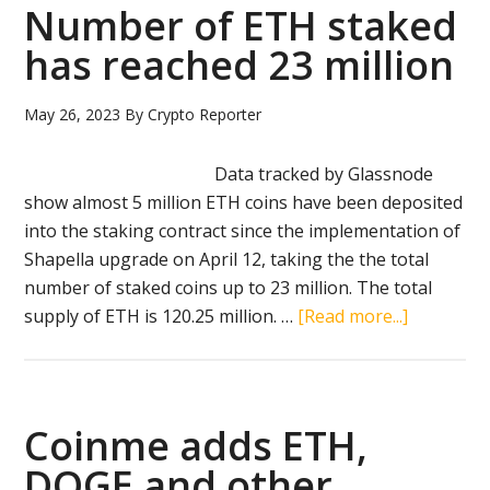
eth
Number of ETH staked
fut
has reached 23 million
ETF
May 26, 2023
By
Crypto Reporter
Data tracked by Glassnode
show almost 5 million ETH coins have been deposited
into the staking contract since the implementation of
Shapella upgrade on April 12, taking the the total
number of staked coins up to 23 million. The total
about
supply of ETH is 120.25 million. …
[Read more...]
Number
of
ETH
staked
Coinme adds ETH,
has
DOGE and other
reached