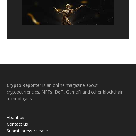
Footer
Crypto Reporter
is an online magazine about
cryptocurrencies, NFTs, DeFi, GameFi and other blockchain
technologies
About us
Contact us
Submit press-release