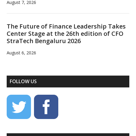
August 7, 2026
The Future of Finance Leadership Takes
Center Stage at the 26th edition of CFO
StraTech Bengaluru 2026
August 6, 2026
FOLLOW US