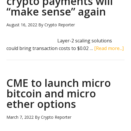
crypto payments will
other
“make sense” again
cryptocurrencies
to
Coinstar
August 16, 2022
By
Crypto Reporter
kiosks
Layer-2 scaling solutions
ab
could bring transaction costs to $0.02 …
[Read more...]
Vit
But
bel
cry
CME to launch micro
pa
bitcoin and micro
will
ether options
“m
sen
aga
March 7, 2022
By
Crypto Reporter