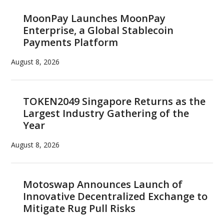
MoonPay Launches MoonPay
Enterprise, a Global Stablecoin
Payments Platform
August 8, 2026
TOKEN2049 Singapore Returns as the
Largest Industry Gathering of the
Year
August 8, 2026
Motoswap Announces Launch of
Innovative Decentralized Exchange to
Mitigate Rug Pull Risks