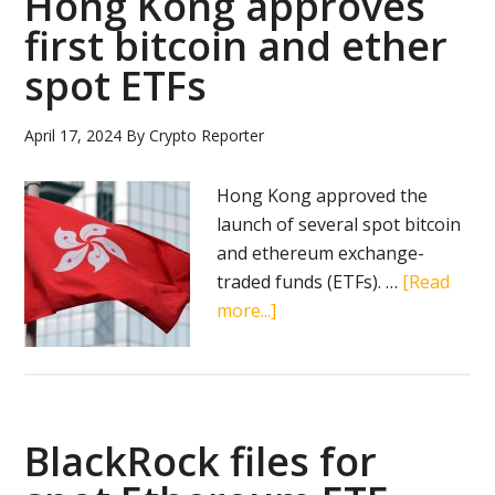
Hong Kong approves
first bitcoin and ether
spot ETFs
April 17, 2024
By
Crypto Reporter
Hong Kong approved the
launch of several spot bitcoin
and ethereum exchange-
traded funds (ETFs). …
[Read
about
more...]
Hong
Kong
approves
first
BlackRock files for
bitcoin
and