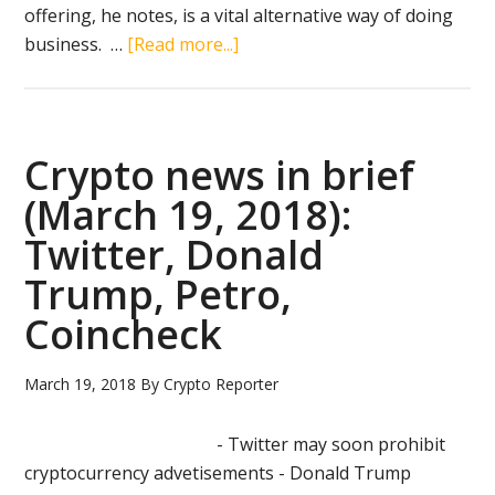
offering, he notes, is a vital alternative way of doing
about
business. …
[Read more...]
US
authorities
to
regulate
Crypto news in brief
crypto
(March 19, 2018):
market
Twitter, Donald
in
‘balanced
Trump, Petro,
way’
Coincheck
March 19, 2018
By
Crypto Reporter
- Twitter may soon prohibit
cryptocurrency advetisements - Donald Trump