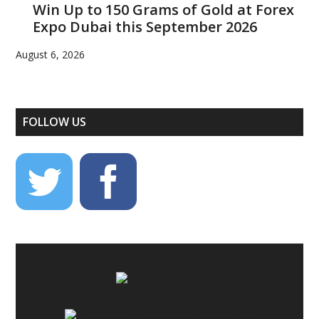
Win Up to 150 Grams of Gold at Forex
Expo Dubai this September 2026
August 6, 2026
FOLLOW US