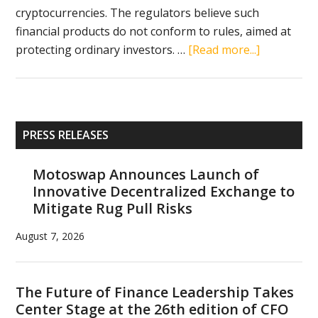
cryptocurrencies. The regulators believe such
financial products do not conform to rules, aimed at
about
protecting ordinary investors. …
[Read more...]
SEC
stands
in
the
Primary
PRESS RELEASES
way
Sidebar
of
Motoswap Announces Launch of
cryptocurr
Innovative Decentralized Exchange to
ETFs
Mitigate Rug Pull Risks
August 7, 2026
The Future of Finance Leadership Takes
Center Stage at the 26th edition of CFO