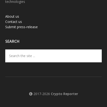
technologies
About us
Contact us
Submit press-release
SEARCH
Search
the
site
...
2017-2026
Crypto Reporter