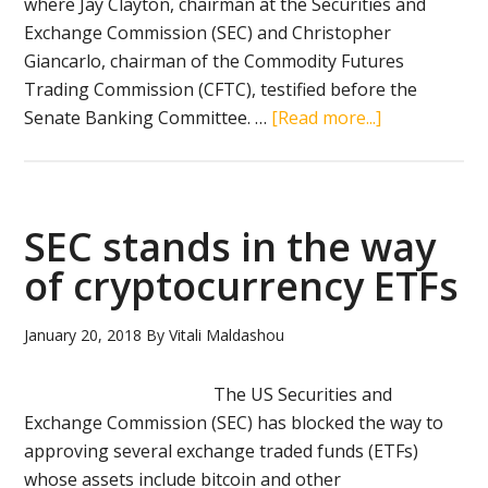
where Jay Clayton, chairman at the Securities and
Exchange Commission (SEC) and Christopher
Giancarlo, chairman of the Commodity Futures
Trading Commission (CFTC), testified before the
about
Senate Banking Committee. …
[Read more...]
A
sigh
of
relief
SEC stands in the way
after
of cryptocurrency ETFs
US
Senate
January 20, 2018
By
Vitali Maldashou
hearing
on
The US Securities and
cryptocurren
Exchange Commission (SEC) has blocked the way to
approving several exchange traded funds (ETFs)
whose assets include bitcoin and other