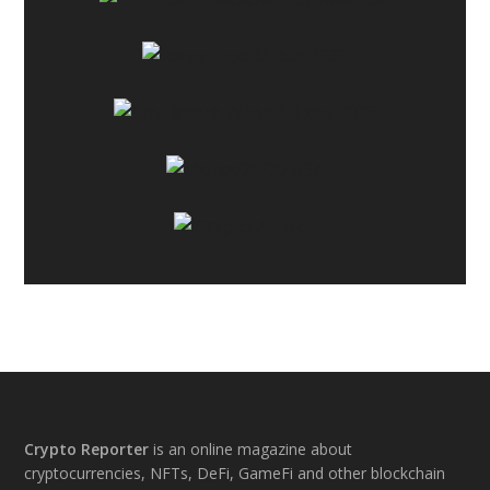
Footer
Crypto Reporter
is an online magazine about
cryptocurrencies, NFTs, DeFi, GameFi and other blockchain