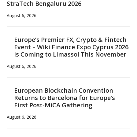
StraTech Bengaluru 2026
August 6, 2026
Europe’s Premier FX, Crypto & Fintech
Event – Wiki Finance Expo Cyprus 2026
is Coming to Limassol This November
August 6, 2026
European Blockchain Convention
Returns to Barcelona for Europe’s
First Post-MiCA Gathering
August 6, 2026