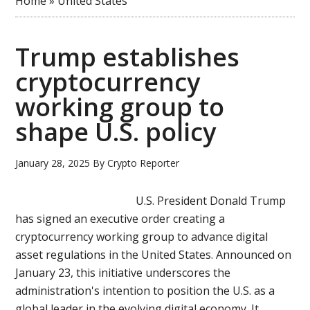
Home
»
United States
Trump establishes
cryptocurrency
working group to
shape U.S. policy
January 28, 2025
By
Crypto Reporter
U.S. President Donald Trump
has signed an executive order creating a
cryptocurrency working group to advance digital
asset regulations in the United States. Announced on
January 23, this initiative underscores the
administration's intention to position the U.S. as a
global leader in the evolving digital economy. It