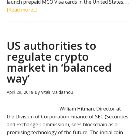
launch prepaid MCO Visa cards in the United States. …
about
[Read more...]
U.S.
bank
and
Hong
US authorities to
Kong
regulate crypto
crypto
market in ‘balanced
platform
to
way’
launch
MCO
April 29, 2018
By
Vitali Maldashou
Visa
card
William Hitman, Director at
in
the Division of Corporation Finance of SEC (Securities
U.S.
and Exchange Commission), sees blockchain as a
promising technology of the future. The initial coin