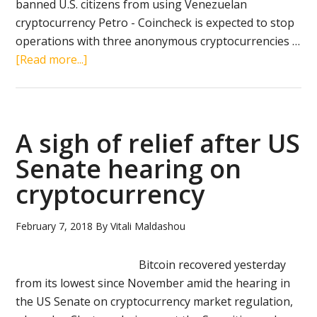
banned U.S. citizens from using Venezuelan
cryptocurrency Petro - Coincheck is expected to stop
operations with three anonymous cryptocurrencies …
about
[Read more...]
Crypto
news
in
brief
A sigh of relief after US
(March
Senate hearing on
19,
cryptocurrency
2018):
Twitter,
Donald
February 7, 2018
By
Vitali Maldashou
Trump,
Petro,
Bitcoin recovered yesterday
Coincheck
from its lowest since November amid the hearing in
the US Senate on cryptocurrency market regulation,