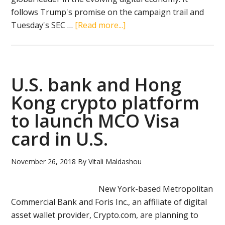
follows Trump's promise on the campaign trail and
about
Tuesday's SEC …
[Read more...]
Trump
establishes
cryptocurrency
working
U.S. bank and Hong
group
Kong crypto platform
to
to launch MCO Visa
shape
U.S.
card in U.S.
policy
November 26, 2018
By
Vitali Maldashou
New York-based Metropolitan
Commercial Bank and Foris Inc., an affiliate of digital
asset wallet provider, Crypto.com, are planning to