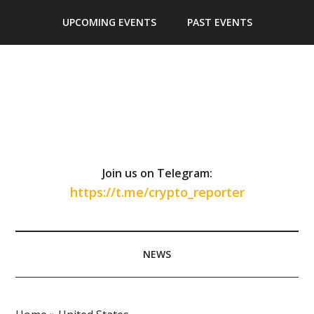
Skip
Skip
Skip
Skip
UPCOMING EVENTS
PAST EVENTS
to
to
to
to
main
secondary
primary
footer
content
menu
sidebar
Join us on Telegram:
https://t.me/crypto_reporter
NEWS